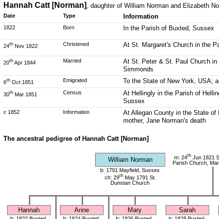
Hannah Catt [Norman]
, daughter of William Norman and Elizabeth N
Date
Type
Information
1822
Born
In the Parish of Buxted, Sussex
Christened
At St. Margaret's Church in the 
th
24
Nov 1822
Married
At St. Peter & St. Paul Church i
th
20
Apr 1844
Simmonds
Emigrated
To the State of New York, USA; a
th
6
Oct 1851
Census
At Hellingly in the Parish of Hell
th
30
Mar 1851
Sussex
c 1852
Information
At Allegan County in the State of
mother, Jane Norman's death
The ancestral pedigree of Hannah Catt [Norman]
th
m: 24
Jun 1821 S
William Norman
Parish Church, Mar
b: 1791 Mayfield, Sussex
th
ch: 29
May 1791 St.
Dunstan Church
Hannah
Anne
Mary
Sarah
b: 1822 Buxted,
b: 1824 Buxted,
b: 1826 Buxted,
b: 1828 Buxted,