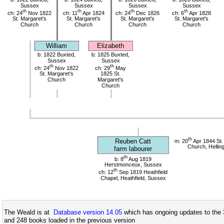
Sussex
Sussex
Sussex
Sussex
th
th
th
th
ch: 24
Nov 1822
ch: 11
Apr 1824
ch: 24
Dec 1826
ch: 6
Apr 1828
St. Margaret's
St. Margaret's
St. Margaret's
St. Margaret's
Church
Church
Church
Church
William
Elizabeth
b: 1822 Buxted,
b: 1825 Buxted,
Sussex
Sussex
th
th
ch: 24
Nov 1822
ch: 29
May
St. Margaret's
1825 St.
Church
Margaret's
Church
th
Reuben Catt
m: 20
Apr 1844 St. 
Church, Hellin
farm labourer
th
b: 8
Aug 1819
Herstmonceux, Sussex
th
ch: 12
Sep 1819 Heathfield
Chapel, Heathfield, Sussex
The Weald is at
Database version 14.05
which has ongoing updates to the 
and 248 books loaded in the previous version