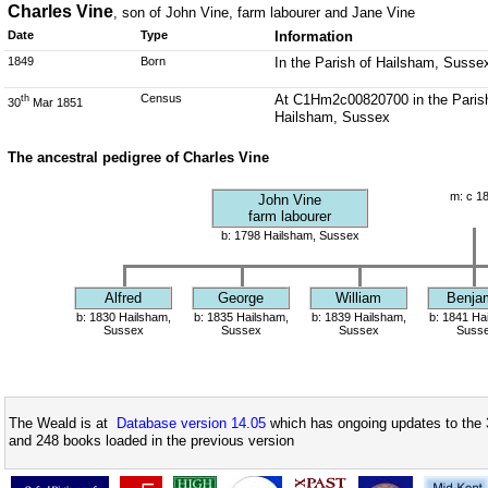
Charles Vine
, son of John Vine, farm labourer and Jane Vine
Date
Type
Information
1849
Born
In the Parish of Hailsham, Susse
Census
At C1Hm2c00820700 in the Parish 
th
30
Mar 1851
Hailsham, Sussex
The ancestral pedigree of Charles Vine
m: c 1
John Vine
farm labourer
b: 1798 Hailsham, Sussex
Alfred
George
William
Benja
b: 1830 Hailsham,
b: 1835 Hailsham,
b: 1839 Hailsham,
b: 1841 Ha
Sussex
Sussex
Sussex
Suss
The Weald is at
Database version 14.05
which has ongoing updates to the 
and 248 books loaded in the previous version