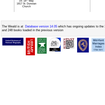
ch: 18
May
1817 St. Dunstan
Church
The Weald is at
Database version 14.05
which has ongoing updates to the 
and 248 books loaded in the previous version