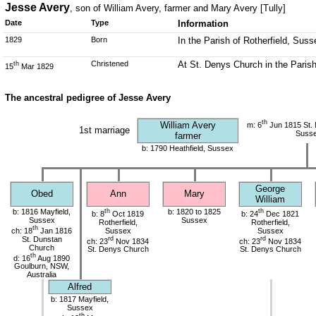
Jesse Avery
, son of William Avery, farmer and Mary Avery [Tully]
Date
Type
Information
1829
Born
In the Parish of Rotherfield, Suss
Christened
At St. Denys Church in the Parish
th
15
Mar 1829
The ancestral pedigree of Jesse Avery
th
William Avery
m: 6
Jun 1815 St. 
1st marriage
Suss
farmer
b: 1790 Heathfield, Sussex
George
Obed
Ann
Mary
William
b: 1816 Mayfield,
th
b: 1820 to 1825
th
b: 8
Oct 1819
b: 24
Dec 1821
Sussex
Sussex
Rotherfield,
Rotherfield,
th
ch: 18
Jan 1816
Sussex
Sussex
St. Dunstan
rd
rd
ch: 23
Nov 1834
ch: 23
Nov 1834
Church
St. Denys Church
St. Denys Church
th
d: 16
Aug 1890
Goulburn, NSW,
Australia
Alfred
b: 1817 Mayfield,
Sussex
th