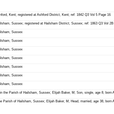
hford, Kent; registered at Ashford District, Kent; ref: 1842 Q3 Vol 5 Page 16
ailsham, Sussex; registered at Hailsham District, Sussex; ref: 1863 Q3 Vol 2
ailsham, Sussex
ailsham, Sussex
ailsham, Sussex
ailsham, Sussex
ailsham, Sussex
ailsham, Sussex
ailsham, Sussex
n the Parish of Hailsham, Sussex; Elijah Baker, M, Son, single, age 8, born 
he Parish of Hailsham, Sussex; Elijah Baker, M, Head, married, age 38, born 