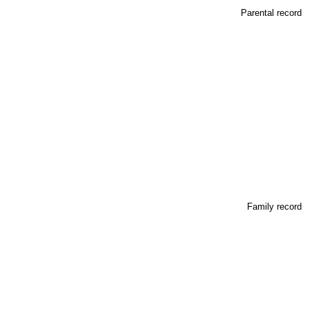
Parental record
Family record