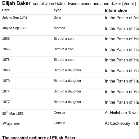
Elijah Baker
, son of John Baker, twine spinner and Jane Baker [Verrall]
Date
Type
Information
July to Sep 1842
Born
In the Parish of As
July to Sep 1863
Married
In the Parish of H
1865
Birth of a son
In the Parish of H
1866
Birth of a son
In the Parish of H
1878
Birth of a son
In the Parish of H
1868
Birth of a daughter
In the Parish of H
1870
Birth of a daughter
In the Parish of H
1874
Birth of a daughter
In the Parish of H
1877
Birth of a daughter
In the Parish of H
Census
At Hailsham Town i
th
30
Mar 1851
Census
At Cacklebury in t
rd
3
Apr 1881
The ancestral pedigree of Elijah Baker