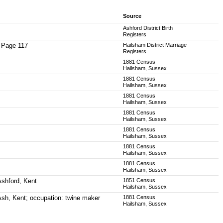
Source
Ashford District Birth
Registers
B Page 117
Hailsham District Marriage
Registers
1881 Census
Hailsham, Sussex
1881 Census
Hailsham, Sussex
1881 Census
Hailsham, Sussex
1881 Census
Hailsham, Sussex
1881 Census
Hailsham, Sussex
1881 Census
Hailsham, Sussex
1881 Census
Hailsham, Sussex
Ashford, Kent
1851 Census
Hailsham, Sussex
Ash, Kent; occupation: twine maker
1881 Census
Hailsham, Sussex