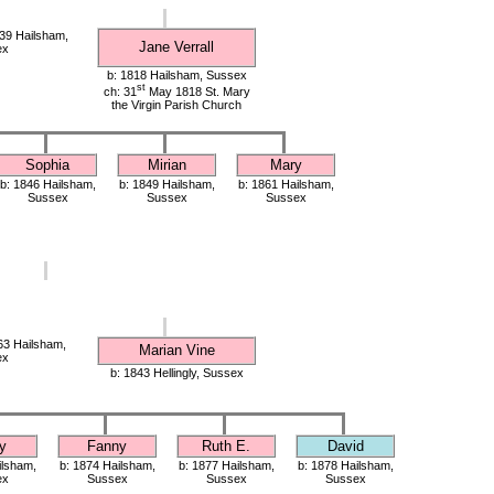
39 Hailsham,
Jane Verrall
ex
b: 1818 Hailsham, Sussex
st
ch: 31
May 1818 St. Mary
the Virgin Parish Church
Sophia
Mirian
Mary
b: 1846 Hailsham,
b: 1849 Hailsham,
b: 1861 Hailsham,
Sussex
Sussex
Sussex
63 Hailsham,
Marian Vine
ex
b: 1843 Hellingly, Sussex
y
Fanny
Ruth E.
David
ilsham,
b: 1874 Hailsham,
b: 1877 Hailsham,
b: 1878 Hailsham,
ex
Sussex
Sussex
Sussex