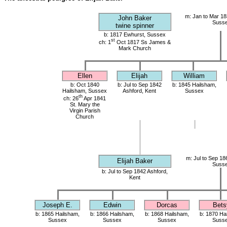
m: Jan to Mar 18
John Baker
Suss
twine spinner
b: 1817 Ewhurst, Sussex
st
ch: 1
Oct 1817 Ss James &
Mark Church
Ellen
Elijah
William
b: Oct 1840
b: Jul to Sep 1842
b: 1845 Hailsham,
Hailsham, Sussex
Ashford, Kent
Sussex
th
ch: 26
Apr 1841
St. Mary the
Virgin Parish
Church
m: Jul to Sep 18
Elijah Baker
Suss
b: Jul to Sep 1842 Ashford,
Kent
Joseph E.
Edwin
Dorcas
Bets
b: 1865 Hailsham,
b: 1866 Hailsham,
b: 1868 Hailsham,
b: 1870 Ha
Sussex
Sussex
Sussex
Suss