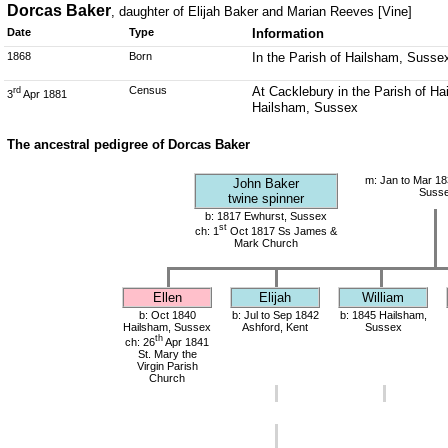
Dorcas Baker
, daughter of Elijah Baker and Marian Reeves [Vine]
Date
Type
Information
1868
Born
In the Parish of Hailsham, Susse
Census
At Cacklebury in the Parish of Ha
rd
3
Apr 1881
Hailsham, Sussex
The ancestral pedigree of Dorcas Baker
m: Jan to Mar 18
John Baker
Suss
twine spinner
b: 1817 Ewhurst, Sussex
st
ch: 1
Oct 1817 Ss James &
Mark Church
Ellen
Elijah
William
b: Oct 1840
b: Jul to Sep 1842
b: 1845 Hailsham,
Hailsham, Sussex
Ashford, Kent
Sussex
th
ch: 26
Apr 1841
St. Mary the
Virgin Parish
Church