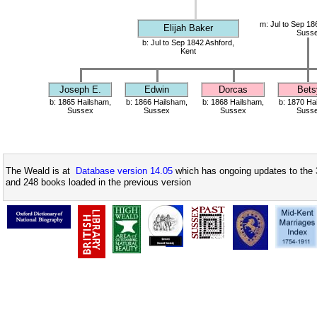
m: Jul to Sep 18
Elijah Baker
Suss
b: Jul to Sep 1842 Ashford,
Kent
Joseph E.
Edwin
Dorcas
Bets
b: 1865 Hailsham,
b: 1866 Hailsham,
b: 1868 Hailsham,
b: 1870 Ha
Sussex
Sussex
Sussex
Suss
The Weald is at
Database version 14.05
which has ongoing updates to the 
and 248 books loaded in the previous version