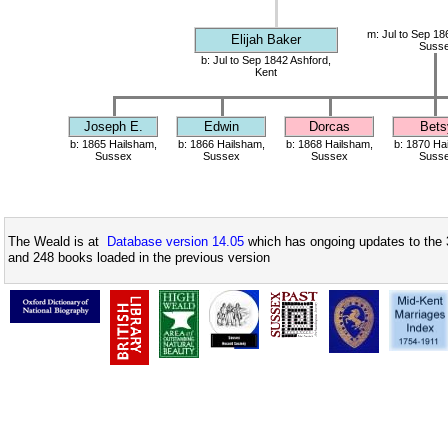
m: Jul to Sep 18
Elijah Baker
Suss
b: Jul to Sep 1842 Ashford,
Kent
Joseph E.
Edwin
Dorcas
Bets
b: 1865 Hailsham,
b: 1866 Hailsham,
b: 1868 Hailsham,
b: 1870 Ha
Sussex
Sussex
Sussex
Suss
The Weald is at
Database version 14.05
which has ongoing updates to the 
and 248 books loaded in the previous version