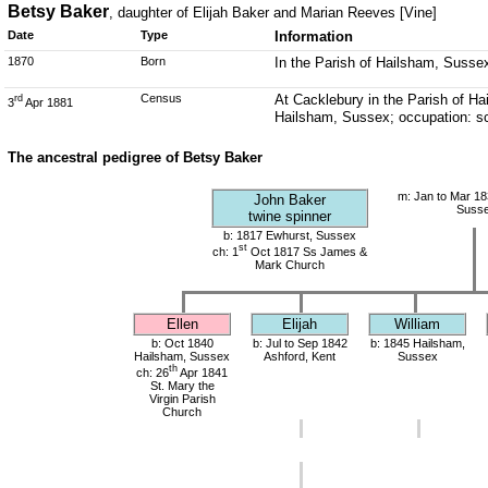
Betsy Baker
, daughter of Elijah Baker and Marian Reeves [Vine]
Date
Type
Information
1870
Born
In the Parish of Hailsham, Susse
Census
At Cacklebury in the Parish of Ha
rd
3
Apr 1881
Hailsham, Sussex; occupation: s
The ancestral pedigree of Betsy Baker
m: Jan to Mar 18
John Baker
Suss
twine spinner
b: 1817 Ewhurst, Sussex
st
ch: 1
Oct 1817 Ss James &
Mark Church
Ellen
Elijah
William
b: Oct 1840
b: Jul to Sep 1842
b: 1845 Hailsham,
Hailsham, Sussex
Ashford, Kent
Sussex
th
ch: 26
Apr 1841
St. Mary the
Virgin Parish
Church