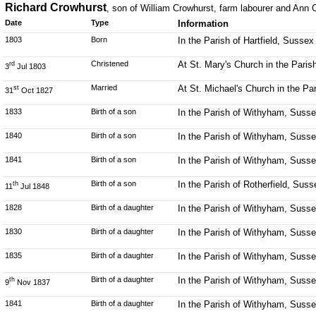
Richard Crowhurst
, son of William Crowhurst, farm labourer and Ann C
Date
Type
Information
1803
Born
In the Parish of Hartfield, Sussex
Christened
At St. Mary's Church in the Parish
rd
3
Jul 1803
Married
At St. Michael's Church in the P
st
31
Oct 1827
1833
Birth of a son
In the Parish of Withyham, Suss
1840
Birth of a son
In the Parish of Withyham, Suss
1841
Birth of a son
In the Parish of Withyham, Suss
Birth of a son
In the Parish of Rotherfield, Suss
th
11
Jul 1848
1828
Birth of a daughter
In the Parish of Withyham, Suss
1830
Birth of a daughter
In the Parish of Withyham, Suss
1835
Birth of a daughter
In the Parish of Withyham, Suss
Birth of a daughter
In the Parish of Withyham, Suss
th
9
Nov 1837
1841
Birth of a daughter
In the Parish of Withyham, Suss