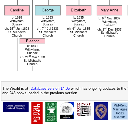
Caroline
George
Elizabeth
Mary Anne
b: 1828
b: 1833
b: 1835
th
b: 9
Nov 1837
Withyham,
Withyham,
Withyham,
Withyham,
Sussex
Sussex
Sussex
Sussex
th
th
th
ch: 15
Jun 1828
ch: 7
Jul 1833
ch: 4
Jan 1835
nd
ch: 2
Dec 1837
St. Michael's
St. Michael's
St. Michael's
St. Michael's
Church
Church
Church
Church
Eleanor
b: 1830
Withyham,
Sussex
st
ch: 21
Mar 1830
St. Michael's
Church
The Weald is at
Database version 14.05
which has ongoing updates to the 
and 248 books loaded in the previous version