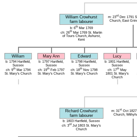
rd
William Crowhurst
m: 23
Dec 1791 St
Church, East Grin
farm labourer
th
b: 6
Mar 1769
th
ch: 26
Mar 1769 St. Martin
of Tours Church, Ashurst,
Kent
William
Mary Ann
Edward
Lucy
b: 1794 Hartfield,
b: 1797 Hartfield,
b: 1798 Hartfield,
b: 1801 Hartfield,
Sussex
Sussex
Sussex
Sussex
th
th
th
th
ch: 9
Mar 1794
ch: 19
Feb 1797
ch: 18
Nov 1798
ch: 17
May
St. Mary's Church
St. Mary's Church
St. Mary's Church
1801 St. Mary's
Church
st
Richard Crowhurst
m: 31
Oct 1827 
Church, Withy
farm labourer
b: 1803 Hartfield, Sussex
rd
ch: 3
Jul 1803 St. Mary's
Church