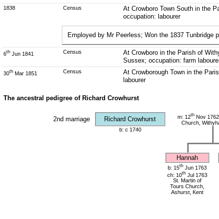
1838
Census
At Crowboro Town South in the P
occupation: labourer
Employed by Mr Peerless; Won the 1837 Tunbridge p
Census
At Crowboro in the Parish of Wit
th
6
Jun 1841
Sussex; occupation: farm laboure
Census
At Crowborough Town in the Paris
th
30
Mar 1851
labourer
The ancestral pedigree of Richard Crowhurst
th
m: 12
Nov 1762 
2nd marriage
Richard Crowhurst
Church, Withy
b: c 1740
Hannah
th
b: 15
Jun 1763
th
ch: 10
Jul 1763
St. Martin of
Tours Church,
Ashurst, Kent