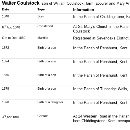
Walter Coulstock
, son of William Coulstock, farm labourer and Mary A
Date
Type
Information
1848
Born
In the Parish of Chiddingstone, K
Christened
At St. Mary's Church in the Paris
th
6
Aug 1848
Coulstock
Oct to Dec 1869
Married
Registered at Sevenoaks District
1872
Birth of a son
In the Parish of Penshurst, Kent
1874
Birth of a son
In the Parish of Penshurst, Kent
1876
Birth of a son
In the Parish of Penshurst, Kent
1879
Birth of a son
In the Parish of Tunbridge Wells,
1870
Birth of a daughter
In the Parish of Penshurst, Kent
Census
At 14 Western Road in the Parish 
rd
3
Apr 1881
born Chiddingstone, Kent; occupat