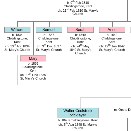
th
b: 9
Feb 1810
Chiddingstone, Kent
st
ch: 21
Feb 1810 St. Mary's
Church
William
Samuel
Sarah
Anne
b: 1834
b: 1837
b: 1840
b: 1842
Chiddingstone,
Chiddingstone,
Chiddingstone,
Chiddingstone,
Kent
Kent
Kent
Kent
th
rd
th
th
ch: 13
Apr 1834
ch: 3
Dec 1837
ch: 24
May
ch: 12
Jun 1842
St. Mary's Church
St. Mary's Church
1840 St. Mary's
St. Mary's Church
Church
Mary
b: 1835
Chiddingstone,
Kent
th
ch: 27
Dec 1835
St. Mary's Church
m: Oct to D
Walter Coulstock
bricklayer
b: 1848 Chiddingstone, Kent
th
ch: 6
Aug 1848 St. Mary's
Church