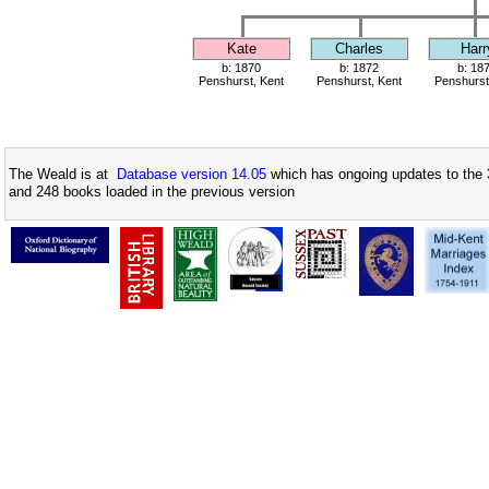
Kate
Charles
Harr
b: 1870
b: 1872
b: 18
Penshurst, Kent
Penshurst, Kent
Penshurst
The Weald is at
Database version 14.05
which has ongoing updates to the 
and 248 books loaded in the previous version