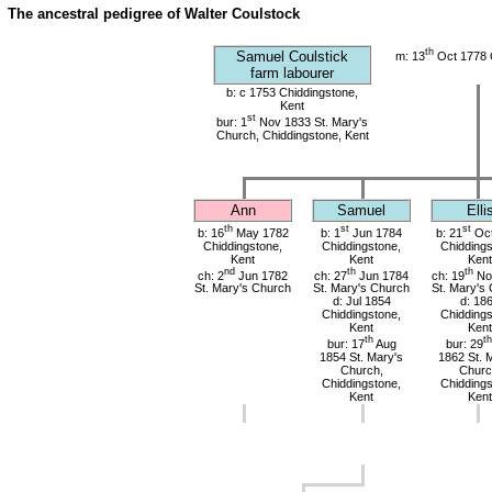
The ancestral pedigree of Walter Coulstock
th
Samuel Coulstick
m: 13
Oct 1778 
farm labourer
b: c 1753 Chiddingstone,
Kent
st
bur: 1
Nov 1833 St. Mary's
Church, Chiddingstone, Kent
Ann
Samuel
Elli
th
st
st
b: 16
May 1782
b: 1
Jun 1784
b: 21
Oct
Chiddingstone,
Chiddingstone,
Chiddings
Kent
Kent
Kent
nd
th
th
ch: 2
Jun 1782
ch: 27
Jun 1784
ch: 19
No
St. Mary's Church
St. Mary's Church
St. Mary's
d: Jul 1854
d: 18
Chiddingstone,
Chiddings
Kent
Kent
th
th
bur: 17
Aug
bur: 29
1854 St. Mary's
1862 St. 
Church,
Churc
Chiddingstone,
Chiddings
Kent
Kent