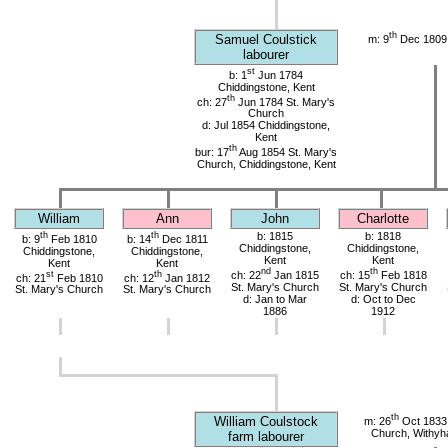
th
Samuel Coulstick
m: 9
Dec 1809 
labourer
st
b: 1
Jun 1784
Chiddingstone, Kent
th
ch: 27
Jun 1784 St. Mary's
Church
d: Jul 1854 Chiddingstone,
Kent
th
bur: 17
Aug 1854 St. Mary's
Church, Chiddingstone, Kent
William
Ann
John
Charlotte
th
th
b: 1815
b: 1818
b: 9
Feb 1810
b: 14
Dec 1811
Chiddingstone,
Chiddingstone,
Chiddingstone,
Chiddingstone,
Kent
Kent
Kent
Kent
nd
th
st
th
ch: 22
Jan 1815
ch: 15
Feb 1818
ch: 21
Feb 1810
ch: 12
Jan 1812
St. Mary's Church
St. Mary's Church
St. Mary's Church
St. Mary's Church
d: Jan to Mar
d: Oct to Dec
1886
1912
th
William Coulstock
m: 26
Oct 1833 
Church, Withy
farm labourer