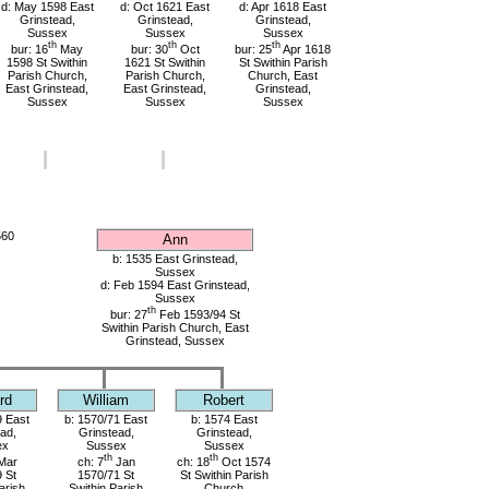
d: May 1598 East
d: Oct 1621 East
d: Apr 1618 East
Grinstead,
Grinstead,
Grinstead,
Sussex
Sussex
Sussex
th
th
th
bur: 16
May
bur: 30
Oct
bur: 25
Apr 1618
1598 St Swithin
1621 St Swithin
St Swithin Parish
Parish Church,
Parish Church,
Church, East
East Grinstead,
East Grinstead,
Grinstead,
Sussex
Sussex
Sussex
560
Ann
b: 1535 East Grinstead,
Sussex
d: Feb 1594 East Grinstead,
Sussex
th
bur: 27
Feb 1593/94 St
Swithin Parish Church, East
Grinstead, Sussex
rd
William
Robert
9 East
b: 1570/71 East
b: 1574 East
ad,
Grinstead,
Grinstead,
ex
Sussex
Sussex
th
th
Mar
ch: 7
Jan
ch: 18
Oct 1574
 St
1570/71 St
St Swithin Parish
arish
Swithin Parish
Church