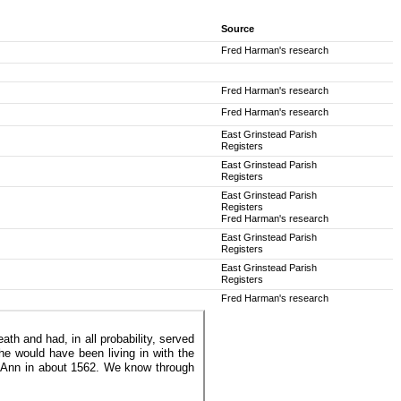
Source
Fred Harman's research
Fred Harman's research
Fred Harman's research
East Grinstead Parish
Registers
East Grinstead Parish
Registers
East Grinstead Parish
Registers
Fred Harman's research
East Grinstead Parish
Registers
East Grinstead Parish
Registers
Fred Harman's research
h and had, in all probability, served
e would have been living in with the
 Ann in about 1562. We know through