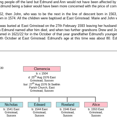
cing people off the land but Edmund and Ann would not have been affected by 
s. Edmund being a baker would have been more concerned with the price of corn 
562, then John, who was to be the next in the line of descent born in 156
orn in 1574. All the children were baptised at East Grinstead. Marie and John 
as buried at East Grinstead on the 27th February 1593 leaving her husband 
 Edmund named after him died, and when two further grandsons Drew and John
urred in 1621/22 for in the October of that year grandfather Edmund's younge
0th October at East Grinstead. Edmund's age at this time was about 80. E
530
Clemencia
b: c 1504
th
d: 25
Aug 1576 East
Grinstead, Sussex
th
bur: 27
Aug 1576 St Swithin
Parish Church, East
Grinstead, Sussex
Nicholas
Edward
Rowland
Alice
b: 1541 East
b: 1544 East
b: 1546 East
b: 1553 East
Grinstead,
Grinstead,
Grinstead,
Grinstead,
Sussex
Sussex
Sussex
Sussex