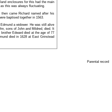
land enclosures for this had the main
as this was always fluctuating.
3, then came Richard named after his
were baptised together in 1563.
Edmund a widower. He was still alive
, sons of John and Mildred, died. It
r brother Edward died at the age of 77
dmund died in 1628 at East Grinstead
Parental record