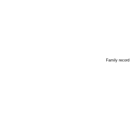
Family record