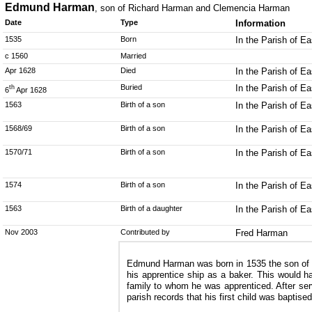
Edmund Harman
, son of Richard Harman and Clemencia Harman
Date
Type
Information
1535
Born
In the Parish of E
c 1560
Married
Apr 1628
Died
In the Parish of E
Buried
In the Parish of E
th
6
Apr 1628
1563
Birth of a son
In the Parish of E
1568/69
Birth of a son
In the Parish of E
1570/71
Birth of a son
In the Parish of E
1574
Birth of a son
In the Parish of E
1563
Birth of a daughter
In the Parish of E
Nov 2003
Contributed by
Fred Harman
Edmund Harman was born in 1535 the son of Ri
his apprentice ship as a baker. This would h
family to whom he was apprenticed. After s
parish records that his first child was bapti