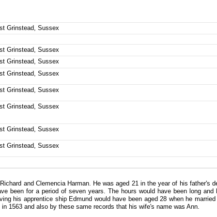
ast Grinstead, Sussex
ast Grinstead, Sussex
ast Grinstead, Sussex
ast Grinstead, Sussex
ast Grinstead, Sussex
ast Grinstead, Sussex
ast Grinstead, Sussex
ast Grinstead, Sussex
chard and Clemencia Harman. He was aged 21 in the year of his father's deat
ave been for a period of seven years. The hours would have been long and h
erving his apprentice ship Edmund would have been aged 28 when he married
sed in 1563 and also by these same records that his wife's name was Ann.