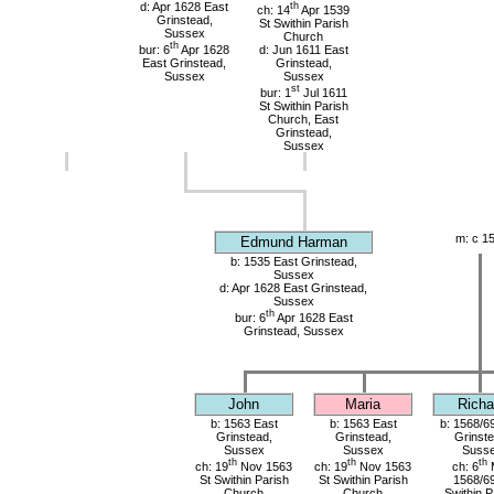
d: Apr 1628 East
th
ch: 14
Apr 1539
Grinstead,
St Swithin Parish
Sussex
Church
th
bur: 6
Apr 1628
d: Jun 1611 East
East Grinstead,
Grinstead,
Sussex
Sussex
st
bur: 1
Jul 1611
St Swithin Parish
Church, East
Grinstead,
Sussex
m: c 1
Edmund Harman
b: 1535 East Grinstead,
Sussex
d: Apr 1628 East Grinstead,
Sussex
th
bur: 6
Apr 1628 East
Grinstead, Sussex
John
Maria
Richa
b: 1563 East
b: 1563 East
b: 1568/6
Grinstead,
Grinstead,
Grinste
Sussex
Sussex
Suss
th
th
th
ch: 19
Nov 1563
ch: 19
Nov 1563
ch: 6
St Swithin Parish
St Swithin Parish
1568/69
Church
Church
Swithin P