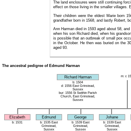
The land enclosures were still continuing for
effect on those living in the smaller village
Their children were the eldest Marie born 1
grandfather born in 1568, and lastly Robert, b
Ann Harman died in 1593 aged about 58, and w
when his son Richard died, when his grandson
is possible that an outbreak of small pox occ
in the October. He then was buried on the 3
aged 93.
The ancestral pedigree of Edmund Harman
m: c 1
Richard Harman
b: 1504
d: 1556 East Grinstead,
Sussex
bur: 1556 St Swithin Parish
Church, East Grinstead,
Sussex
Elizabeth
Edmund
George
Johane
b: 1531
b: 1535 East
b: 1539 East
b: 1539 East
Grinstead,
Grinstead,
Grinstead,
Sussex
Sussex
Sussex