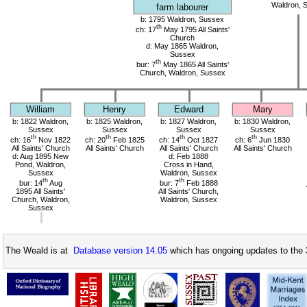
Waldron, 
farm labourer
b: 1795 Waldron, Sussex
th
ch: 17
May 1795 All Saints'
Church
d: May 1865 Waldron,
Sussex
th
bur: 7
May 1865 All Saints'
Church, Waldron, Sussex
William
Henry
Edward
Mary
b: 1822 Waldron,
b: 1825 Waldron,
b: 1827 Waldron,
b: 1830 Waldron,
Sussex
Sussex
Sussex
Sussex
th
th
th
th
ch: 16
Nov 1822
ch: 20
Feb 1825
ch: 14
Oct 1827
ch: 6
Jun 1830
All Saints' Church
All Saints' Church
All Saints' Church
All Saints' Church
d: Aug 1895 New
d: Feb 1888
Pond, Waldron,
Cross in Hand,
Sussex
Waldron, Sussex
th
th
bur: 14
Aug
bur: 7
Feb 1888
1895 All Saints'
All Saints' Church,
Church, Waldron,
Waldron, Sussex
Sussex
The Weald is at
Database version 14.05
which has ongoing updates to the 