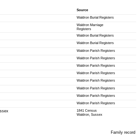
Source
Waldron Burial Registers
Waldron Marriage
Registers
Waldron Burial Registers
Waldron Burial Registers
Waldron Parish Registers
Waldron Parish Registers
Waldron Parish Registers
Waldron Parish Registers
Waldron Parish Registers
Waldron Parish Registers
Waldron Parish Registers
Waldron Parish Registers
ussex
1841 Census
Waldron, Sussex
Family record