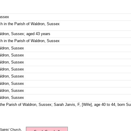
Sussex
rch in the Parish of Waldron, Sussex
aldron, Sussex; aged 43 years
rch in the Parish of Waldron, Sussex
aldron, Sussex
aldron, Sussex
aldron, Sussex
aldron, Sussex
aldron, Sussex
aldron, Sussex
aldron, Sussex
aldron, Sussex
n the Parish of Waldron, Sussex; Sarah Jarvis, F, [Wife], age 40 to 44, born S
Saints' Church,