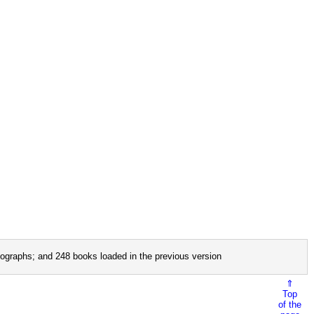
ographs; and 248 books loaded in the previous version
⇑
Top
of the