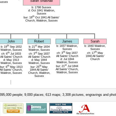
Sarah Snashall
Sussex
b: 1798 Sussex
d: Oct 1841 Waldron,
Sussex
th
bur: 18
Oct 1841 All Saints'
Church, Waldron, Sussex
John
Robert
James
Sarah
th
st
b: 1837 Waldron,
b: 1840 Waldron,
b: 19
Sep 1832
b: 21
Mar 1834
Sussex
Sussex
Waldron, Sussex
Waldron, Sussex
rd
th
th
rd
ch: 3
Sep 1837
ch: 17
May
ch: 6
Jul 1833
ch: 3
Sep 1837
All Saints' Church
1840 All Saints'
All Saints' Church
All Saints' Church
d: Jul 1844
Church
d: May 1913
d: May 1844
Waldron, Sussex
Waldron, Sussex
Waldron, Sussex
st
th
th
bur: 21
Jul 1844
bur: 6
May 1913
bur: 25
May
All Saints' Church,
All Saints' Church,
1844 All Saints'
Waldron, Sussex
Waldron, Sussex
Church, Waldron,
Sussex
395,000 people; 9,000 places; 613 maps; 3,308 pictures, engravings and phot