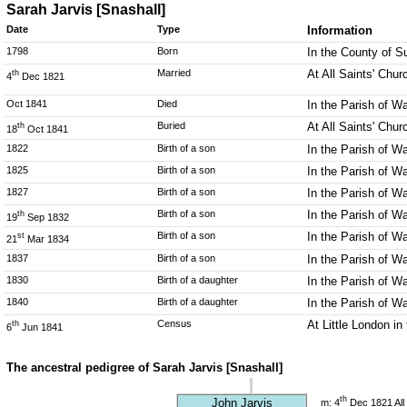
Sarah Jarvis [Snashall]
Date
Type
Information
1798
Born
In the County of 
Married
At All Saints' Chu
th
4
Dec 1821
Oct 1841
Died
In the Parish of W
Buried
At All Saints' Chu
th
18
Oct 1841
1822
Birth of a son
In the Parish of W
1825
Birth of a son
In the Parish of W
1827
Birth of a son
In the Parish of W
Birth of a son
In the Parish of W
th
19
Sep 1832
Birth of a son
In the Parish of W
st
21
Mar 1834
1837
Birth of a son
In the Parish of W
1830
Birth of a daughter
In the Parish of W
1840
Birth of a daughter
In the Parish of W
Census
At Little London i
th
6
Jun 1841
The ancestral pedigree of Sarah Jarvis [Snashall]
th
John Jarvis
m: 4
Dec 1821 All 