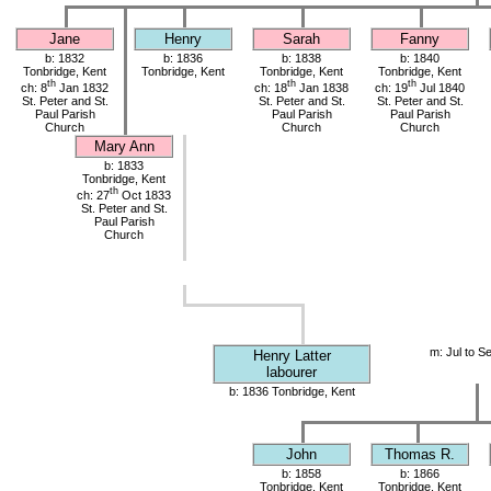
Jane
Henry
Sarah
Fanny
b: 1832
b: 1836
b: 1838
b: 1840
Tonbridge, Kent
Tonbridge, Kent
Tonbridge, Kent
Tonbridge, Kent
th
th
th
ch: 8
Jan 1832
ch: 18
Jan 1838
ch: 19
Jul 1840
St. Peter and St.
St. Peter and St.
St. Peter and St.
Paul Parish
Paul Parish
Paul Parish
Church
Church
Church
Mary Ann
b: 1833
Tonbridge, Kent
th
ch: 27
Oct 1833
St. Peter and St.
Paul Parish
Church
m: Jul to S
Henry Latter
labourer
b: 1836 Tonbridge, Kent
John
Thomas R.
b: 1858
b: 1866
Tonbridge, Kent
Tonbridge, Kent