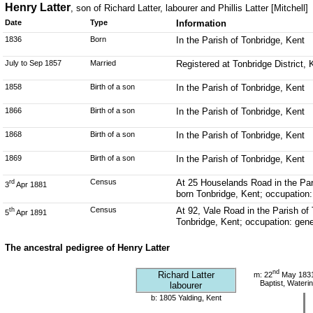
Henry Latter
, son of Richard Latter, labourer and Phillis Latter [Mitchell]
Date
Type
Information
1836
Born
In the Parish of Tonbridge, Kent
July to Sep 1857
Married
Registered at Tonbridge District,
1858
Birth of a son
In the Parish of Tonbridge, Kent
1866
Birth of a son
In the Parish of Tonbridge, Kent
1868
Birth of a son
In the Parish of Tonbridge, Kent
1869
Birth of a son
In the Parish of Tonbridge, Kent
Census
At 25 Houselands Road in the Pari
rd
3
Apr 1881
born Tonbridge, Kent; occupation:
Census
At 92, Vale Road in the Parish of
th
5
Apr 1891
Tonbridge, Kent; occupation: gene
The ancestral pedigree of Henry Latter
nd
Richard Latter
m: 22
May 1831 
Baptist, Wateri
labourer
b: 1805 Yalding, Kent