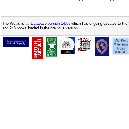
The Weald is at
Database version 14.05
which has ongoing updates to the 
and 248 books loaded in the previous version