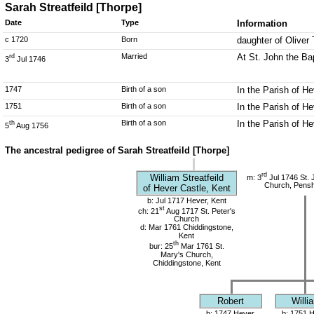
Sarah Streatfeild [Thorpe]
Date
Type
Information
c 1720
Born
daughter of Oliver 
Married
At St. John the Ba
rd
3
Jul 1746
1747
Birth of a son
In the Parish of He
1751
Birth of a son
In the Parish of He
Birth of a son
In the Parish of He
th
5
Aug 1756
The ancestral pedigree of Sarah Streatfeild [Thorpe]
rd
William Streatfeild
m: 3
Jul 1746 St. 
Church, Pensh
of Hever Castle, Kent
b: Jul 1717 Hever, Kent
st
ch: 21
Aug 1717 St. Peter's
Church
d: Mar 1761 Chiddingstone,
Kent
th
bur: 25
Mar 1761 St.
Mary's Church,
Chiddingstone, Kent
Robert
Willi
b: 1747 Hever,
b: 1751 H