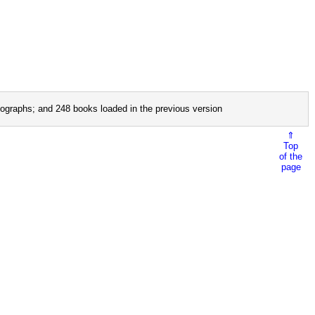
ographs; and 248 books loaded in the previous version
⇑
Top
of the
page