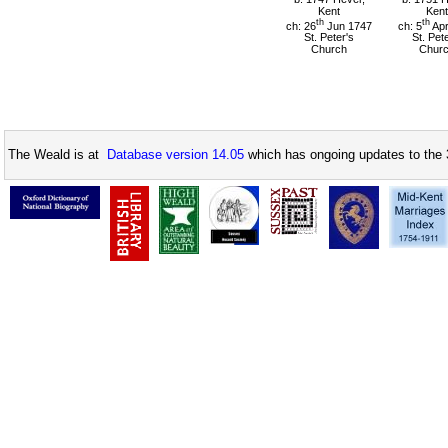
Kent
Kent
th
th
ch: 26
Jun 1747
ch: 5
Apr
St. Peter's
St. Pet
Church
Chur
The Weald is at
Database version 14.05
which has ongoing updates to the 