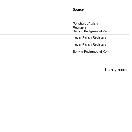
Source
Penshurst Parish
Registers
Berry's Pedigrees of Kent
Hever Parish Registers
Hever Parish Registers
Berry's Pedigrees of Kent
Family record