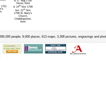
b: 5
Aug 1756
Hever, Kent
 1751
th
d: 14
Nov 1798
er's
st
bur: 21
Nov
ch
1798 St. Mary's
Church,
Chiddingstone,
Kent
395,000 people; 9,000 places; 613 maps; 3,308 pictures, engravings and phot