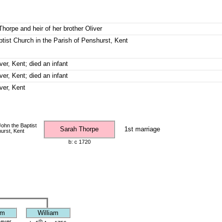
Thorpe and heir of her brother Oliver
ptist Church in the Parish of Penshurst, Kent
ver, Kent; died an infant
ver, Kent; died an infant
ver, Kent
John the Baptist
Sarah Thorpe
1st marriage
urst, Kent
b: c 1720
am
William
ever,
th