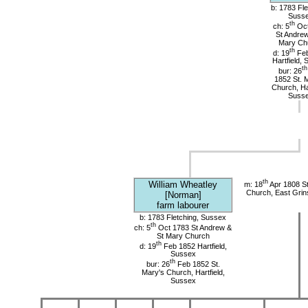
b: 1783 Fle
Suss
th
ch: 5
Oct
St Andrew
Mary Ch
th
d: 19
Feb
Hartfield,
th
bur: 26
1852 St. 
Church, Har
Suss
th
William Wheatley
m: 18
Apr 1808 St
Church, East Grin
[Norman]
farm labourer
b: 1783 Fletching, Sussex
th
ch: 5
Oct 1783 St Andrew &
St Mary Church
th
d: 19
Feb 1852 Hartfield,
Sussex
th
bur: 26
Feb 1852 St.
Mary's Church, Hartfield,
Sussex