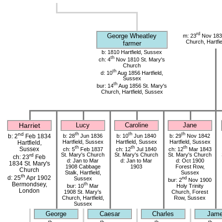
rd
George Wheatley
m: 23
Nov 1833
Church, Hartfi
farmer
b: 1810 Hartfield, Sussex
th
ch: 4
Nov 1810 St. Mary's
Church
th
d: 10
Aug 1856 Hartfield,
Sussex
th
bur: 14
Aug 1856 St. Mary's
Church, Hartfield, Sussex
Harriet
Lucy
Caroline
Jane
nd
th
th
th
b: 28
Jun 1836
b: 10
Jun 1840
b: 29
Nov 1842
b: 2
Feb 1834
Hartfield, Sussex
Hartfield, Sussex
Hartfield, Sussex
Hartfield,
th
th
th
Sussex
ch: 5
Feb 1837
ch: 12
Jul 1840
ch: 12
Mar 1843
St. Mary's Church
St. Mary's Church
St. Mary's Church
rd
ch: 23
Feb
d: Jan to Mar
d: Jan to Mar
d: Oct 1900
1834 St. Mary's
1908 Cabbage
1903
Forest Row,
Church
Stalk, Hartfield,
Sussex
th
d: 25
Apr 1902
Sussex
nd
bur: 2
Nov 1900
Bermondsey,
th
bur: 10
Mar
Holy Trinity
London
1908 St. Mary's
Church, Forest
Church, Hartfield,
Row, Sussex
Sussex
George
Caesar
Charles
Jam