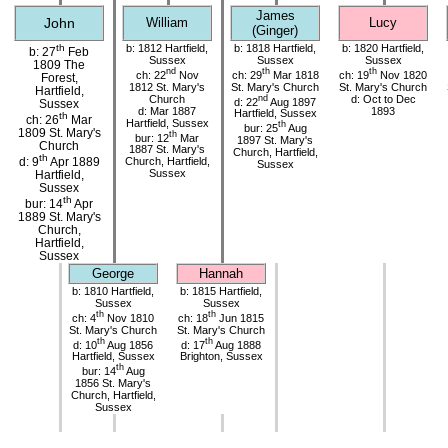
James
John
William
Lucy
(Ginger)
th
b: 1812 Hartfield,
b: 1818 Hartfield,
b: 1820 Hartfield,
b: 27
Feb
Sussex
Sussex
Sussex
1809 The
nd
th
th
ch: 22
Nov
ch: 29
Mar 1818
ch: 19
Nov 1820
Forest,
1812 St. Mary's
St. Mary's Church
St. Mary's Church
Hartfield,
Church
nd
d: Oct to Dec
d: 22
Aug 1897
Sussex
d: Mar 1887
1893
Hartfield, Sussex
th
ch: 26
Mar
Hartfield, Sussex
th
bur: 25
Aug
1809 St. Mary's
th
bur: 12
Mar
1897 St. Mary's
Church
1887 St. Mary's
Church, Hartfield,
th
d: 9
Apr 1889
Church, Hartfield,
Sussex
Sussex
Hartfield,
Sussex
th
bur: 14
Apr
1889 St. Mary's
Church,
Hartfield,
Sussex
George
Hannah
b: 1810 Hartfield,
b: 1815 Hartfield,
Sussex
Sussex
th
th
ch: 4
Nov 1810
ch: 18
Jun 1815
St. Mary's Church
St. Mary's Church
th
th
d: 10
Aug 1856
d: 17
Aug 1888
Hartfield, Sussex
Brighton, Sussex
th
bur: 14
Aug
1856 St. Mary's
Church, Hartfield,
Sussex