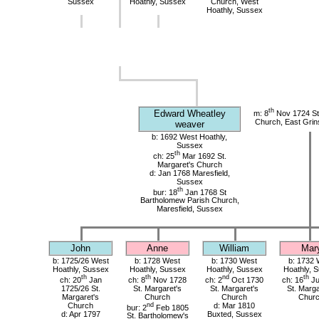
Sussex
Hoathly, Sussex
Church, West
Hoathly, Sussex
th
Edward Wheatley
m: 8
Nov 1724 St 
Church, East Grin
weaver
b: 1692 West Hoathly,
Sussex
th
ch: 25
Mar 1692 St.
Margaret's Church
d: Jan 1768 Maresfield,
Sussex
th
bur: 18
Jan 1768 St
Bartholomew Parish Church,
Maresfield, Sussex
John
Anne
William
Mar
b: 1725/26 West
b: 1728 West
b: 1730 West
b: 1732 
Hoathly, Sussex
Hoathly, Sussex
Hoathly, Sussex
Hoathly, 
th
th
nd
th
ch: 20
Jan
ch: 8
Nov 1728
ch: 2
Oct 1730
ch: 16
Ju
1725/26 St.
St. Margaret's
St. Margaret's
St. Marga
Margaret's
Church
Church
Chur
Church
nd
d: Mar 1810
bur: 2
Feb 1805
d: Apr 1797
Buxted, Sussex
St. Bartholomew's