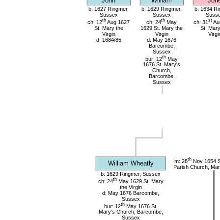
John
William
Jon
b: 1627 Ringmer,
b: 1629 Ringmer,
b: 1634 Ri
Sussex
Sussex
Suss
th
th
st
ch: 12
Aug 1627
ch: 24
May
ch: 31
Au
St. Mary the
1629 St. Mary the
St. Mary
Virgin
Virgin
Virgi
d: 1684/85
d: May 1676
Barcombe,
Sussex
th
bur: 12
May
1676 St. Mary's
Church,
Barcombe,
Sussex
th
m: 28
Nov 1654 S
William Wheatly
Parish Church, Mar
b: 1629 Ringmer, Sussex
th
ch: 24
May 1629 St. Mary
the Virgin
d: May 1676 Barcombe,
Sussex
th
bur: 12
May 1676 St.
Mary's Church, Barcombe,
Sussex