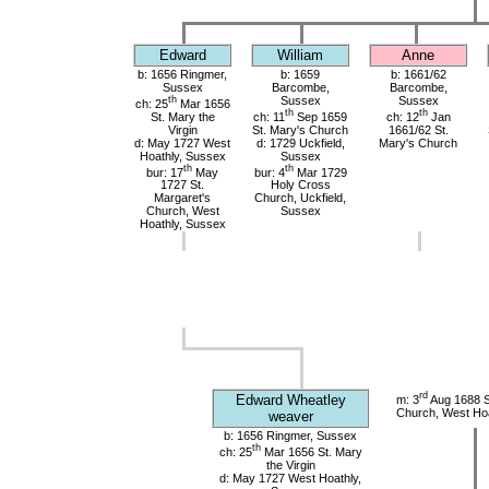
Edward
William
Anne
b: 1656 Ringmer,
b: 1659
b: 1661/62
Sussex
Barcombe,
Barcombe,
th
Sussex
Sussex
ch: 25
Mar 1656
th
th
St. Mary the
ch: 11
Sep 1659
ch: 12
Jan
Virgin
St. Mary's Church
1661/62 St.
d: May 1727 West
d: 1729 Uckfield,
Mary's Church
Hoathly, Sussex
Sussex
th
th
bur: 17
May
bur: 4
Mar 1729
1727 St.
Holy Cross
Margaret's
Church, Uckfield,
Church, West
Sussex
Hoathly, Sussex
rd
Edward Wheatley
m: 3
Aug 1688 S
Church, West Hoa
weaver
b: 1656 Ringmer, Sussex
th
ch: 25
Mar 1656 St. Mary
the Virgin
d: May 1727 West Hoathly,