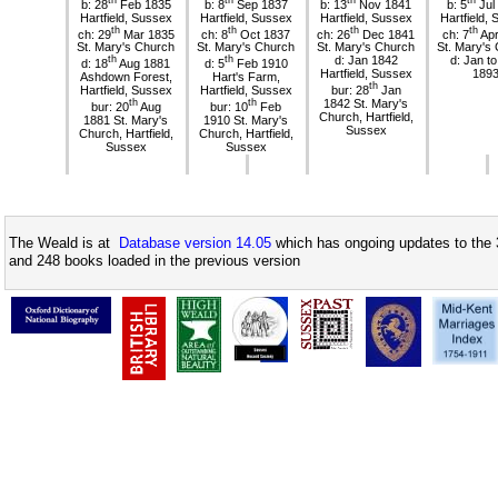
th
th
th
th
b: 28
Feb 1835
b: 8
Sep 1837
b: 13
Nov 1841
b: 5
Jul
Hartfield, Sussex
Hartfield, Sussex
Hartfield, Sussex
Hartfield,
th
th
th
th
ch: 29
Mar 1835
ch: 8
Oct 1837
ch: 26
Dec 1841
ch: 7
Apr
St. Mary's Church
St. Mary's Church
St. Mary's Church
St. Mary's
th
th
d: Jan 1842
d: Jan t
d: 18
Aug 1881
d: 5
Feb 1910
Hartfield, Sussex
189
Ashdown Forest,
Hart's Farm,
th
Hartfield, Sussex
Hartfield, Sussex
bur: 28
Jan
th
th
1842 St. Mary's
bur: 20
Aug
bur: 10
Feb
Church, Hartfield,
1881 St. Mary's
1910 St. Mary's
Sussex
Church, Hartfield,
Church, Hartfield,
Sussex
Sussex
The Weald is at
Database version 14.05
which has ongoing updates to the 
and 248 books loaded in the previous version