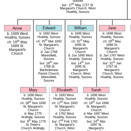
Sussex
th
bur: 17
May 1727 St.
Margaret's Church, West
Hoathly, Sussex
Anne
Edward
William
Jane
b: 1689 West
b: 1692 West
b: 1695 West
b: 1698 West
Hoathly, Sussex
Hoathly, Sussex
Hoathly, Sussex
Hoathly, Sussex
th
st
th
th
ch: 25
Mar 1692
ch: 31
May
ch: 18
May
ch: 19
May
St. Margaret's
1695 St.
1698 St.
1689 St.
Church
Margaret's
Margaret's
Margaret's
d: Jan 1768
Church
Church
Church
Maresfield,
d: Jun 1695 West
d: Jan 1767 West
Sussex
Hoathly, Sussex
Hoathly, Sussex
th
th
st
bur: 18
Jan
bur: 14
Jun
bur: 31
Jan
1768 St
1695 St.
1767 St.
Bartholomew
Margaret's
Margaret's
Parish Church,
Church, West
Church, West
Maresfield,
Hoathly, Sussex
Hoathly, Sussex
Sussex
Mary
Elizabeth
Sarah
b: 1690 West
b: 1693 West
b: 1696 West
Hoathly, Sussex
Hoathly, Sussex
Hoathly, Sussex
th
th
th
ch: 28
Nov 1690
ch: 17
Nov 1693
ch: 18
Jun 1696
St. Margaret's
St. Margaret's
St. Margaret's
Church
Church
Church
d: May 1775
d: 1762 West
d: Mar 1697 West
Ardingly, Sussex
Hoathly, Sussex
Hoathly, Sussex
th
nd
th
bur: 9
May 1775
bur: 2
Feb 1762
bur: 14
Mar
St. Peter's
St. Margaret's
1697 St.
Church, Ardingly,
Church, West
Margaret's