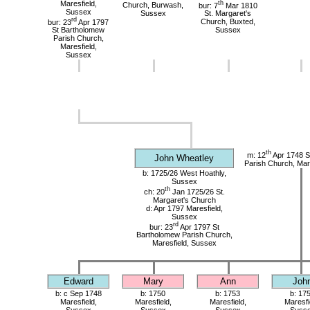
Maresfield,
th
Church, Burwash,
bur: 7
Mar 1810
Sussex
Sussex
St. Margaret's
rd
bur: 23
Apr 1797
Church, Buxted,
St Bartholomew
Sussex
Parish Church,
Maresfield,
Sussex
th
m: 12
Apr 1748 S
John Wheatley
Parish Church, Mar
b: 1725/26 West Hoathly,
Sussex
th
ch: 20
Jan 1725/26 St.
Margaret's Church
d: Apr 1797 Maresfield,
Sussex
rd
bur: 23
Apr 1797 St
Bartholomew Parish Church,
Maresfield, Sussex
Edward
Mary
Ann
Joh
b: c Sep 1748
b: 1750
b: 1753
b: 17
Maresfield,
Maresfield,
Maresfield,
Maresfi