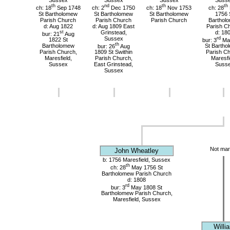
Sussex
Sussex
Sussex
Suss
th
nd
th
th
ch: 18
Sep 1748
ch: 2
Dec 1750
ch: 18
Nov 1753
ch: 28
St Bartholomew
St Bartholomew
St Bartholomew
1756 
Parish Church
Parish Church
Parish Church
Barthol
d: Aug 1822
d: Aug 1809 East
Parish C
st
Grinstead,
d: 18
bur: 21
Aug
Sussex
rd
1822 St
bur: 3
Ma
th
Bartholomew
bur: 26
Aug
St Bartho
Parish Church,
1809 St Swithin
Parish Ch
Maresfield,
Parish Church,
Maresfi
Sussex
East Grinstead,
Suss
Sussex
Not mar
John Wheatley
b: 1756 Maresfield, Sussex
th
ch: 28
May 1756 St
Bartholomew Parish Church
d: 1808
rd
bur: 3
May 1808 St
Bartholomew Parish Church,
Maresfield, Sussex
Willi