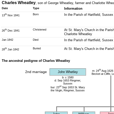
Charles Wheatley
, son of George Wheatley, farmer and Charlotte Whe
Date
Type
Information
Born
In the Parish of Hartfield, Sussex
th
13
Nov 1841
Christened
At St. Mary's Church in the Paris
th
26
Dec 1841
Charlotte Wheatley
Jan 1842
Died
In the Parish of Hartfield, Sussex
Buried
At St. Mary's Church in the Parish
th
28
Jan 1842
The ancestral pedigree of Charles Wheatley
th
m: 24
Aug 1626 
2nd marriage
John Whetley
Becket at Cliffe,
b: c 1580
d: Sep 1653 Ringmer,
Sussex
rd
bur: 23
Sep 1653 St. Mary
the Virgin, Ringmer, Sussex