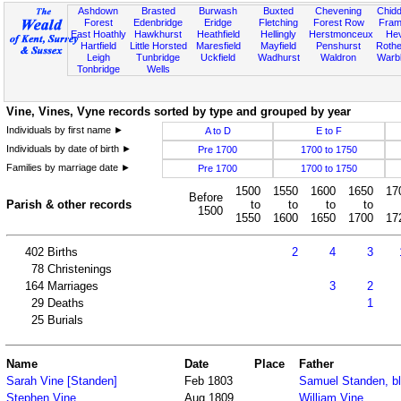
Ashdown
Brasted
Burwash
Buxted
Chevening
Chidd
Forest
Edenbridge
Eridge
Fletching
Forest Row
Fram
East Hoathly
Hawkhurst
Heathfield
Hellingly
Herstmonceux
He
Hartfield
Little Horsted
Maresfield
Mayfield
Penshurst
Rother
Leigh
Tunbridge
Uckfield
Wadhurst
Waldron
Warb
Tonbridge
Wells
Vine, Vines, Vyne records sorted by type and grouped by year
Individuals by first name ►
A to D
E to F
Individuals by date of birth ►
Pre 1700
1700 to 1750
Families by marriage date ►
Pre 1700
1700 to 1750
1500
1550
1600
1650
17
Before
Parish & other records
to
to
to
to
1500
1550
1600
1650
1700
17
402
Births
2
4
3
78
Christenings
164
Marriages
3
2
29
Deaths
1
25
Burials
Name
Date
Place
Father
Sarah Vine [Standen]
Feb 1803
Samuel Standen, b
Stephen Vine
Aug 1809
William Vine