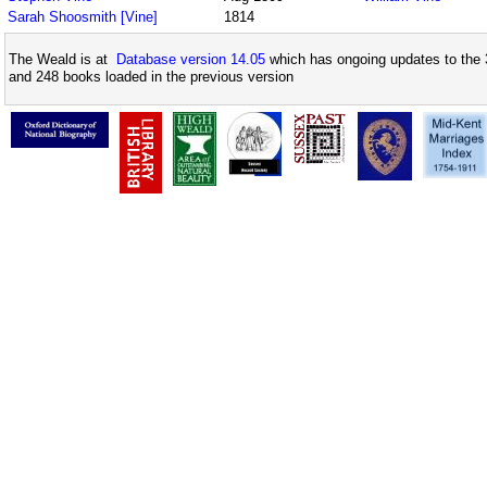
Sarah Shoosmith [Vine]
1814
The Weald is at
Database version 14.05
which has ongoing updates to the 
and 248 books loaded in the previous version