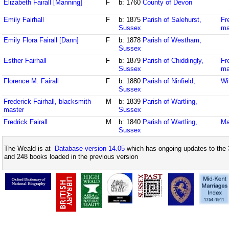
Elizabeth Fairall [Manning]
F
b: 1760
County of Devon
Emily Fairhall
F
b: 1875
Parish of Salehurst,
Fr
Sussex
ma
Emily Flora Fairall [Dann]
F
b: 1878
Parish of Westham,
Sussex
Esther Fairhall
F
b: 1879
Parish of Chiddingly,
Fr
Sussex
ma
Florence M. Fairall
F
b: 1880
Parish of Ninfield,
Wi
Sussex
Frederick Fairhall, blacksmith
M
b: 1839
Parish of Wartling,
master
Sussex
Fredrick Fairall
M
b: 1840
Parish of Wartling,
Ma
Sussex
The Weald is at
Database version 14.05
which has ongoing updates to the 
and 248 books loaded in the previous version