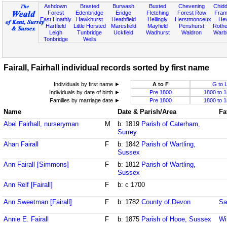
Ashdown
Brasted
Burwash
Buxted
Chevening
Chidd
Forest
Edenbridge
Eridge
Fletching
Forest Row
Fram
East Hoathly
Hawkhurst
Heathfield
Hellingly
Herstmonceux
He
Hartfield
Little Horsted
Maresfield
Mayfield
Penshurst
Rother
Leigh
Tunbridge
Uckfield
Wadhurst
Waldron
Warb
Tonbridge
Wells
Fairall, Fairhall individual records sorted by first name
Individuals by first name ►
A to F
G to 
Individuals by date of birth ►
Pre 1800
1800 to 
Families by marriage date ►
Pre 1800
1800 to 
Name
Date & Parish/Area
Fa
Abel Fairhall, nurseryman
M
b: 1819
Parish of Caterham,
Surrey
Ahan Fairall
F
b: 1842
Parish of Wartling,
Sussex
Ann Fairall [Simmons]
F
b: 1812
Parish of Wartling,
Sussex
Ann Relf [Fairall]
F
b: c 1700
Ann Sweetman [Fairall]
F
b: 1782
County of Devon
Sa
Annie E. Fairall
F
b: 1875
Parish of Hooe, Sussex
Wi