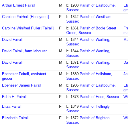
Arthur Ernest Fairall
M
b: 1908
Parish of Eastbourne,
Eb
Sussex
gr
Caroline Fairhall [Honeysett]
F
b: 1842
Parish of Westham,
Sussex
Caroline Winifred Fuller [Fairall]
F
b: 1861
Parish of Bodle Street
Fr
Green, Sussex
ma
David Fairall
M
b: 1844
Parish of Wartling,
Ma
Sussex
David Fairall, farm labourer
M
b: 1844
Parish of Wartling,
Sussex
David Fairall
M
b: 1871
Parish of Wartling,
Da
Sussex
Ebenezer Fairall, assistant
M
b: 1880
Parish of Hailsham,
Ja
grocer
Sussex
Ebenezer James Fairall
M
b: 1906
Parish of Eastbourne,
Eb
Sussex
gr
Edith H. Fairall
F
b: 1873
Parish of Hooe, Sussex
Wi
Eliza Fairall
F
b: 1849
Parish of Hellingly,
Sussex
Elizabeth Fairall
F
b: 1872
Parish of Brighton,
Wi
Sussex