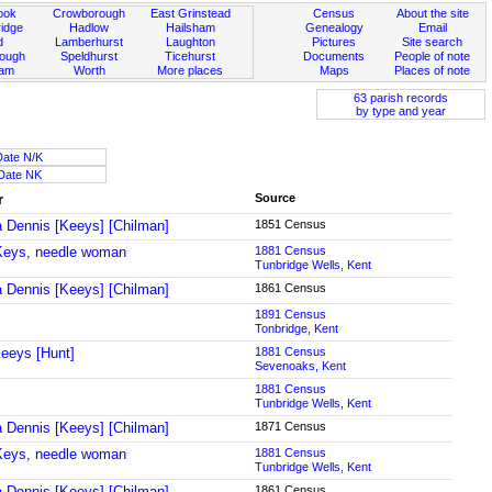
ook
Crowborough
East Grinstead
Census
About the site
idge
Hadlow
Hailsham
Genealogy
Email
d
Lamberhurst
Laughton
Pictures
Site search
rough
Speldhurst
Ticehurst
Documents
People of note
ham
Worth
More places
Maps
Places of note
63 parish records
by type and year
Date N/K
Date NK
r
Source
a Dennis [Keeys] [Chilman]
1851 Census
Keys, needle woman
1881 Census
Tunbridge Wells, Kent
a Dennis [Keeys] [Chilman]
1861 Census
1891 Census
Tonbridge, Kent
eeys [Hunt]
1881 Census
Sevenoaks, Kent
1881 Census
Tunbridge Wells, Kent
a Dennis [Keeys] [Chilman]
1871 Census
Keys, needle woman
1881 Census
Tunbridge Wells, Kent
a Dennis [Keeys] [Chilman]
1861 Census