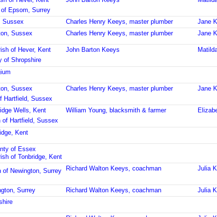
 of Epsom, Surrey
, Sussex
Charles Henry Keeys, master plumber
Jane K
hton, Sussex
Charles Henry Keeys, master plumber
Jane K
ish of Hever, Kent
John Barton Keeys
Matild
 of Shropshire
gium
hton, Sussex
Charles Henry Keeys, master plumber
Jane K
f Hartfield, Sussex
idge Wells, Kent
William Young, blacksmith & farmer
Elizab
 of Hartfield, Sussex
idge, Kent
nty of Essex
ish of Tonbridge, Kent
Richard Walton Keeys, coachman
Julia 
h of Newington, Surrey
ngton, Surrey
Richard Walton Keeys, coachman
Julia 
shire