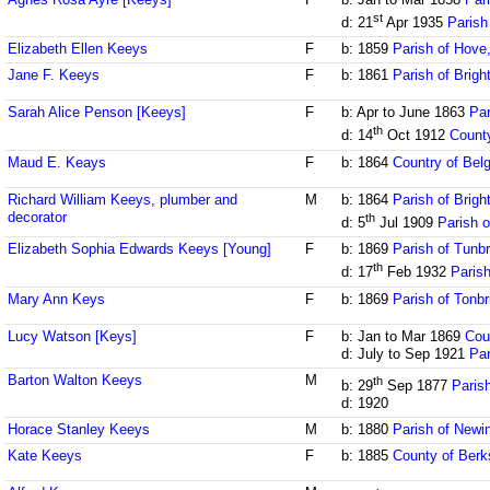
st
d: 21
Apr 1935
Parish
Elizabeth Ellen Keeys
F
b: 1859
Parish of Hove
Jane F. Keeys
F
b: 1861
Parish of Brig
Sarah Alice Penson [Keeys]
F
b: Apr to June 1863
Par
th
d: 14
Oct 1912
County
Maud E. Keays
F
b: 1864
Country of Bel
Richard William Keeys, plumber and
M
b: 1864
Parish of Brig
decorator
th
d: 5
Jul 1909
Parish o
Elizabeth Sophia Edwards Keeys [Young]
F
b: 1869
Parish of Tunbr
th
d: 17
Feb 1932
Parish
Mary Ann Keys
F
b: 1869
Parish of Tonbr
Lucy Watson [Keys]
F
b: Jan to Mar 1869
Cou
d: July to Sep 1921
Par
Barton Walton Keeys
M
th
b: 29
Sep 1877
Paris
d: 1920
Horace Stanley Keeys
M
b: 1880
Parish of Newi
Kate Keeys
F
b: 1885
County of Berk