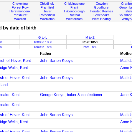
Chevening
Chiddingly
Chiddingstone
Cowden
Cranbr
Forest Row
Framfield
Frant
Goudhurst
Groombr
Herstmonceux
Hever
Hildenborough
Horsted Keynes
Isfiel
Penshurst
Rotherfield
Rusthall
Sevenoaks
Southbo
Waldron
Warbleton
Westerham
West Hoathly
Withy
 by date of birth
G to L
M to Z
00
1800 to 1850
Post 1850
00
1800 to 1850
Post 1850
Father
Mothe
ish of Hever, Kent
John Barton Keeys
Matild
idge Wells, Kent
Anne 
ish of Hever, Kent
John Barton Keeys
Matild
tland
noaks, Kent
George Keeys, baker & confectioner
Jane K
noaks, Kent
ish of Hever, Kent
John Barton Keeys
Matild
idge Wells, Kent
Anne 
ish of Hever, Kent
John Barton Keeys
Matild