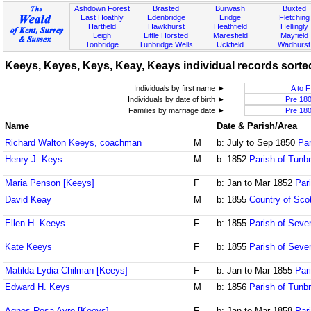
Ashdown Forest
Brasted
Burwash
Buxted
East Hoathly
Edenbridge
Eridge
Fletching
Hartfield
Hawkhurst
Heathfield
Hellingly
Leigh
Little Horsted
Maresfield
Mayfield
Tonbridge
Tunbridge Wells
Uckfield
Wadhurst
Keeys, Keyes, Keys, Keay, Keays individual records sorted
Individuals by first name ►
A to F
Individuals by date of birth ►
Pre 18
Families by marriage date ►
Pre 18
Name
Date & Parish/Area
Richard Walton Keeys, coachman
M
b: July to Sep 1850
Par
Henry J. Keys
M
b: 1852
Parish of Tunbr
Maria Penson [Keeys]
F
b: Jan to Mar 1852
Par
David Keay
M
b: 1855
Country of Sco
Ellen H. Keeys
F
b: 1855
Parish of Seve
Kate Keeys
F
b: 1855
Parish of Seve
Matilda Lydia Chilman [Keeys]
F
b: Jan to Mar 1855
Par
Edward H. Keys
M
b: 1856
Parish of Tunbr
Agnes Rosa Ayre [Keeys]
F
b: Jan to Mar 1858
Par