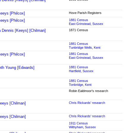
eeys [Philcox]
Hove Parish Registers
eeys [Philcox]
1881 Census
East Grinstead, Sussex
a Dennis [Keeys] [Chilman]
1871 Census
1881 Census
Tunbridge Wells, Kent
eeys [Philcox]
1881 Census
East Grinstead, Sussex
eth Young [Edwards]
1881 Census
Hartfield, Sussex
1881 Census
Tonbridge, Kent
Robin Ealdmoor's research
Keeys [Chilman]
Chris Rickards' research
Keeys [Chilman]
Chris Rickards' research
1911 Census
Withyham, Sussex