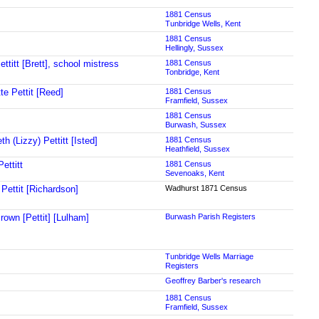
1881 Census
Tunbridge Wells, Kent
1881 Census
Hellingly, Sussex
ttitt [Brett], school mistress
1881 Census
Tonbridge, Kent
te Pettit [Reed]
1881 Census
Framfield, Sussex
1881 Census
Burwash, Sussex
th (Lizzy) Pettitt [Isted]
1881 Census
Heathfield, Sussex
ettitt
1881 Census
Sevenoaks, Kent
 Pettit [Richardson]
Wadhurst 1871 Census
rown [Pettit] [Lulham]
Burwash Parish Registers
Tunbridge Wells Marriage
Registers
Geoffrey Barber's research
1881 Census
Framfield, Sussex