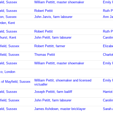
ield, Sussex
William Pettitt, master shoemaker
Emily P
ield, Sussex
Robert Pettit
Ruth Pe
ron, Sussex
John Jarvis, farm labourer
Ann Ja
rden, Kent
ield, Sussex
Robert Pettit
Ruth Pe
hurst, Kent
John Petitt, farm labourer
Caroli
field, Sussex
Robert Pettitt, farmer
Elizabe
field, Sussex
Thomas Pettit
Charlot
ield, Sussex
William Pettitt, master shoemaker
Emily P
ico, London
William Pettit, shoemaker and licensed
Emily 
 of Mayfield, Sussex
victualler
ield, Sussex
Joseph Pettitt, farm bailiff
Harriot
field, Sussex
John Petitt, farm labourer
Caroli
ield, Sussex
James Ashdown, master bricklayer
Sarah 