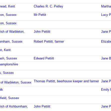
rhead, Kent
Charles R. C. Petley
Martha
hton, Sussex
Mr Pettit
Lucy P
hton, Sussex
ish of Warbleton,
John Pettitt
Jane Pe
burnham, Sussex
Robert Pettitt, farmer
Elizabe
on, Kent
ash, Sussex
Edward Pettitt
Jane B
hamptonshire
s, Sussex
Thomas Pettitt, beerhouse keeper and farmer
Jane Pe
 of Warbleton, Sussex
lk
Emily P
field, Sussex
ish of Ashburnham,
John Pettitt
Jane Pe