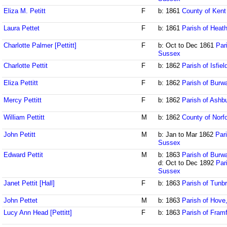
Eliza M. Petitt
F
b: 1861
County of Kent
Laura Pettet
F
b: 1861
Parish of Heath
Charlotte Palmer [Pettitt]
F
b: Oct to Dec 1861
Par
Sussex
Charlotte Pettit
F
b: 1862
Parish of Isfie
Eliza Pettitt
F
b: 1862
Parish of Burw
Mercy Pettitt
F
b: 1862
Parish of Ash
William Pettitt
M
b: 1862
County of Norfo
John Petitt
M
b: Jan to Mar 1862
Par
Sussex
Edward Pettit
M
b: 1863
Parish of Burw
d: Oct to Dec 1892
Par
Sussex
Janet Pettit [Hall]
F
b: 1863
Parish of Tunbr
John Pettet
M
b: 1863
Parish of Hove
Lucy Ann Head [Pettitt]
F
b: 1863
Parish of Fram