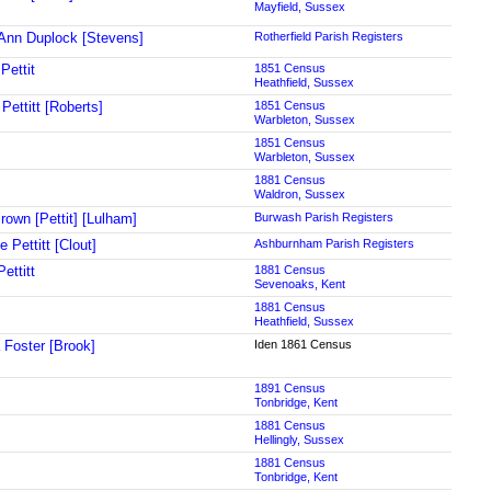
Mayfield, Sussex
Ann Duplock [Stevens]
Rotherfield Parish Registers
Pettit
1851 Census
Heathfield, Sussex
 Pettitt [Roberts]
1851 Census
Warbleton, Sussex
1851 Census
Warbleton, Sussex
1881 Census
Waldron, Sussex
rown [Pettit] [Lulham]
Burwash Parish Registers
e Pettitt [Clout]
Ashburnham Parish Registers
ettitt
1881 Census
Sevenoaks, Kent
1881 Census
Heathfield, Sussex
 Foster [Brook]
Iden 1861 Census
1891 Census
Tonbridge, Kent
1881 Census
Hellingly, Sussex
1881 Census
Tonbridge, Kent