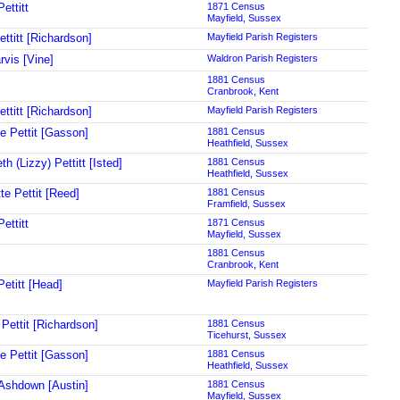
ettitt
1871 Census
Mayfield, Sussex
ttitt [Richardson]
Mayfield Parish Registers
rvis [Vine]
Waldron Parish Registers
1881 Census
Cranbrook, Kent
ttitt [Richardson]
Mayfield Parish Registers
ne Pettit [Gasson]
1881 Census
Heathfield, Sussex
th (Lizzy) Pettitt [Isted]
1881 Census
Heathfield, Sussex
te Pettit [Reed]
1881 Census
Framfield, Sussex
ettitt
1871 Census
Mayfield, Sussex
1881 Census
Cranbrook, Kent
Petitt [Head]
Mayfield Parish Registers
 Pettit [Richardson]
1881 Census
Ticehurst, Sussex
ne Pettit [Gasson]
1881 Census
Heathfield, Sussex
Ashdown [Austin]
1881 Census
Mayfield, Sussex