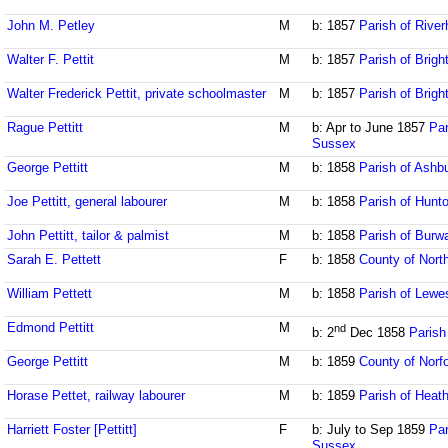
John M. Petley
M
b: 1857
Parish of Rive
Walter F. Pettit
M
b: 1857
Parish of Brig
Walter Frederick Pettit, private schoolmaster
M
b: 1857
Parish of Brig
Rague Pettitt
M
b: Apr to June 1857
Par
Sussex
George Pettitt
M
b: 1858
Parish of Ash
Joe Pettitt, general labourer
M
b: 1858
Parish of Hunt
John Pettitt, tailor & palmist
M
b: 1858
Parish of Burw
Sarah E. Pettett
F
b: 1858
County of Nort
William Pettett
M
b: 1858
Parish of Lewe
Edmond Pettitt
M
nd
b: 2
Dec 1858
Parish
George Pettitt
M
b: 1859
County of Norfo
Horase Pettet, railway labourer
M
b: 1859
Parish of Heath
Harriett Foster [Pettitt]
F
b: July to Sep 1859
Par
Sussex