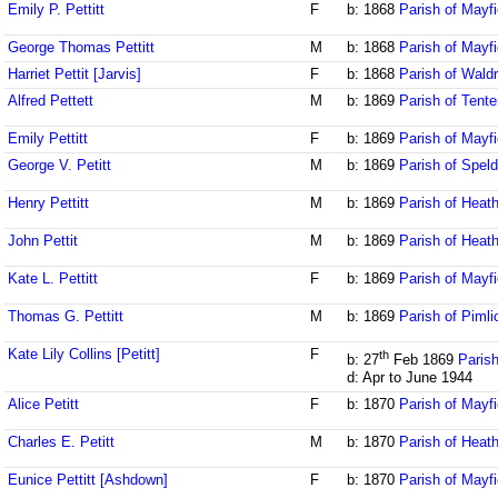
Emily P. Pettitt
F
b: 1868
Parish of Mayf
George Thomas Pettitt
M
b: 1868
Parish of Mayf
Harriet Pettit [Jarvis]
F
b: 1868
Parish of Wald
Alfred Pettett
M
b: 1869
Parish of Tente
Emily Pettitt
F
b: 1869
Parish of Mayf
George V. Petitt
M
b: 1869
Parish of Speld
Henry Pettitt
M
b: 1869
Parish of Heath
John Pettit
M
b: 1869
Parish of Heath
Kate L. Pettitt
F
b: 1869
Parish of Mayf
Thomas G. Pettitt
M
b: 1869
Parish of Piml
Kate Lily Collins [Petitt]
F
th
b: 27
Feb 1869
Parish
d: Apr to June 1944
Alice Petitt
F
b: 1870
Parish of Mayf
Charles E. Petitt
M
b: 1870
Parish of Heath
Eunice Pettitt [Ashdown]
F
b: 1870
Parish of Mayf