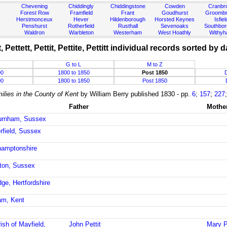
Chevening
Chiddingly
Chiddingstone
Cowden
Cranbr
Forest Row
Framfield
Frant
Goudhurst
Groombr
Herstmonceux
Hever
Hildenborough
Horsted Keynes
Isfiel
Penshurst
Rotherfield
Rusthall
Sevenoaks
Southbo
Waldron
Warbleton
Westerham
West Hoathly
Withy
et, Pettett, Pettit, Pettite, Pettitt individual records sorted by d
G to L
M to Z
00
1800 to 1850
Post 1850
00
1800 to 1850
Post 1850
ilies in the County of Kent
by William Berry published 1830 - pp.
6
;
157
;
227
Father
Mothe
burnham, Sussex
rfield, Sussex
hamptonshire
gton, Sussex
dge, Hertfordshire
am, Kent
ish of Mayfield,
John Pettit
Mary Pe