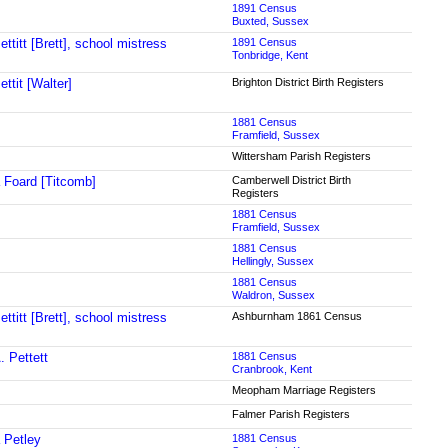
1891 Census
Buxted, Sussex
ttitt [Brett], school mistress
1891 Census
Tonbridge, Kent
ttit [Walter]
Brighton District Birth Registers
1881 Census
Framfield, Sussex
Wittersham Parish Registers
 Foard [Titcomb]
Camberwell District Birth
Registers
1881 Census
Framfield, Sussex
1881 Census
Hellingly, Sussex
1881 Census
Waldron, Sussex
ttitt [Brett], school mistress
Ashburnham 1861 Census
. Pettett
1881 Census
Cranbrook, Kent
Meopham Marriage Registers
Falmer Parish Registers
 Petley
1881 Census