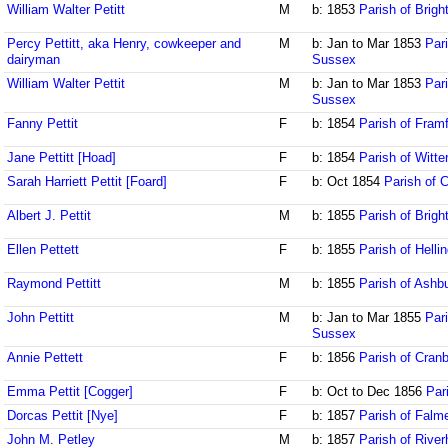
William Walter Petitt
M
b: 1853
Parish of Brig
Percy Pettitt, aka Henry, cowkeeper and
M
b: Jan to Mar 1853
Par
dairyman
Sussex
William Walter Pettit
M
b: Jan to Mar 1853
Pari
Sussex
Fanny Pettit
F
b: 1854
Parish of Fram
Jane Pettitt [Hoad]
F
b: 1854
Parish of Witt
Sarah Harriett Pettit [Foard]
F
b: Oct 1854
Parish of 
Albert J. Pettit
M
b: 1855
Parish of Brig
Ellen Pettett
F
b: 1855
Parish of Helli
Raymond Pettitt
M
b: 1855
Parish of Ash
John Pettitt
M
b: Jan to Mar 1855
Par
Sussex
Annie Pettett
F
b: 1856
Parish of Cran
Emma Pettit [Cogger]
F
b: Oct to Dec 1856
Par
Dorcas Pettit [Nye]
F
b: 1857
Parish of Falm
John M. Petley
M
b: 1857
Parish of Rive