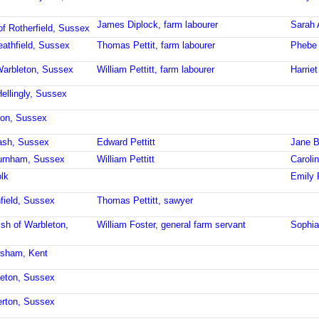
James Diplock, farm labourer
Sarah 
of Rotherfield, Sussex
eathfield, Sussex
Thomas Pettit, farm labourer
Phebe 
Warbleton, Sussex
William Pettitt, farm labourer
Harriet
Hellingly, Sussex
ron, Sussex
ash, Sussex
Edward Pettitt
Jane B
burnham, Sussex
William Pettitt
Carolin
lk
Emily P
field, Sussex
Thomas Pettitt, sawyer
ish of Warbleton,
William Foster, general farm servant
Sophia
rsham, Kent
leton, Sussex
erton, Sussex