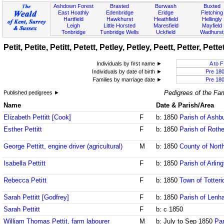
Ashdown Forest
Brasted
Burwash
Buxted
East Hoathly
Edenbridge
Eridge
Fletching
Hartfield
Hawkhurst
Heathfield
Hellingly
Leigh
Little Horsted
Maresfield
Mayfield
Tonbridge
Tunbridge Wells
Uckfield
Wadhurst
Petit, Petite, Petitt, Petett, Petley, Petley, Peett, Petter, Pett
Individuals by first name ►
A to F
Individuals by date of birth ►
Pre 18
Families by marriage date ►
Pre 18
Pedigrees of the Fam
Published pedigrees ►
Name
Date & Parish/Area
Elizabeth Pettitt [Cook]
F
b: 1850
Parish of Ash
Esther Pettitt
F
b: 1850
Parish of Rothe
George Pettitt, engine driver (agricultural)
M
b: 1850
County of Nort
Isabella Pettitt
F
b: 1850
Parish of Arlin
Rebecca Petitt
F
b: 1850
Town of Totteri
Sarah Pettitt [Godfrey]
F
b: 1850
Parish of Lenh
Sarah Pettitt
F
b: c 1850
William Thomas Pettit, farm labourer
M
b: July to Sep 1850
Par