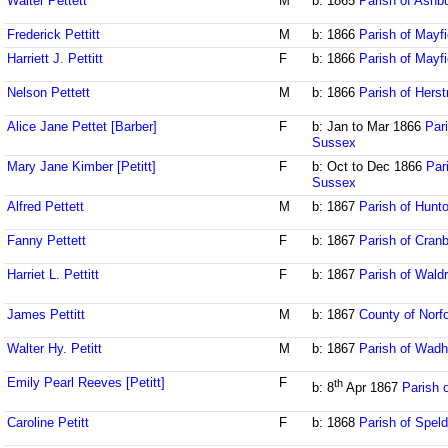
Walter Pettett
M
b: 1865
Parish of Ash
Frederick Pettitt
M
b: 1866
Parish of Mayf
Harriett J. Pettitt
F
b: 1866
Parish of Mayf
Nelson Pettett
M
b: 1866
Parish of Her
Alice Jane Pettet [Barber]
F
b: Jan to Mar 1866
Pari
Sussex
Mary Jane Kimber [Petitt]
F
b: Oct to Dec 1866
Par
Sussex
Alfred Pettett
M
b: 1867
Parish of Hunt
Fanny Pettett
F
b: 1867
Parish of Cran
Harriet L. Pettitt
F
b: 1867
Parish of Wald
James Pettitt
M
b: 1867
County of Norfo
Walter Hy. Petitt
M
b: 1867
Parish of Wadh
Emily Pearl Reeves [Petitt]
F
th
b: 8
Apr 1867
Parish 
Caroline Petitt
F
b: 1868
Parish of Speld