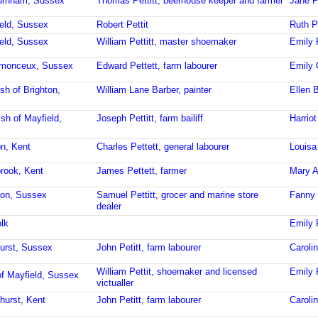
burnham, Sussex
Thomas Pettitt, beerhouse keeper and farmer
Jane Pe
ield, Sussex
Robert Pettit
Ruth Pe
ield, Sussex
William Pettitt, master shoemaker
Emily P
stmonceux, Sussex
Edward Pettett, farm labourer
Emily 
sh of Brighton,
William Lane Barber, painter
Ellen B
ish of Mayfield,
Joseph Pettitt, farm bailiff
Harriot
on, Kent
Charles Pettett, general labourer
Louisa
brook, Kent
James Pettett, farmer
Mary A
ron, Sussex
Samuel Pettitt, grocer and marine store
Fanny 
dealer
lk
Emily P
urst, Sussex
John Petitt, farm labourer
Caroli
William Pettit, shoemaker and licensed
Emily 
of Mayfield, Sussex
victualler
hurst, Kent
John Petitt, farm labourer
Caroli