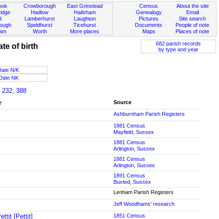
ook
Crowborough
East Grinstead
Census
About the site
idge
Hadlow
Hailsham
Genealogy
Email
d
Lamberhurst
Laughton
Pictures
Site search
rough
Speldhurst
Ticehurst
Documents
People of note
ham
Worth
More places
Maps
Places of note
682 parish records
ate of birth
by type and year
Date N/K
Date NK
;
232
;
388
r
Source
Ashburnham Parish Registers
1881 Census
Mayfield, Sussex
1881 Census
Arlington, Sussex
1881 Census
Arlington, Sussex
1891 Census
Buxted, Sussex
Lenham Parish Registers
Jeff Woodhams' research
ttit [Pettit]
1851 Census