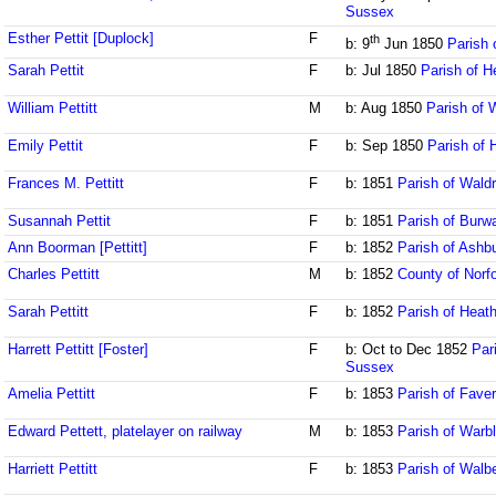
Sussex
Esther Pettit [Duplock]
F
th
b: 9
Jun 1850
Parish 
Sarah Pettit
F
b: Jul 1850
Parish of H
William Pettitt
M
b: Aug 1850
Parish of 
Emily Pettit
F
b: Sep 1850
Parish of 
Frances M. Pettitt
F
b: 1851
Parish of Wald
Susannah Pettit
F
b: 1851
Parish of Burw
Ann Boorman [Pettitt]
F
b: 1852
Parish of Ash
Charles Pettitt
M
b: 1852
County of Norfo
Sarah Pettitt
F
b: 1852
Parish of Heath
Harrett Pettitt [Foster]
F
b: Oct to Dec 1852
Par
Sussex
Amelia Pettitt
F
b: 1853
Parish of Fave
Edward Pettett, platelayer on railway
M
b: 1853
Parish of Warb
Harriett Pettitt
F
b: 1853
Parish of Walb