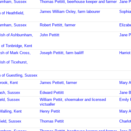
burnham, Sussex
Thomas Pettitt, beerhouse keeper and farmer
Jane Pe
James William Oxley, farm labourer
Sophia
 of Heathfield,
burnham, Sussex
Robert Pettitt, farmer
Elizabe
ish of Ashburnham,
John Pettitt
Jane Pe
 of Tonbridge, Kent
ish of Mark Cross,
Joseph Pettitt, farm bailiff
Harriot
ish of Ticehurst,
h of Guestling, Sussex
brook, Kent
James Pettett, farmer
Mary A
ash, Sussex
Edward Pettitt
Jane B
ield, Sussex
William Pettit, shoemaker and licensed
Emily 
victualler
Malling, Kent
Henry Pettit
Mary A.
field, Sussex
Thomas Pettit
Charlot