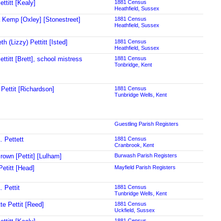
ttitt [Kealy]
1881 Census
Heathfield, Sussex
 Kemp [Oxley] [Stonestreet]
1881 Census
Heathfield, Sussex
th (Lizzy) Pettitt [Isted]
1881 Census
Heathfield, Sussex
ttitt [Brett], school mistress
1881 Census
Tonbridge, Kent
 Pettit [Richardson]
1881 Census
Tunbridge Wells, Kent
Guestling Parish Registers
. Pettett
1881 Census
Cranbrook, Kent
rown [Pettit] [Lulham]
Burwash Parish Registers
Petitt [Head]
Mayfield Parish Registers
 Pettit
1881 Census
Tunbridge Wells, Kent
te Pettit [Reed]
1881 Census
Uckfield, Sussex
1881 Census