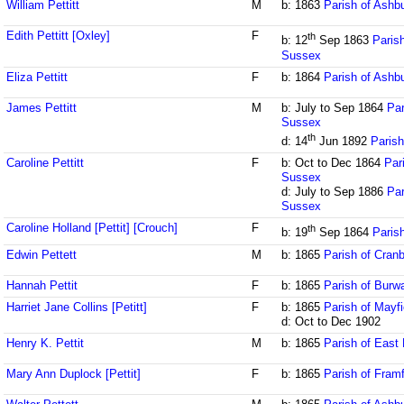
William Pettitt
M
b: 1863
Parish of Ash
Edith Pettitt [Oxley]
F
th
b: 12
Sep 1863
Parish
Sussex
Eliza Pettitt
F
b: 1864
Parish of Ash
James Pettitt
M
b: July to Sep 1864
Par
Sussex
th
d: 14
Jun 1892
Parish
Caroline Pettitt
F
b: Oct to Dec 1864
Par
Sussex
d: July to Sep 1886
Par
Sussex
Caroline Holland [Pettit] [Crouch]
F
th
b: 19
Sep 1864
Paris
Edwin Pettett
M
b: 1865
Parish of Cran
Hannah Pettit
F
b: 1865
Parish of Burw
Harriet Jane Collins [Petitt]
F
b: 1865
Parish of Mayf
d: Oct to Dec 1902
Henry K. Pettit
M
b: 1865
Parish of East 
Mary Ann Duplock [Pettit]
F
b: 1865
Parish of Fram