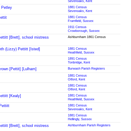
Sevenoaks, Kent
 Petley
1881 Census
Sevenoaks, Kent
ettit
1881 Census
Framfield, Sussex
1911 Census
Crowborough, Sussex
ttitt [Brett], school mistress
Ashburnham 1861 Census
th (Lizzy) Pettitt [Isted]
1881 Census
Heathfield, Sussex
1891 Census
Tonbridge, Kent
rown [Pettit] [Lulham]
Burwash Parish Registers
1881 Census
Otford, Kent
1881 Census
Otford, Kent
ttitt [Kealy]
1881 Census
Heathfield, Sussex
ettitt
1881 Census
Sevenoaks, Kent
1881 Census
Hellingly, Sussex
ttitt [Brett], school mistress
Ashburnham Parish Registers