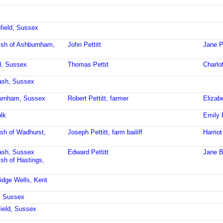
field, Sussex
ish of Ashburnham,
John Pettitt
Jane Pe
ld, Sussex
Thomas Pettit
Charlot
ash, Sussex
burnham, Sussex
Robert Pettitt, farmer
Elizabe
lk
Emily P
ish of Wadhurst,
Joseph Pettitt, farm bailiff
Harriot
ash, Sussex
Edward Pettitt
Jane B
ish of Hastings,
idge Wells, Kent
, Sussex
field, Sussex