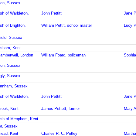
hton, Sussex
ish of Warbleton,
John Pettitt
Jane Pe
sh of Brighton,
William Pettit, school master
Lucy Pe
field, Sussex
ersham, Kent
Camberwell, London
William Foard, policeman
Sophia
hton, Sussex
ngly, Sussex
burnham, Sussex
ish of Warbleton,
John Pettitt
Jane Pe
brook, Kent
James Pettett, farmer
Mary A
ish of Meopham, Kent
er, Sussex
rhead, Kent
Charles R. C. Petley
Martha