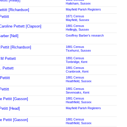
ttitt [Kealy]
Hailsham, Sussex
ttitt [Richardson]
Mayfield Parish Registers
ettitt
1871 Census
Mayfield, Sussex
Caroline Pettett [Clapson]
1881 Census
Hellingly, Sussex
arber [Nell]
Geoffrey Barber's research
 Pettit [Richardson]
1881 Census
Ticehurst, Sussex
 M Pettett
1891 Census
Tonbridge, Kent
. Pettett
1881 Census
Cranbrook, Kent
Pettitt
1881 Census
Heathfield, Sussex
ettitt
1881 Census
Sevenoaks, Kent
ne Pettit [Gasson]
1881 Census
Heathfield, Sussex
Petitt [Head]
Mayfield Parish Registers
ne Pettit [Gasson]
1881 Census
Heathfield, Sussex