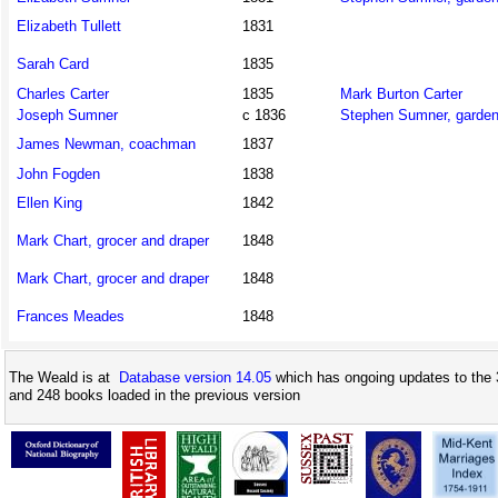
Elizabeth Tullett
1831
Sarah Card
1835
Charles Carter
1835
Mark Burton Carter
Joseph Sumner
c 1836
Stephen Sumner, garden
James Newman, coachman
1837
John Fogden
1838
Ellen King
1842
Mark Chart, grocer and draper
1848
Mark Chart, grocer and draper
1848
Frances Meades
1848
The Weald is at
Database version 14.05
which has ongoing updates to the 
and 248 books loaded in the previous version