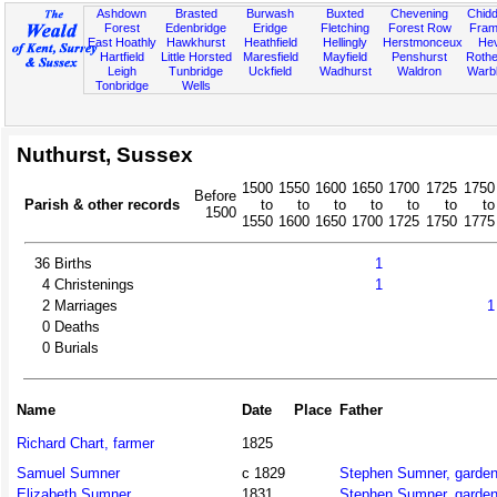
Ashdown
Brasted
Burwash
Buxted
Chevening
Chidd
Forest
Edenbridge
Eridge
Fletching
Forest Row
Fram
East Hoathly
Hawkhurst
Heathfield
Hellingly
Herstmonceux
He
Hartfield
Little Horsted
Maresfield
Mayfield
Penshurst
Rother
Leigh
Tunbridge
Uckfield
Wadhurst
Waldron
Warb
Tonbridge
Wells
Nuthurst, Sussex
1500
1550
1600
1650
1700
1725
1750
Before
Parish & other records
to
to
to
to
to
to
to
1500
1550
1600
1650
1700
1725
1750
1775
36
Births
1
4
Christenings
1
2
Marriages
1
0
Deaths
0
Burials
Name
Date
Place
Father
Richard Chart, farmer
1825
Samuel Sumner
c 1829
Stephen Sumner, garden
Elizabeth Sumner
1831
Stephen Sumner, garden