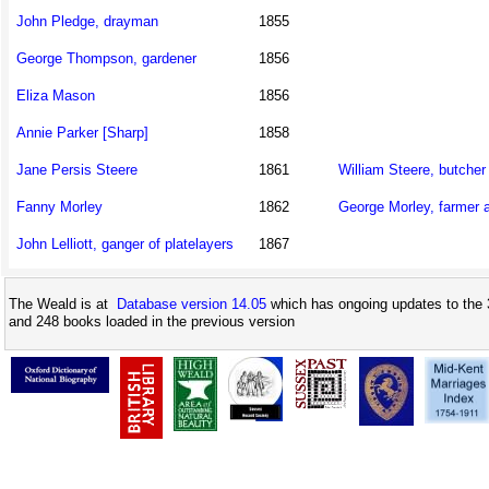
John Pledge, drayman
1855
George Thompson, gardener
1856
Eliza Mason
1856
Annie Parker [Sharp]
1858
Jane Persis Steere
1861
William Steere, butcher
Fanny Morley
1862
George Morley, farmer 
John Lelliott, ganger of platelayers
1867
The Weald is at
Database version 14.05
which has ongoing updates to the 
and 248 books loaded in the previous version