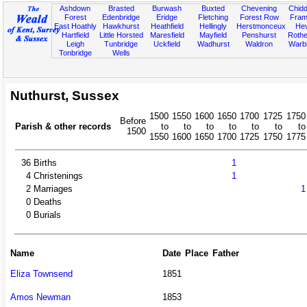
Ashdown
Brasted
Burwash
Buxted
Chevening
Chidd
Forest
Edenbridge
Eridge
Fletching
Forest Row
Fram
East Hoathly
Hawkhurst
Heathfield
Hellingly
Herstmonceux
He
Hartfield
Little Horsted
Maresfield
Mayfield
Penshurst
Rother
Leigh
Tunbridge
Uckfield
Wadhurst
Waldron
Warb
Tonbridge
Wells
Nuthurst, Sussex
1500
1550
1600
1650
1700
1725
1750
Before
Parish & other records
to
to
to
to
to
to
to
1500
1550
1600
1650
1700
1725
1750
1775
36
Births
1
4
Christenings
1
2
Marriages
1
0
Deaths
0
Burials
Name
Date
Place
Father
Eliza Townsend
1851
Amos Newman
1853