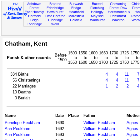
Ashdown
Brasted
Burwash
Buxted
Chevening
Chidd
Forest
Edenbridge
Eridge
Fletching
Forest Row
Fram
East Hoathly
Hawkhurst
Heathfield
Hellingly
Herstmonceux
He
Hartfield
Little Horsted
Maresfield
Mayfield
Penshurst
Rother
Leigh
Tunbridge
Uckfield
Wadhurst
Waldron
Warb
Tonbridge
Wells
Chatham, Kent
1500
1550
1600
1650
1700
1725
1750
Before
Parish & other records
to
to
to
to
to
to
to
1500
1550
1600
1650
1700
1725
1750
1775
334
Births
4
4
11
7
56
Christenings
4
4
11
7
22
Marriages
1
2
2
4
10
Deaths
0
Burials
Name
Date
Place
Father
Mother
Penelope Peckham
1690
William Peckham
Agnes 
Ann Peckham
1692
William Peckham
Agnes 
Ann Peckham
1693
William Peckham
Agnes 