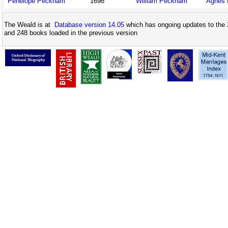
Penelope Peckham
1696
William Peckham
Agnes 
The Weald is at
Database version 14.05
which has ongoing updates to the 
and 248 books loaded in the previous version