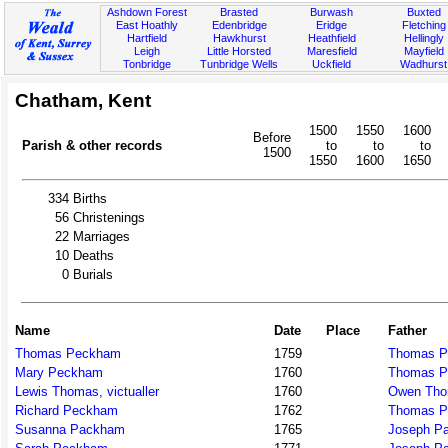
Ashdown Forest
Brasted
Burwash
Buxted
East Hoathly
Edenbridge
Eridge
Fletching
Hartfield
Hawkhurst
Heathfield
Hellingly
Leigh
Little Horsted
Maresfield
Mayfield
Tonbridge
Tunbridge Wells
Uckfield
Wadhurst
Chatham, Kent
1500
1550
1600
Before
Parish & other records
to
to
to
1500
1550
1600
1650
334
Births
56
Christenings
22
Marriages
10
Deaths
0
Burials
Name
Date
Place
Father
Thomas Peckham
1759
Thomas 
Mary Peckham
1760
Thomas 
Lewis Thomas, victualler
1760
Owen Th
Richard Peckham
1762
Thomas 
Susanna Packham
1765
Joseph P