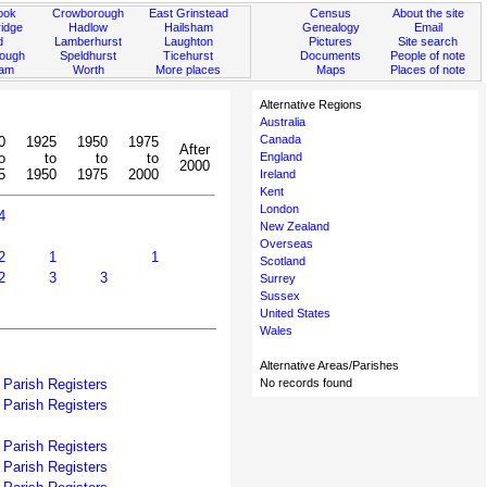
ook
Crowborough
East Grinstead
Census
About the site
idge
Hadlow
Hailsham
Genealogy
Email
d
Lamberhurst
Laughton
Pictures
Site search
rough
Speldhurst
Ticehurst
Documents
People of note
ham
Worth
More places
Maps
Places of note
Alternative Regions
Australia
Canada
0
1925
1950
1975
After
o
to
to
to
England
2000
5
1950
1975
2000
Ireland
Kent
London
4
New Zealand
Overseas
2
1
1
Scotland
2
3
3
Surrey
Sussex
United States
Wales
Alternative Areas/Parishes
Parish Registers
No records found
Parish Registers
Parish Registers
Parish Registers