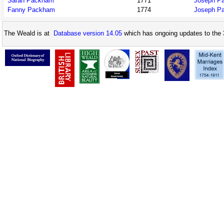
Sarah Packham
1771
Joseph P
Fanny Packham
1774
Joseph P
The Weald is at
Database version 14.05
which has ongoing updates to the 