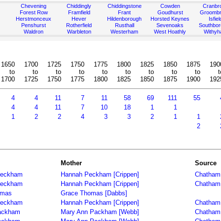
Chevening
Chiddingly
Chiddingstone
Cowden
Cranbr
Forest Row
Framfield
Frant
Goudhurst
Groombr
Herstmonceux
Hever
Hildenborough
Horsted Keynes
Isfiel
Penshurst
Rotherfield
Rusthall
Sevenoaks
Southbo
Waldron
Warbleton
Westerham
West Hoathly
Withy
1650
1700
1725
1750
1775
1800
1825
1850
1875
190
to
to
to
to
to
to
to
to
to
t
1700
1725
1750
1775
1800
1825
1850
1875
1900
192
4
4
11
7
11
58
69
111
55
4
4
11
7
10
18
1
1
1
2
2
4
3
3
2
1
1
2
Mother
Source
Peckham
Hannah Peckham [Crippen]
Chatham 
Peckham
Hannah Peckham [Crippen]
Chatham 
omas
Grace Thomas [Dabbs]
Peckham
Hannah Peckham [Crippen]
Chatham 
ackham
Mary Ann Packham [Webb]
Chatham 