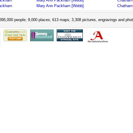
ackham
Mary Ann Packham [Webb]
Chatham 
ackham
Mary Ann Packham [Webb]
Chatham 
395,000 people; 9,000 places; 613 maps; 3,308 pictures, engravings and phot