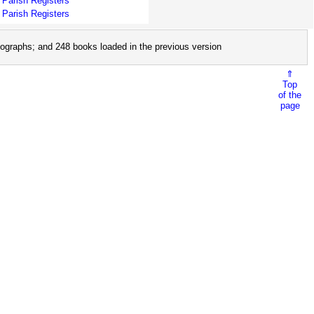
Parish Registers
Parish Registers
ographs; and 248 books loaded in the previous version
⇑
Top
of the
page