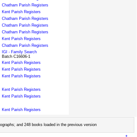
Chatham Parish Registers
Kent Parish Registers
Chatham Parish Registers
Chatham Parish Registers
Chatham Parish Registers
Kent Parish Registers
Chatham Parish Registers
IGI - Family Search
Batch C16606-1
Kent Parish Registers
Kent Parish Registers
Kent Parish Registers
Kent Parish Registers
Kent Parish Registers
Kent Parish Registers
ographs; and 248 books loaded in the previous version
⇑