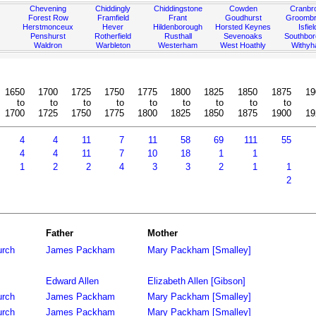
Chevening
Chiddingly
Chiddingstone
Cowden
Cranbr
Forest Row
Framfield
Frant
Goudhurst
Groombr
Herstmonceux
Hever
Hildenborough
Horsted Keynes
Isfiel
Penshurst
Rotherfield
Rusthall
Sevenoaks
Southbo
Waldron
Warbleton
Westerham
West Hoathly
Withy
1650
1700
1725
1750
1775
1800
1825
1850
1875
19
to
to
to
to
to
to
to
to
to
1700
1725
1750
1775
1800
1825
1850
1875
1900
19
4
4
11
7
11
58
69
111
55
4
4
11
7
10
18
1
1
1
2
2
4
3
3
2
1
1
2
Father
Mother
urch
James Packham
Mary Packham [Smalley]
Edward Allen
Elizabeth Allen [Gibson]
urch
James Packham
Mary Packham [Smalley]
urch
James Packham
Mary Packham [Smalley]