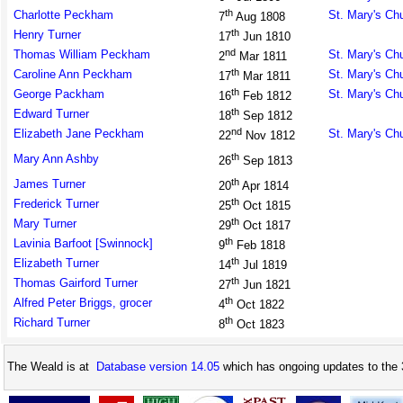
th
Charlotte Peckham
St. Mary's Ch
7
Aug 1808
th
Henry Turner
17
Jun 1810
nd
Thomas William Peckham
St. Mary's Ch
2
Mar 1811
th
Caroline Ann Peckham
St. Mary's Ch
17
Mar 1811
th
George Packham
St. Mary's Ch
16
Feb 1812
th
Edward Turner
18
Sep 1812
nd
Elizabeth Jane Peckham
St. Mary's Ch
22
Nov 1812
th
Mary Ann Ashby
26
Sep 1813
th
James Turner
20
Apr 1814
th
Frederick Turner
25
Oct 1815
th
Mary Turner
29
Oct 1817
th
Lavinia Barfoot [Swinnock]
9
Feb 1818
th
Elizabeth Turner
14
Jul 1819
th
Thomas Gairford Turner
27
Jun 1821
th
Alfred Peter Briggs, grocer
4
Oct 1822
th
Richard Turner
8
Oct 1823
The Weald is at
Database version 14.05
which has ongoing updates to the 