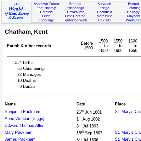
Ashdown Forest
Brasted
Burwash
Buxted
East Hoathly
Edenbridge
Eridge
Fletching
Hartfield
Hawkhurst
Heathfield
Hellingly
Leigh
Little Horsted
Maresfield
Mayfield
Tonbridge
Tunbridge Wells
Uckfield
Wadhurst
Chatham, Kent
1500
1550
1600
Before
Parish & other records
to
to
to
1500
1550
1600
1650
334
Births
56
Christenings
22
Marriages
10
Deaths
0
Burials
Name
Date
Place
th
Benjamin Packham
St. Mary's Ch
26
Jun 1801
st
Anne Wenban [Biggs]
1
Aug 1802
th
Edward Thomas Allen
8
Jul 1803
th
Mary Packham
St. Mary's Ch
18
Sep 1803
th
James Packham
St. Mary's Ch
6
Jul 1806