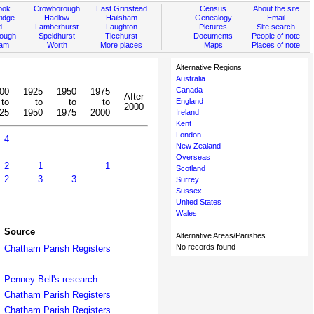
ook
Crowborough
East Grinstead
Census
About the site
idge
Hadlow
Hailsham
Genealogy
Email
d
Lamberhurst
Laughton
Pictures
Site search
rough
Speldhurst
Ticehurst
Documents
People of note
ham
Worth
More places
Maps
Places of note
Alternative Regions
Australia
Canada
00
1925
1950
1975
After
to
to
to
to
England
2000
25
1950
1975
2000
Ireland
Kent
London
4
New Zealand
Overseas
2
1
1
Scotland
2
3
3
Surrey
Sussex
United States
Wales
Source
Alternative Areas/Parishes
No records found
Chatham Parish Registers
Penney Bell's research
Chatham Parish Registers
Chatham Parish Registers