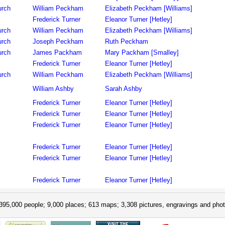
urch
William Peckham
Elizabeth Peckham [Williams]
Frederick Turner
Eleanor Turner [Hetley]
urch
William Peckham
Elizabeth Peckham [Williams]
urch
Joseph Peckham
Ruth Peckham
urch
James Packham
Mary Packham [Smalley]
Frederick Turner
Eleanor Turner [Hetley]
urch
William Peckham
Elizabeth Peckham [Williams]
William Ashby
Sarah Ashby
Frederick Turner
Eleanor Turner [Hetley]
Frederick Turner
Eleanor Turner [Hetley]
Frederick Turner
Eleanor Turner [Hetley]
Frederick Turner
Eleanor Turner [Hetley]
Frederick Turner
Eleanor Turner [Hetley]
Frederick Turner
Eleanor Turner [Hetley]
395,000 people; 9,000 places; 613 maps; 3,308 pictures, engravings and phot