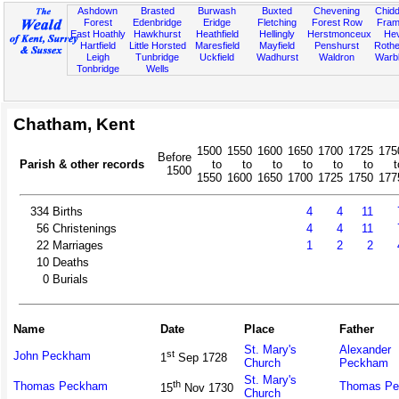
Ashdown
Brasted
Burwash
Buxted
Chevening
Chidd
Forest
Edenbridge
Eridge
Fletching
Forest Row
Fram
East Hoathly
Hawkhurst
Heathfield
Hellingly
Herstmonceux
He
Hartfield
Little Horsted
Maresfield
Mayfield
Penshurst
Rother
Leigh
Tunbridge
Uckfield
Wadhurst
Waldron
Warb
Tonbridge
Wells
Chatham, Kent
1500
1550
1600
1650
1700
1725
175
Before
Parish & other records
to
to
to
to
to
to
t
1500
1550
1600
1650
1700
1725
1750
177
334
Births
4
4
11
56
Christenings
4
4
11
22
Marriages
1
2
2
10
Deaths
0
Burials
Name
Date
Place
Father
St. Mary's
Alexander
st
John Peckham
1
Sep 1728
Church
Peckham
St. Mary's
th
Thomas Peckham
Thomas P
15
Nov 1730
Church