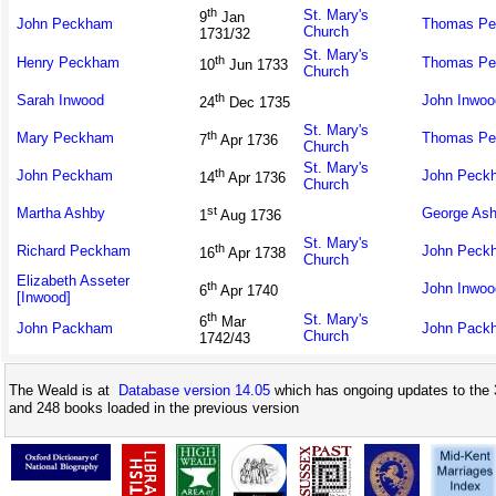
th
St. Mary's
9
Jan
John Peckham
Thomas P
Church
1731/32
St. Mary's
th
Henry Peckham
Thomas P
10
Jun 1733
Church
th
Sarah Inwood
John Inwoo
24
Dec 1735
St. Mary's
th
Mary Peckham
Thomas P
7
Apr 1736
Church
St. Mary's
th
John Peckham
John Peck
14
Apr 1736
Church
st
Martha Ashby
George As
1
Aug 1736
St. Mary's
th
Richard Peckham
John Peck
16
Apr 1738
Church
Elizabeth Asseter
th
John Inwoo
6
Apr 1740
[Inwood]
th
St. Mary's
6
Mar
John Packham
John Pack
Church
1742/43
The Weald is at
Database version 14.05
which has ongoing updates to the 
and 248 books loaded in the previous version