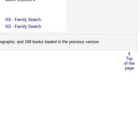
IGI - Family Search
IGI - Family Search
ographs; and 248 books loaded in the previous version
⇑
Top
of the
page