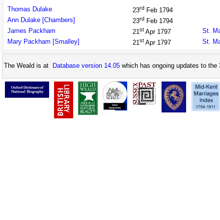
rd
Thomas Dulake
23
Feb 1794
rd
Ann Dulake [Chambers]
23
Feb 1794
st
James Packham
St. M
21
Apr 1797
st
Mary Packham [Smalley]
St. M
21
Apr 1797
The Weald is at
Database version 14.05
which has ongoing updates to the 