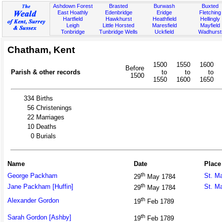
Ashdown Forest
Brasted
Burwash
Buxted
East Hoathly
Edenbridge
Eridge
Fletching
Hartfield
Hawkhurst
Heathfield
Hellingly
Leigh
Little Horsted
Maresfield
Mayfield
Tonbridge
Tunbridge Wells
Uckfield
Wadhurst
Chatham, Kent
1500
1550
1600
Before
Parish & other records
to
to
to
1500
1550
1600
1650
334
Births
56
Christenings
22
Marriages
10
Deaths
0
Burials
Name
Date
Place
th
George Packham
St. M
29
May 1784
th
Jane Packham [Huffin]
St. M
29
May 1784
th
Alexander Gordon
19
Feb 1789
th
Sarah Gordon [Ashby]
19
Feb 1789