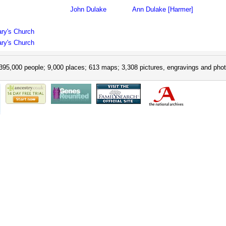
John Dulake
Ann Dulake [Harmer]
ary's Church
ary's Church
395,000 people; 9,000 places; 613 maps; 3,308 pictures, engravings and phot