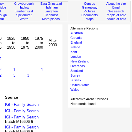
ook
Crowborough
East Grinstead
Census
About the site
idge
Hadlow
Hailsham
Genealogy
Email
d
Lamberhurst
Laughton
Pictures
Site search
rough
Speldhurst
Ticehurst
Documents
People of note
ham
Worth
More places
Maps
Places of note
Alternative Regions
Australia
Canada
0
1925
1950
1975
After
o
to
to
to
England
2000
5
1950
1975
2000
Ireland
Kent
London
4
New Zealand
Overseas
2
1
1
Scotland
2
3
3
Surrey
Sussex
United States
Wales
Source
Alternative Areas/Parishes
No records found
IGI - Family Search
IGI - Family Search
IGI - Family Search
Batch M16606-6
IGI - Family Search
Batch M16606-6