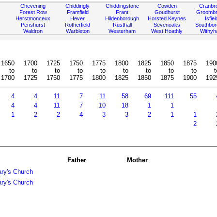
Chevening
Chiddingly
Chiddingstone
Cowden
Cranbr
Forest Row
Framfield
Frant
Goudhurst
Groombr
Herstmonceux
Hever
Hildenborough
Horsted Keynes
Isfiel
Penshurst
Rotherfield
Rusthall
Sevenoaks
Southbo
Waldron
Warbleton
Westerham
West Hoathly
Withy
1650
1700
1725
1750
1775
1800
1825
1850
1875
190
to
to
to
to
to
to
to
to
to
t
1700
1725
1750
1775
1800
1825
1850
1875
1900
192
4
4
11
7
11
58
69
111
55
4
4
11
7
10
18
1
1
1
2
2
4
3
3
2
1
1
2
Father
Mother
ary's Church
ary's Church