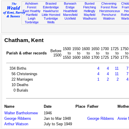
Ashdown
Brasted
Burwash
Buxted
Chevening
Chidd
Forest
Edenbridge
Eridge
Fletching
Forest Row
Fram
East Hoathly
Hawkhurst
Heathfield
Hellingly
Herstmonceux
He
Hartfield
Little Horsted
Maresfield
Mayfield
Penshurst
Rother
Leigh
Tunbridge
Uckfield
Wadhurst
Waldron
Warb
Tonbridge
Wells
Chatham, Kent
1500
1550
1600
1650
1700
1725
1750
Before
Parish & other records
to
to
to
to
to
to
to
1500
1550
1600
1650
1700
1725
1750
1775
334
Births
4
4
11
7
56
Christenings
4
4
11
7
22
Marriages
1
2
2
4
10
Deaths
0
Burials
Name
Date
Place
Father
Mothe
Walter Bartholomew
1946
George Ribbens
Jan to Mar 1948
George Ribbens
Annie 
Arthur Watson
July to Sep 1949