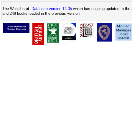
The Weald is at
Database version 14.05
which has ongoing updates to the 
and 248 books loaded in the previous version