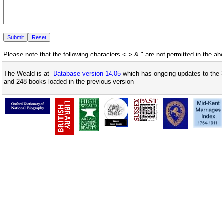
Please note that the following characters < > & " are not permitted in the a
The Weald is at
Database version 14.05
which has ongoing updates to the 
and 248 books loaded in the previous version