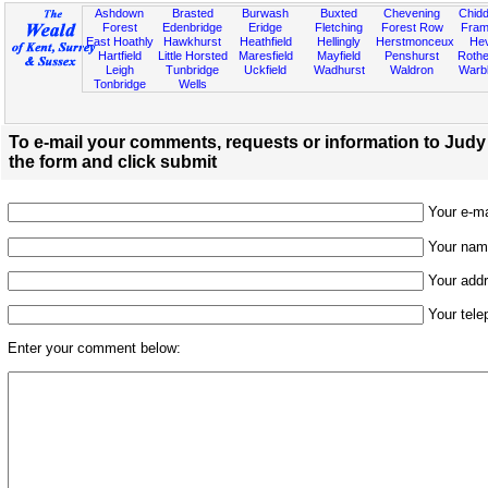
Ashdown
Brasted
Burwash
Buxted
Chevening
Chidd
Forest
Edenbridge
Eridge
Fletching
Forest Row
Fram
East Hoathly
Hawkhurst
Heathfield
Hellingly
Herstmonceux
He
Hartfield
Little Horsted
Maresfield
Mayfield
Penshurst
Rother
Leigh
Tunbridge
Uckfield
Wadhurst
Waldron
Warb
Tonbridge
Wells
To e-mail your comments, requests or information to Judy H
the form and click submit
Your e-mai
Your name
Your addr
Your tele
Enter your comment below: