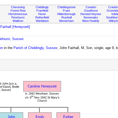
Chevening
Chiddingly
Chiddingstone
Cowden
Cranbr
Forest Row
Framfield
Frant
Goudhurst
Groombr
Herstmonceux
Hever
Hildenborough
Horsted Keynes
Isfiel
Penshurst
Rotherfield
Rusthall
Sevenoaks
Southbo
Waldron
Warbleton
Westerham
West Hoathly
Withy
 Fairhall [Honeysett]
lehurst, Sussex
en
in the
Parish of Chiddingly, Sussex
; John Fairhall, M, Son, single, age 9,
t John [a.k.a.
Caroline Honeysett
of Ease], Bodle
, Sussex
b: 1842 Westham, Sussex
th
ch: 6
Nov 1842 St Mary's
Church
John
Emily
Esther