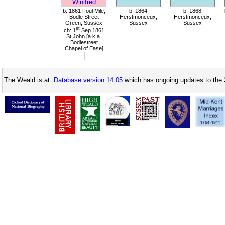
Winifred
b: 1861 Foul Mile,
b: 1864
b: 1868
Bodle Street
Herstmonceux,
Herstmonceux,
Green, Sussex
Sussex
Sussex
st
ch: 1
Sep 1861
St John [a.k.a.
Bodlestreet
Chapel of Ease]
The Weald is at
Database version 14.05
which has ongoing updates to the 