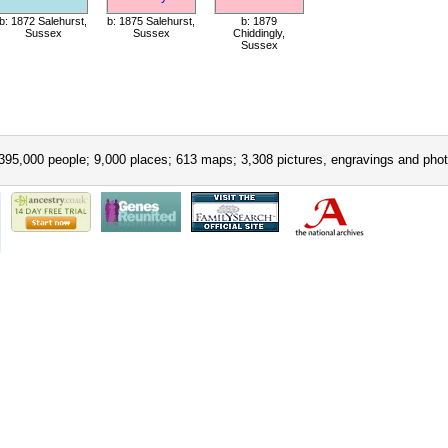
b: 1872 Salehurst,
b: 1875 Salehurst,
b: 1879
Sussex
Sussex
Chiddingly,
Sussex
395,000 people; 9,000 places; 613 maps; 3,308 pictures, engravings and phot