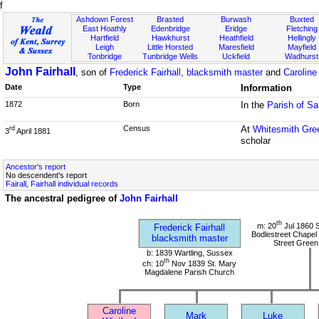
f
Ashdown Forest
Brasted
Burwash
Buxted
East Hoathly
Edenbridge
Eridge
Fletching
Hartfield
Hawkhurst
Heathfield
Hellingly
Leigh
Little Horsted
Maresfield
Mayfield
Tonbridge
Tunbridge Wells
Uckfield
Wadhurst
John Fairhall
, son of
Frederick Fairhall, blacksmith master
and
Caroline
Date
Type
Information
1872
Born
In the
Parish of Sa
Census
At
Whitesmith Gre
rd
3
April 1881
scholar
Ancestor's report
No descendent's report
Fairall, Fairhall individual records
The ancestral pedigree of
John Fairhall
th
m: 20
Jul 1860 S
Frederick Fairhall
Bodlestreet Chapel 
blacksmith master
Street Green
b: 1839 Wartling, Sussex
th
ch: 10
Nov 1839 St. Mary
Magdalene Parish Church
Caroline
Mark
Luke