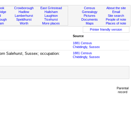
ook
Crowborough
East Grinstead
Census
About the site
idge
Hadlow
Hailsham
Genealogy
Email
d
Lamberhurst
Laughton
Pictures
Site search
rough
Speldhurst
Ticehurst
Documents
People of note
ham
Worth
More places
Maps
Places of note
Printer friendly version
Source
1881 Census
Chiddingly, Sussex
 born Salehurst, Sussex; occupation:
1881 Census
Chiddingly, Sussex
Parental
record