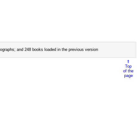
ographs; and 248 books loaded in the previous version
⇑
Top
of the
page