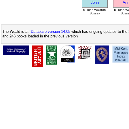
John
An
b: 1846 Waldron,
b: 1848 Wa
Sussex
Suss
The Weald is at
Database version 14.05
which has ongoing updates to the 
and 248 books loaded in the previous version