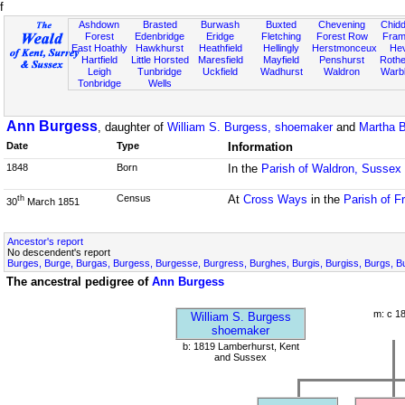
f
Ashdown
Brasted
Burwash
Buxted
Chevening
Chidd
Forest
Edenbridge
Eridge
Fletching
Forest Row
Fram
East Hoathly
Hawkhurst
Heathfield
Hellingly
Herstmonceux
He
Hartfield
Little Horsted
Maresfield
Mayfield
Penshurst
Rother
Leigh
Tunbridge
Uckfield
Wadhurst
Waldron
Warb
Tonbridge
Wells
Ann Burgess
, daughter of
William S. Burgess, shoemaker
and
Martha 
Date
Type
Information
1848
Born
In the
Parish of Waldron, Sussex
Census
At
Cross Ways
in the
Parish of F
th
30
March 1851
Ancestor's report
No descendent's report
Burges, Burge, Burgas, Burgess, Burgesse, Burgress, Burghes, Burgis, Burgiss, Burgs, B
The ancestral pedigree of
Ann Burgess
m: c 1
William S. Burgess
shoemaker
b: 1819 Lamberhurst, Kent
and Sussex