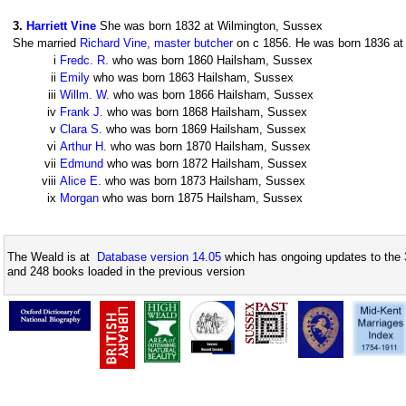
3
.
Harriett Vine
She was born 1832 at Wilmington, Sussex
She married
Richard Vine, master butcher
on c 1856. He was born 1836 at 
i
Fredc. R.
who was born 1860 Hailsham, Sussex
ii
Emily
who was born 1863 Hailsham, Sussex
iii
Willm. W.
who was born 1866 Hailsham, Sussex
iv
Frank J.
who was born 1868 Hailsham, Sussex
v
Clara S.
who was born 1869 Hailsham, Sussex
vi
Arthur H.
who was born 1870 Hailsham, Sussex
vii
Edmund
who was born 1872 Hailsham, Sussex
viii
Alice E.
who was born 1873 Hailsham, Sussex
ix
Morgan
who was born 1875 Hailsham, Sussex
The Weald is at
Database version 14.05
which has ongoing updates to the 
and 248 books loaded in the previous version