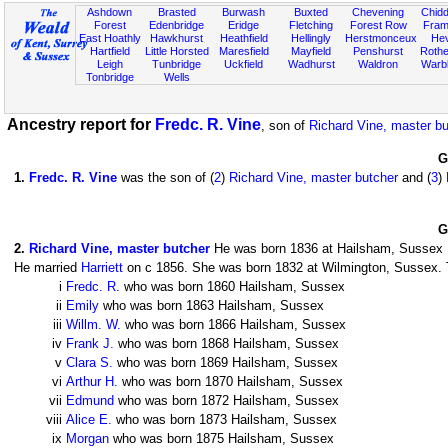
Ashdown
Brasted
Burwash
Buxted
Chevening
Chidd
Forest
Edenbridge
Eridge
Fletching
Forest Row
Fram
East Hoathly
Hawkhurst
Heathfield
Hellingly
Herstmonceux
He
Hartfield
Little Horsted
Maresfield
Mayfield
Penshurst
Rother
Leigh
Tunbridge
Uckfield
Wadhurst
Waldron
Warb
Tonbridge
Wells
Ancestry report for
Fredc. R. Vine
, son of
Richard Vine, master bu
G
1
.
Fredc. R. Vine
was the son of (
2
)
Richard Vine, master butcher
and (
3
)
G
2
.
Richard Vine, master butcher
He was born 1836 at Hailsham, Sussex
He married
Harriett
on c 1856. She was born 1832 at Wilmington, Sussex. T
i
Fredc. R.
who was born 1860 Hailsham, Sussex
ii
Emily
who was born 1863 Hailsham, Sussex
iii
Willm. W.
who was born 1866 Hailsham, Sussex
iv
Frank J.
who was born 1868 Hailsham, Sussex
v
Clara S.
who was born 1869 Hailsham, Sussex
vi
Arthur H.
who was born 1870 Hailsham, Sussex
vii
Edmund
who was born 1872 Hailsham, Sussex
viii
Alice E.
who was born 1873 Hailsham, Sussex
ix
Morgan
who was born 1875 Hailsham, Sussex