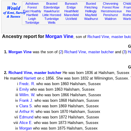
Ashdown
Brasted
Burwash
Buxted
Chevening
Chidd
Forest
Edenbridge
Eridge
Fletching
Forest Row
Fram
East Hoathly
Hawkhurst
Heathfield
Hellingly
Herstmonceux
He
Hartfield
Little Horsted
Maresfield
Mayfield
Penshurst
Rother
Leigh
Tunbridge
Uckfield
Wadhurst
Waldron
Warb
Tonbridge
Wells
Ancestry report for
Morgan Vine
, son of
Richard Vine, master but
G
1
.
Morgan Vine
was the son of (
2
)
Richard Vine, master butcher
and (
3
)
H
G
2
.
Richard Vine, master butcher
He was born 1836 at Hailsham, Sussex
He married
Harriett
on c 1856. She was born 1832 at Wilmington, Sussex. T
i
Fredc. R.
who was born 1860 Hailsham, Sussex
ii
Emily
who was born 1863 Hailsham, Sussex
iii
Willm. W.
who was born 1866 Hailsham, Sussex
iv
Frank J.
who was born 1868 Hailsham, Sussex
v
Clara S.
who was born 1869 Hailsham, Sussex
vi
Arthur H.
who was born 1870 Hailsham, Sussex
vii
Edmund
who was born 1872 Hailsham, Sussex
viii
Alice E.
who was born 1873 Hailsham, Sussex
ix
Morgan
who was born 1875 Hailsham, Sussex