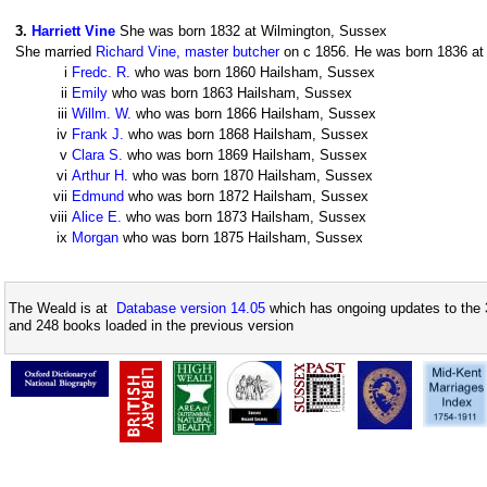
3
.
Harriett Vine
She was born 1832 at Wilmington, Sussex
She married
Richard Vine, master butcher
on c 1856. He was born 1836 at 
i
Fredc. R.
who was born 1860 Hailsham, Sussex
ii
Emily
who was born 1863 Hailsham, Sussex
iii
Willm. W.
who was born 1866 Hailsham, Sussex
iv
Frank J.
who was born 1868 Hailsham, Sussex
v
Clara S.
who was born 1869 Hailsham, Sussex
vi
Arthur H.
who was born 1870 Hailsham, Sussex
vii
Edmund
who was born 1872 Hailsham, Sussex
viii
Alice E.
who was born 1873 Hailsham, Sussex
ix
Morgan
who was born 1875 Hailsham, Sussex
The Weald is at
Database version 14.05
which has ongoing updates to the 
and 248 books loaded in the previous version