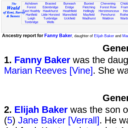
Ashdown
Brasted
Burwash
Buxted
Chevening
Chidd
Forest
Edenbridge
Eridge
Fletching
Forest Row
Fram
East Hoathly
Hawkhurst
Heathfield
Hellingly
Herstmonceux
He
Hartfield
Little Horsted
Maresfield
Mayfield
Penshurst
Rother
Leigh
Tunbridge
Uckfield
Wadhurst
Waldron
Warb
Tonbridge
Wells
Ancestry report for
Fanny Baker
, daughter of
Elijah Baker
and
Mar
Gener
1
.
Fanny Baker
was the daugh
Marian Reeves [Vine]
. She w
Gener
2
.
Elijah Baker
was the son of
(
5
)
Jane Baker [Verrall]
. He w