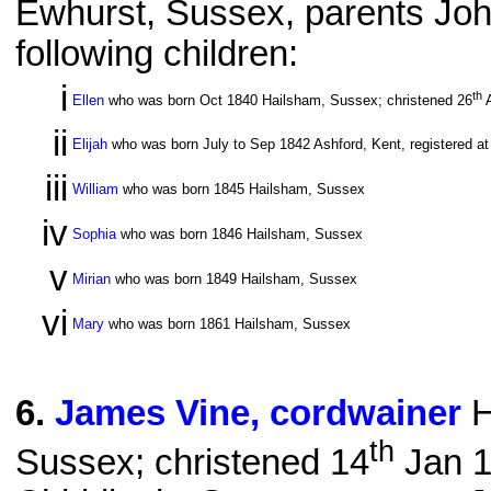
Ewhurst, Sussex, parents Joh
following children:
i
th
Ellen
who was born Oct 1840 Hailsham, Sussex; christened 26
A
ii
Elijah
who was born July to Sep 1842 Ashford, Kent, registered at 
iii
William
who was born 1845 Hailsham, Sussex
iv
Sophia
who was born 1846 Hailsham, Sussex
v
Mirian
who was born 1849 Hailsham, Sussex
vi
Mary
who was born 1861 Hailsham, Sussex
6
.
James Vine, cordwainer
H
th
Sussex; christened 14
Jan 1