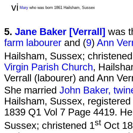
vi
Mary
who was born 1861 Hailsham, Sussex
5
.
Jane Baker [Verrall]
was th
farm labourer
and (
9
)
Ann Verra
Hailsham, Sussex; christened
Virgin Parish Church
, Hailsh
Verrall (labourer) and Ann Verr
She married
John Baker, twin
Hailsham, Sussex, registered a
1839 Q1 Vol 7 Page 4419. He
st
Sussex; christened 1
Oct 18