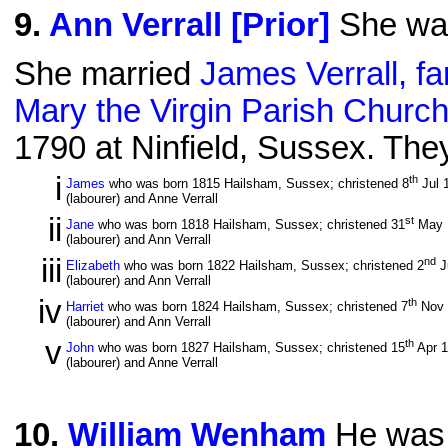
9
.
Ann Verrall [Prior]
She was
She married
James Verrall, f
Mary the Virgin Parish Churc
1790 at Ninfield, Sussex. They
i
th
James
who was born 1815 Hailsham, Sussex; christened 8
Jul 
(labourer) and Anne Verrall
ii
st
Jane
who was born 1818 Hailsham, Sussex; christened 31
May 
(labourer) and Ann Verrall
iii
nd
Elizabeth
who was born 1822 Hailsham, Sussex; christened 2
J
(labourer) and Ann Verrall
iv
th
Harriet
who was born 1824 Hailsham, Sussex; christened 7
Nov
(labourer) and Ann Verrall
v
th
John
who was born 1827 Hailsham, Sussex; christened 15
Apr 
(labourer) and Anne Verrall
10
.
William Wenham
He was 