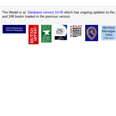
The Weald is at
Database version 14.05
which has ongoing updates to the 
and 248 books loaded in the previous version