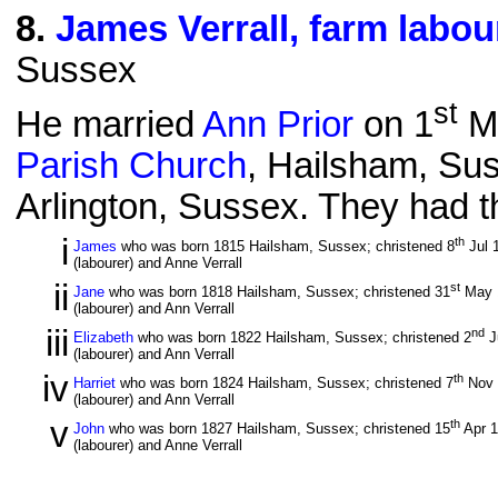
8
.
James Verrall, farm labou
Sussex
st
He married
Ann Prior
on 1
Ma
Parish Church
, Hailsham, Su
Arlington, Sussex. They had th
i
th
James
who was born 1815 Hailsham, Sussex; christened 8
Jul 
(labourer) and Anne Verrall
ii
st
Jane
who was born 1818 Hailsham, Sussex; christened 31
May 
(labourer) and Ann Verrall
iii
nd
Elizabeth
who was born 1822 Hailsham, Sussex; christened 2
J
(labourer) and Ann Verrall
iv
th
Harriet
who was born 1824 Hailsham, Sussex; christened 7
Nov
(labourer) and Ann Verrall
v
th
John
who was born 1827 Hailsham, Sussex; christened 15
Apr 
(labourer) and Anne Verrall