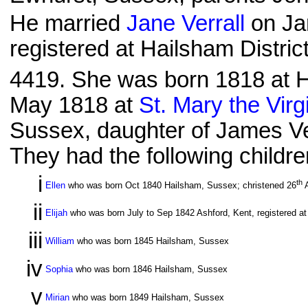
He married
Jane Verrall
on Ja
registered at Hailsham Distri
4419. She was born 1818 at H
May 1818 at
St. Mary the Vir
Sussex, daughter of James Ver
They had the following childre
i
th
Ellen
who was born Oct 1840 Hailsham, Sussex; christened 26
A
ii
Elijah
who was born July to Sep 1842 Ashford, Kent, registered at 
iii
William
who was born 1845 Hailsham, Sussex
iv
Sophia
who was born 1846 Hailsham, Sussex
v
Mirian
who was born 1849 Hailsham, Sussex