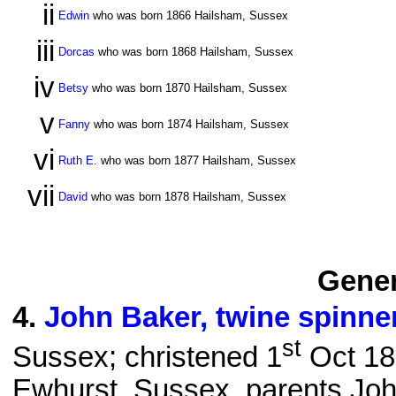
ii
Edwin
who was born 1866 Hailsham, Sussex
iii
Dorcas
who was born 1868 Hailsham, Sussex
iv
Betsy
who was born 1870 Hailsham, Sussex
v
Fanny
who was born 1874 Hailsham, Sussex
vi
Ruth E.
who was born 1877 Hailsham, Sussex
vii
David
who was born 1878 Hailsham, Sussex
Gener
4
.
John Baker, twine spinne
st
Sussex; christened 1
Oct 18
Ewhurst, Sussex, parents Jo