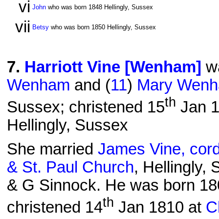
vi
John
who was born 1848 Hellingly, Sussex
vii
Betsy
who was born 1850 Hellingly, Sussex
7
.
Harriott Vine [Wenham]
wa
Wenham
and (
11
)
Mary Wen
th
Sussex; christened 15
Jan 1
Hellingly, Sussex
She married
James Vine, cor
& St. Paul Church
, Hellingly
& G Sinnock. He was born 180
th
christened 14
Jan 1810 at
C