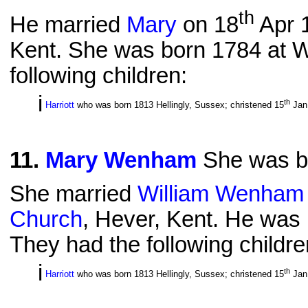
th
He married
Mary
on 18
Apr 
Kent. She was born 1784 at W
following children:
i
th
Harriott
who was born 1813 Hellingly, Sussex; christened 15
Jan
11
.
Mary Wenham
She was bo
She married
William Wenham
Church
, Hever, Kent. He was 
They had the following childre
i
th
Harriott
who was born 1813 Hellingly, Sussex; christened 15
Jan