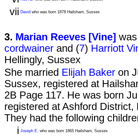
vii
David
who was born 1878 Hailsham, Sussex
3
.
Marian Reeves [Vine]
was 
cordwainer
and (
7
)
Harriott V
Hellingly, Sussex
She married
Elijah Baker
on J
Sussex, registered at Hailsha
2B Page 117. He was born Jul
registered at Ashford District
They had the following childre
i
Joseph E.
who was born 1865 Hailsham, Sussex