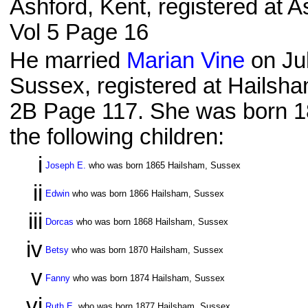
Ashford, Kent, registered at A
Vol 5 Page 16
He married
Marian Vine
on Jul
Sussex, registered at Hailsha
2B Page 117. She was born 18
the following children:
i
Joseph E.
who was born 1865 Hailsham, Sussex
ii
Edwin
who was born 1866 Hailsham, Sussex
iii
Dorcas
who was born 1868 Hailsham, Sussex
iv
Betsy
who was born 1870 Hailsham, Sussex
v
Fanny
who was born 1874 Hailsham, Sussex
vi
Ruth E.
who was born 1877 Hailsham, Sussex