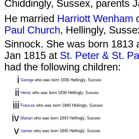
Chiddingly, Sussex, parents 
He married
Harriott Wenham
o
Paul Church
, Hellingly, Sus
Sinnock. She was born 1813 at
Jan 1815 at
St. Peter & St. P
had the following children:
i
George
who was born 1836 Hellingly, Sussex
ii
Henry
who was born 1839 Hellingly, Sussex
iii
Frances
who was born 1840 Hellingly, Sussex
iv
Marian
who was born 1843 Hellingly, Sussex
v
James
who was born 1845 Hellingly, Sussex