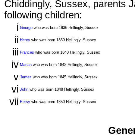
Chiddingly, Sussex, parents 
following children:
i
George
who was born 1836 Hellingly, Sussex
ii
Henry
who was born 1839 Hellingly, Sussex
iii
Frances
who was born 1840 Hellingly, Sussex
iv
Marian
who was born 1843 Hellingly, Sussex
v
James
who was born 1845 Hellingly, Sussex
vi
John
who was born 1848 Hellingly, Sussex
vii
Betsy
who was born 1850 Hellingly, Sussex
Gener