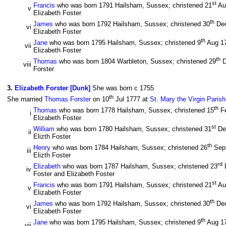
st
Francis
who was born 1791 Hailsham, Sussex; christened 21
Au
v
Elizabeth Foster
th
James
who was born 1792 Hailsham, Sussex; christened 30
De
vi
Elizabeth Foster
th
Jane
who was born 1795 Hailsham, Sussex; christened 9
Aug 1
vii
Elizabeth Foster
th
Thomas
who was born 1804 Warbleton, Sussex; christened 29
D
viii
Forster
3
.
Elizabeth Forster [Dunk]
She was born c 1755
th
She married
Thomas Forster
on 10
Jul 1777 at
St. Mary the Virgin Paris
th
Thomas
who was born 1778 Hailsham, Sussex; christened 15
F
i
Elizabeth Foster
st
William
who was born 1780 Hailsham, Sussex; christened 31
De
ii
Elizth Foster
th
Henry
who was born 1784 Hailsham, Sussex; christened 26
Sep
iii
Elizth Foster
rd
Elizabeth
who was born 1787 Hailsham, Sussex; christened 23
iv
Foster and Elizabeth Foster
st
Francis
who was born 1791 Hailsham, Sussex; christened 21
Au
v
Elizabeth Foster
th
James
who was born 1792 Hailsham, Sussex; christened 30
De
vi
Elizabeth Foster
th
Jane
who was born 1795 Hailsham, Sussex; christened 9
Aug 1
vii