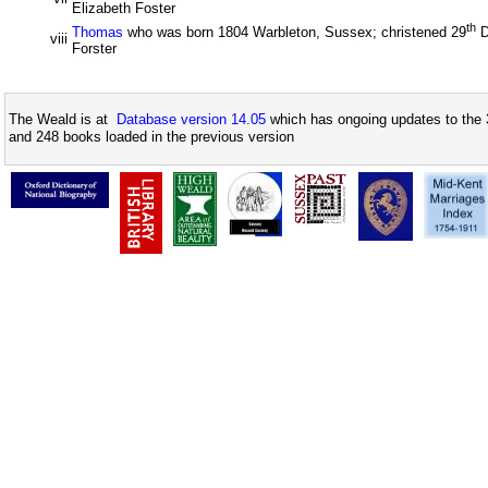
Elizabeth Foster
th
Thomas
who was born 1804 Warbleton, Sussex; christened 29
D
viii
Forster
The Weald is at
Database version 14.05
which has ongoing updates to the 
and 248 books loaded in the previous version