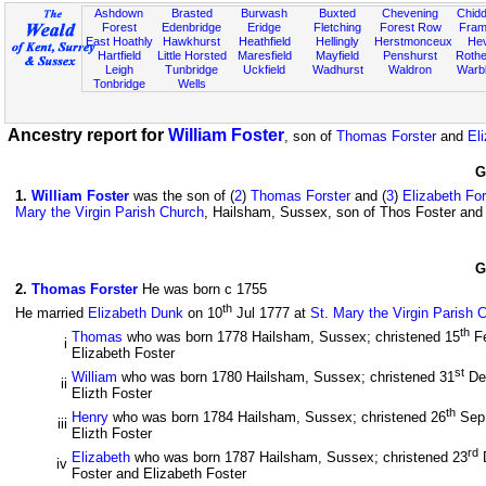
Ashdown
Brasted
Burwash
Buxted
Chevening
Chidd
Forest
Edenbridge
Eridge
Fletching
Forest Row
Fram
East Hoathly
Hawkhurst
Heathfield
Hellingly
Herstmonceux
He
Hartfield
Little Horsted
Maresfield
Mayfield
Penshurst
Rother
Leigh
Tunbridge
Uckfield
Wadhurst
Waldron
Warb
Tonbridge
Wells
Ancestry report for
William Foster
, son of
Thomas Forster
and
El
G
1
.
William Foster
was the son of (
2
)
Thomas Forster
and (
3
)
Elizabeth For
Mary the Virgin Parish Church
, Hailsham, Sussex, son of Thos Foster and 
G
2
.
Thomas Forster
He was born c 1755
th
He married
Elizabeth Dunk
on 10
Jul 1777 at
St. Mary the Virgin Parish 
th
Thomas
who was born 1778 Hailsham, Sussex; christened 15
F
i
Elizabeth Foster
st
William
who was born 1780 Hailsham, Sussex; christened 31
De
ii
Elizth Foster
th
Henry
who was born 1784 Hailsham, Sussex; christened 26
Sep
iii
Elizth Foster
rd
Elizabeth
who was born 1787 Hailsham, Sussex; christened 23
iv
Foster and Elizabeth Foster