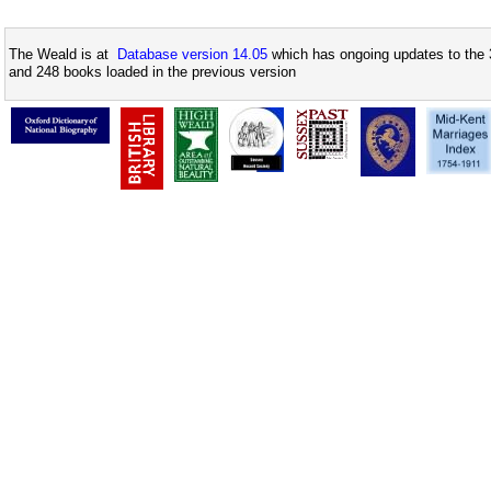
The Weald is at
Database version 14.05
which has ongoing updates to the 
and 248 books loaded in the previous version