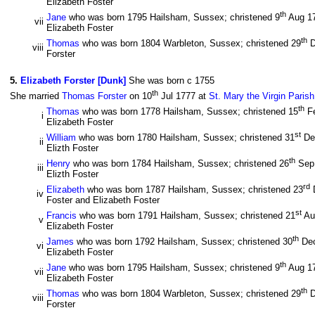
Elizabeth Foster
th
Jane
who was born 1795 Hailsham, Sussex; christened 9
Aug 1
vii
Elizabeth Foster
th
Thomas
who was born 1804 Warbleton, Sussex; christened 29
D
viii
Forster
5
.
Elizabeth Forster [Dunk]
She was born c 1755
th
She married
Thomas Forster
on 10
Jul 1777 at
St. Mary the Virgin Paris
th
Thomas
who was born 1778 Hailsham, Sussex; christened 15
F
i
Elizabeth Foster
st
William
who was born 1780 Hailsham, Sussex; christened 31
De
ii
Elizth Foster
th
Henry
who was born 1784 Hailsham, Sussex; christened 26
Sep
iii
Elizth Foster
rd
Elizabeth
who was born 1787 Hailsham, Sussex; christened 23
iv
Foster and Elizabeth Foster
st
Francis
who was born 1791 Hailsham, Sussex; christened 21
Au
v
Elizabeth Foster
th
James
who was born 1792 Hailsham, Sussex; christened 30
De
vi
Elizabeth Foster
th
Jane
who was born 1795 Hailsham, Sussex; christened 9
Aug 1
vii
Elizabeth Foster
th
Thomas
who was born 1804 Warbleton, Sussex; christened 29
D
viii
Forster