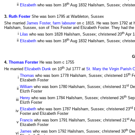
th
ii
Elizabeth
who was born 18
Aug 1832 Hailsham, Sussex; christe
3
.
Ruth Foster
She was born 1795 at Warbleton, Sussex
She married
James Foster, farm labourer
on c 1815. He was born 1792 at 
Hailsham, Sussex, son of Thos Foster and Elizabeth Foster. They had the f
th
i
Lilas
who was born 1828 Hailsham, Sussex; christened 20
Apr 
th
ii
Elizabeth
who was born 18
Aug 1832 Hailsham, Sussex; christe
G
4
.
Thomas Forster
He was born c 1755
th
He married
Elizabeth Dunk
on 10
Jul 1777 at
St. Mary the Virgin Parish 
th
Thomas
who was born 1778 Hailsham, Sussex; christened 15
F
i
Elizabeth Foster
st
William
who was born 1780 Hailsham, Sussex; christened 31
De
ii
Elizth Foster
th
Henry
who was born 1784 Hailsham, Sussex; christened 26
Sep
iii
Elizth Foster
rd
Elizabeth
who was born 1787 Hailsham, Sussex; christened 23
iv
Foster and Elizabeth Foster
st
Francis
who was born 1791 Hailsham, Sussex; christened 21
Au
v
Elizabeth Foster
th
James
who was born 1792 Hailsham, Sussex; christened 30
De
vi