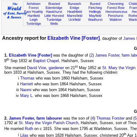
Ashdown
Brasted
Burwash
Buxted
Chevening
Chidd
Forest
Edenbridge
Eridge
Fletching
Forest Row
Fram
East Hoathly
Hawkhurst
Heathfield
Hellingly
Herstmonceux
He
Hartfield
Little Horsted
Maresfield
Mayfield
Penshurst
Rother
Leigh
Tunbridge
Uckfield
Wadhurst
Waldron
Warb
Tonbridge
Wells
Ancestry report for
Elizabeth Vine [Foster]
, daughter of
James F
G
1
.
Elizabeth Vine [Foster]
was the daughter of (
2
)
James Foster, farm lab
th
9
Sep 1832 at
Baptist Chapel
, Hailsham, Sussex
st
She married
David Vine, gardener
on 21
May 1852 at
St. Mary the Virgin
born 1833 at Hailsham, Sussex. They had the following children:
i
Thomas
who was born 1860 Hailsham, Sussex
ii
Harriett
who was born 1864 Hailsham, Sussex
iii
Naomi
who was born 1864 Hailsham, Sussex
iv
Mary L.
who was born 1868 Hailsham, Sussex
G
2
.
James Foster, farm labourer
was the son of (
4
)
Thomas Forster
and (
5
1792 at
St. Mary the Virgin Parish Church
, Hailsham, Sussex, son of Thos
He married
Ruth
on c 1815. She was born 1795 at Warbleton, Sussex. They 
th
i
Lilas
who was born 1828 Hailsham, Sussex; christened 20
Apr 