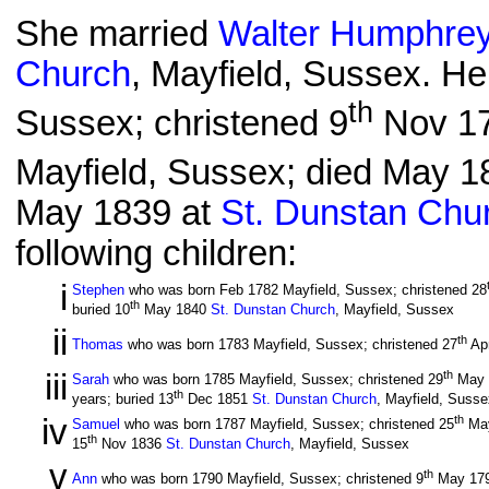
She married
Walter Humphre
Church
, Mayfield, Sussex. He
th
Sussex; christened 9
Nov 17
Mayfield, Sussex; died May 18
May 1839 at
St. Dunstan Chu
following children:
i
Stephen
who was born Feb 1782 Mayfield, Sussex; christened 28
th
buried 10
May 1840
St. Dunstan Church
, Mayfield, Sussex
ii
th
Thomas
who was born 1783 Mayfield, Sussex; christened 27
Ap
iii
th
Sarah
who was born 1785 Mayfield, Sussex; christened 29
May 
th
years; buried 13
Dec 1851
St. Dunstan Church
, Mayfield, Susse
iv
th
Samuel
who was born 1787 Mayfield, Sussex; christened 25
Ma
th
15
Nov 1836
St. Dunstan Church
, Mayfield, Sussex
v
th
Ann
who was born 1790 Mayfield, Sussex; christened 9
May 17