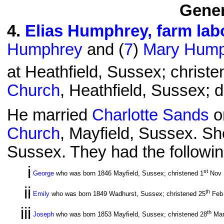
Gener
4
.
Elias Humphrey, farm lab
Humphrey
and (
7
)
Mary Hump
at Heathfield, Sussex; christe
Church
, Heathfield, Sussex; 
He married
Charlotte Sands
o
Church
, Mayfield, Sussex. Sh
Sussex. They had the followin
i
st
George
who was born 1846 Mayfield, Sussex; christened 1
Nov 
ii
th
Emily
who was born 1849 Wadhurst, Sussex; christened 25
Feb
iii
th
Joseph
who was born 1853 Mayfield, Sussex; christened 28
Mar