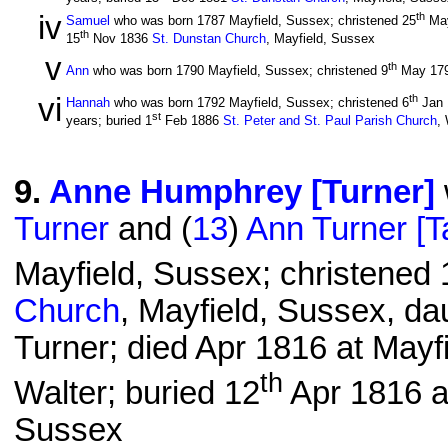
iv
th
Samuel
who was born 1787 Mayfield, Sussex; christened 25
Ma
th
15
Nov 1836
St. Dunstan Church
, Mayfield, Sussex
v
th
Ann
who was born 1790 Mayfield, Sussex; christened 9
May 17
vi
th
Hannah
who was born 1792 Mayfield, Sussex; christened 6
Jan
st
years; buried 1
Feb 1886
St. Peter and St. Paul Parish Church
,
9
.
Anne Humphrey [Turner]
Turner
and (
13
)
Ann Turner [T
Mayfield, Sussex; christened 
Church
, Mayfield, Sussex, da
Turner; died Apr 1816 at Mayf
th
Walter; buried 12
Apr 1816 
Sussex