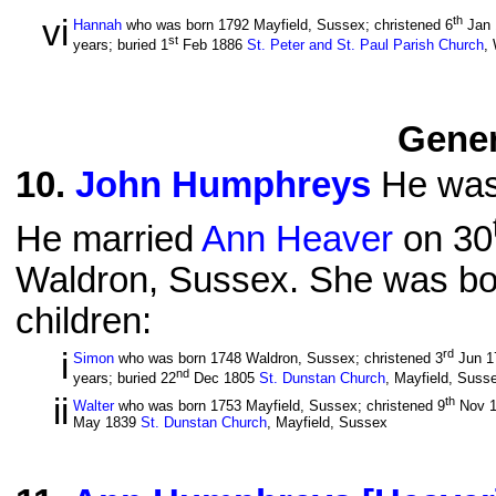
vi
th
Hannah
who was born 1792 Mayfield, Sussex; christened 6
Jan
st
years; buried 1
Feb 1886
St. Peter and St. Paul Parish Church
,
Gener
10
.
John Humphreys
He was
He married
Ann Heaver
on 30
Waldron, Sussex. She was bor
children:
i
rd
Simon
who was born 1748 Waldron, Sussex; christened 3
Jun 1
nd
years; buried 22
Dec 1805
St. Dunstan Church
, Mayfield, Suss
ii
th
Walter
who was born 1753 Mayfield, Sussex; christened 9
Nov 
May 1839
St. Dunstan Church
, Mayfield, Sussex