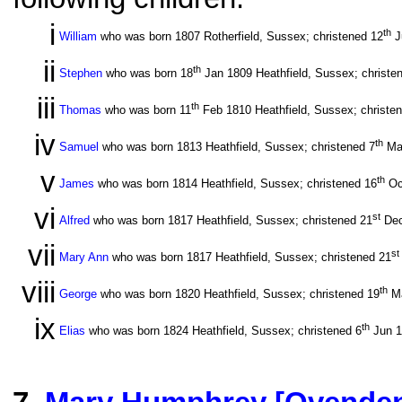
i
th
William
who was born 1807 Rotherfield, Sussex; christened 12
J
ii
th
Stephen
who was born 18
Jan 1809 Heathfield, Sussex; christe
iii
th
Thomas
who was born 11
Feb 1810 Heathfield, Sussex; christe
iv
th
Samuel
who was born 1813 Heathfield, Sussex; christened 7
Ma
v
th
James
who was born 1814 Heathfield, Sussex; christened 16
Oc
vi
st
Alfred
who was born 1817 Heathfield, Sussex; christened 21
Dec
vii
st
Mary Ann
who was born 1817 Heathfield, Sussex; christened 21
viii
th
George
who was born 1820 Heathfield, Sussex; christened 19
Ma
ix
th
Elias
who was born 1824 Heathfield, Sussex; christened 6
Jun 