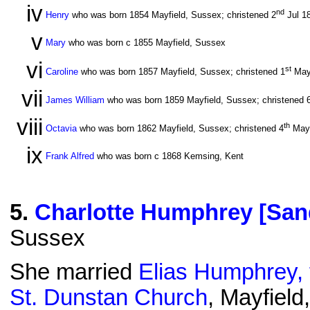
iv
nd
Henry
who was born 1854 Mayfield, Sussex; christened 2
Jul 1
v
Mary
who was born c 1855 Mayfield, Sussex
vi
st
Caroline
who was born 1857 Mayfield, Sussex; christened 1
May
vii
James William
who was born 1859 Mayfield, Sussex; christened 
viii
th
Octavia
who was born 1862 Mayfield, Sussex; christened 4
May
ix
Frank Alfred
who was born c 1868 Kemsing, Kent
5
.
Charlotte Humphrey [San
Sussex
She married
Elias Humphrey, 
St. Dunstan Church
, Mayfiel