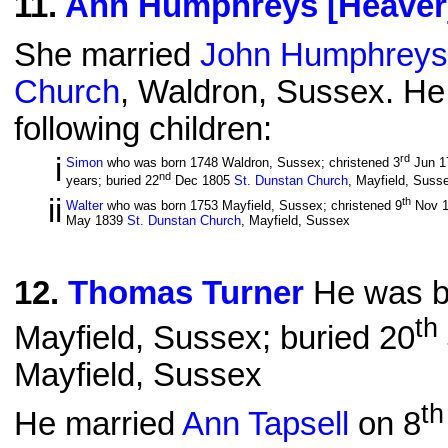
11
.
Ann Humphreys [Heaver
She married
John Humphreys
Church
, Waldron, Sussex. He
following children:
i
rd
Simon
who was born 1748 Waldron, Sussex; christened 3
Jun 1
nd
years; buried 22
Dec 1805
St. Dunstan Church
, Mayfield, Suss
ii
th
Walter
who was born 1753 Mayfield, Sussex; christened 9
Nov 
May 1839
St. Dunstan Church
, Mayfield, Sussex
12
.
Thomas Turner
He was bo
th
Mayfield, Sussex; buried 20
Mayfield, Sussex
th
He married
Ann Tapsell
on 8