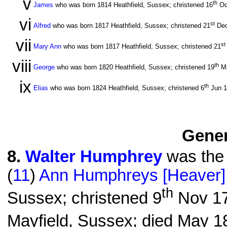
v
th
James
who was born 1814 Heathfield, Sussex; christened 16
Oc
vi
st
Alfred
who was born 1817 Heathfield, Sussex; christened 21
Dec
vii
st
Mary Ann
who was born 1817 Heathfield, Sussex; christened 21
viii
th
George
who was born 1820 Heathfield, Sussex; christened 19
Ma
ix
th
Elias
who was born 1824 Heathfield, Sussex; christened 6
Jun 
Gener
8
.
Walter Humphrey
was the 
(
11
)
Ann Humphreys [Heaver]
th
Sussex; christened 9
Nov 17
Mayfield, Sussex; died May 18