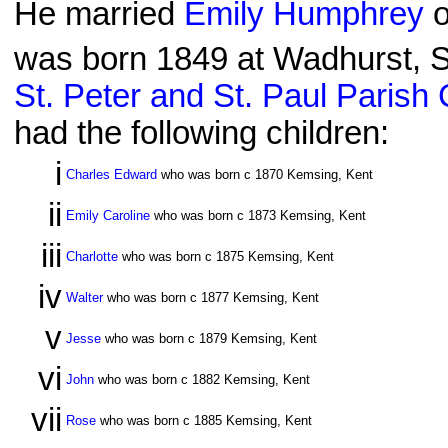
He married
Emily Humphrey
o
was born 1849 at Wadhurst, S
St. Peter and St. Paul Parish
had the following children:
i
Charles Edward
who was born c 1870 Kemsing, Kent
ii
Emily Caroline
who was born c 1873 Kemsing, Kent
iii
Charlotte
who was born c 1875 Kemsing, Kent
iv
Walter
who was born c 1877 Kemsing, Kent
v
Jesse
who was born c 1879 Kemsing, Kent
vi
John
who was born c 1882 Kemsing, Kent
vii
Rose
who was born c 1885 Kemsing, Kent