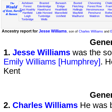
Ashdown
Brasted
Burwash
Buxted
Chevening
Chidd
Forest
Edenbridge
Eridge
Fletching
Forest Row
Fram
East Hoathly
Hawkhurst
Heathfield
Hellingly
Herstmonceux
He
Hartfield
Little Horsted
Maresfield
Mayfield
Penshurst
Rother
Leigh
Tunbridge
Uckfield
Wadhurst
Waldron
Warb
Tonbridge
Wells
Ancestry report for
Jesse Williams
, son of
Charles Williams
and
E
Gener
1
.
Jesse Williams
was the son
Emily Williams [Humphrey]
. H
Kent
Gener
2
.
Charles Williams
He was b