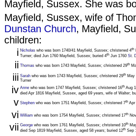
Mayfield, Sussex. She was bor
Mayfield, Sussex, wife of Tho
Dunstan Church
, Mayfield, S
children:
i
th
Nicholas
who was born 1740/41 Mayfield, Sussex; christened 4
th
Turner; died Jun 1760 Mayfield, Sussex; buried 4
Jun 1760
St. 
ii
th
Thomas
who was born 1743 Mayfield, Sussex; christened 29
Ma
iii
th
Sarah
who was born 1743 Mayfield, Sussex; christened 29
May 
Turner
iv
th
Anne
who was born 1747 Mayfield, Sussex; christened 16
Aug 
died Apr 1816 Mayfield, Sussex, aged 69 years, wife of Walter; bu
v
th
Stephen
who was born 1751 Mayfield, Sussex; christened 7
Apr
vi
th
William
who was born 1754 Mayfield, Sussex; christened 17
Nov
vii
th
George
who was born 1761 Mayfield, Sussex; christened 10
May
th
died Sep 1819 Mayfield, Sussex, aged 58 years; buried 12
Sep 