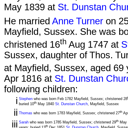
May 1839 at
St. Dunstan Chu
He married
Anne Turner
on 2
Mayfield, Sussex. She was bo
th
christened 16
Aug 1747 at
S
Sussex, daughter of Thos. Tu
at Mayfield, Sussex, aged 69 y
Apr 1816 at
St. Dunstan Chur
following children:
i
Stephen
who was born Feb 1782 Mayfield, Sussex; christened 28
th
buried 10
May 1840
St. Dunstan Church
, Mayfield, Sussex
ii
th
Thomas
who was born 1783 Mayfield, Sussex; christened 27
Ap
iii
th
Sarah
who was born 1785 Mayfield, Sussex; christened 29
May 
th
years; buried 13
Dec 1851
St. Dunstan Church
, Mayfield, Susse