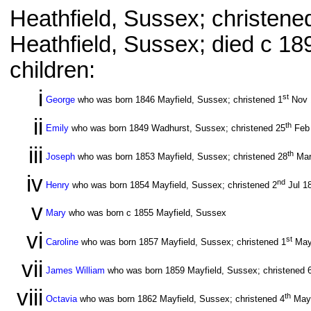
Heathfield, Sussex; christene
Heathfield, Sussex; died c 18
children:
i
st
George
who was born 1846 Mayfield, Sussex; christened 1
Nov 
ii
th
Emily
who was born 1849 Wadhurst, Sussex; christened 25
Feb
iii
th
Joseph
who was born 1853 Mayfield, Sussex; christened 28
Mar
iv
nd
Henry
who was born 1854 Mayfield, Sussex; christened 2
Jul 1
v
Mary
who was born c 1855 Mayfield, Sussex
vi
st
Caroline
who was born 1857 Mayfield, Sussex; christened 1
May
vii
James William
who was born 1859 Mayfield, Sussex; christened 
viii
th
Octavia
who was born 1862 Mayfield, Sussex; christened 4
May