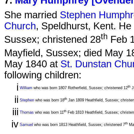
7
.
Mary Humphrey [Ovende
She married
Stephen Humphr
Church
, Speldhurst, Kent. He
th
Sussex; christened 28
Feb 1
Mayfield, Sussex; died May 18
May 1840 at
St. Dunstan Chu
following children:
i
th
William
who was born 1807 Rotherfield, Sussex; christened 12
J
ii
th
Stephen
who was born 18
Jan 1809 Heathfield, Sussex; christe
iii
th
Thomas
who was born 11
Feb 1810 Heathfield, Sussex; christe
iv
th
Samuel
who was born 1813 Heathfield, Sussex; christened 7
Ma