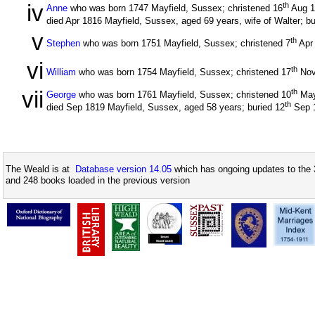
iv
th
Anne
who was born 1747 Mayfield, Sussex; christened 16
Aug 
died Apr 1816 Mayfield, Sussex, aged 69 years, wife of Walter; bu
v
th
Stephen
who was born 1751 Mayfield, Sussex; christened 7
Apr
vi
th
William
who was born 1754 Mayfield, Sussex; christened 17
Nov
vii
th
George
who was born 1761 Mayfield, Sussex; christened 10
May
th
died Sep 1819 Mayfield, Sussex, aged 58 years; buried 12
Sep 
The Weald is at
Database version 14.05
which has ongoing updates to the 
and 248 books loaded in the previous version