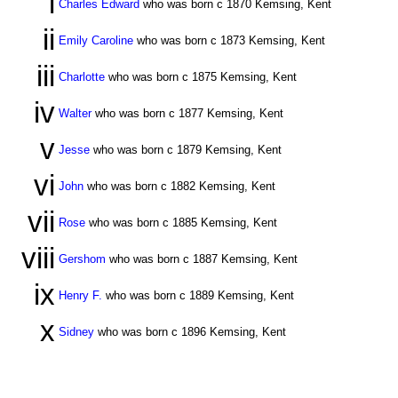
i
Charles Edward
who was born c 1870 Kemsing, Kent
ii
Emily Caroline
who was born c 1873 Kemsing, Kent
iii
Charlotte
who was born c 1875 Kemsing, Kent
iv
Walter
who was born c 1877 Kemsing, Kent
v
Jesse
who was born c 1879 Kemsing, Kent
vi
John
who was born c 1882 Kemsing, Kent
vii
Rose
who was born c 1885 Kemsing, Kent
viii
Gershom
who was born c 1887 Kemsing, Kent
ix
Henry F.
who was born c 1889 Kemsing, Kent
x
Sidney
who was born c 1896 Kemsing, Kent