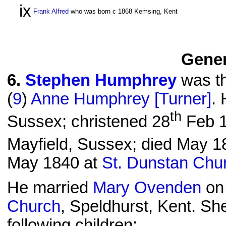
ix
Frank Alfred
who was born c 1868 Kemsing, Kent
Gener
6
.
Stephen Humphrey
was th
(
9
)
Anne Humphrey [Turner]
.
th
Sussex; christened 28
Feb 1
Mayfield, Sussex; died May 18
May 1840 at
St. Dunstan Chu
He married
Mary Ovenden
on
Church
, Speldhurst, Kent. S
following children: