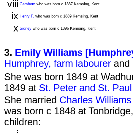
viii
Gershom
who was born c 1887 Kemsing, Kent
ix
Henry F.
who was born c 1889 Kemsing, Kent
x
Sidney
who was born c 1896 Kemsing, Kent
3
.
Emily Williams [Humphre
Humphrey, farm labourer
and 
She was born 1849 at Wadhurs
1849 at
St. Peter and St. Pau
She married
Charles Williams
was born c 1848 at Tonbridge,
children: