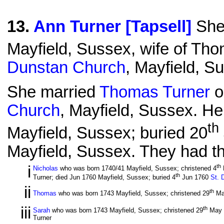
13
.
Ann Turner [Tapsell]
She 
Mayfield, Sussex, wife of Tho
Dunstan Church
, Mayfield, S
She married
Thomas Turner
o
Church
, Mayfield, Sussex. He
th
Mayfield, Sussex; buried 20
Mayfield, Sussex. They had the
i
th
Nicholas
who was born 1740/41 Mayfield, Sussex; christened 4
th
Turner; died Jun 1760 Mayfield, Sussex; buried 4
Jun 1760
St. 
ii
th
Thomas
who was born 1743 Mayfield, Sussex; christened 29
Ma
iii
th
Sarah
who was born 1743 Mayfield, Sussex; christened 29
May 
Turner