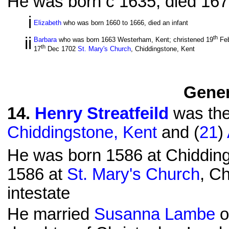
He was born c 1635; died 1676
i
Elizabeth
who was born 1660 to 1666, died an infant
ii
th
Barbara
who was born 1663 Westerham, Kent; christened 19
Fe
th
17
Dec 1702
St. Mary's Church
, Chiddingstone, Kent
Gener
14
.
Henry Streatfeild
was the
Chiddingstone, Kent
and (
21
)
He was born 1586 at Chidding
1586 at
St. Mary's Church
, C
intestate
He married
Susanna Lambe
o