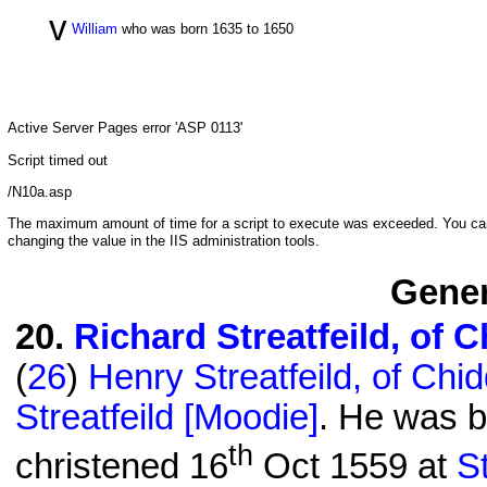
v
William
who was born 1635 to 1650
Active Server Pages
error 'ASP 0113'
Script timed out
/N10a.asp
The maximum amount of time for a script to execute was exceeded. You can c
changing the value in the IIS administration tools.
Gener
20
.
Richard Streatfeild, of 
(
26
)
Henry Streatfeild, of Chi
Streatfeild [Moodie]
. He was b
th
christened 16
Oct 1559 at
S