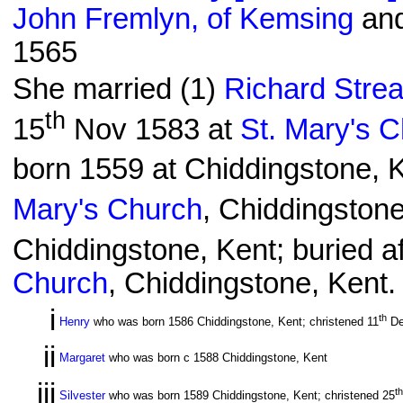
John Fremlyn, of Kemsing
and
1565
She married (1)
Richard Strea
th
15
Nov 1583 at
St. Mary's 
born 1559 at Chiddingstone, K
Mary's Church
, Chiddingstone
Chiddingstone, Kent; buried af
Church
, Chiddingstone, Kent.
i
th
Henry
who was born 1586 Chiddingstone, Kent; christened 11
De
ii
Margaret
who was born c 1588 Chiddingstone, Kent
iii
th
Silvester
who was born 1589 Chiddingstone, Kent; christened 25