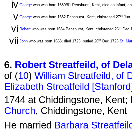
iv
George
who was born 1680/81 Penshurst, Kent, died an infant; ch
v
th
George
who was born 1682 Penshurst, Kent; christened 27
Jun 
vi
th
Robert
who was born 1684 Penshurst, Kent; christened 26
Dec 
vii
th
John
who was born 1688; died 1725; buried 20
Dec 1725
St. Ma
6
.
Robert Streatfeild, of De
of (
10
)
William Streatfeild, of
Elizabeth Streatfeild [Stanford
1744 at Chiddingstone, Kent; 
Church
, Chiddingstone, Kent
He married
Barbara Streatfeil