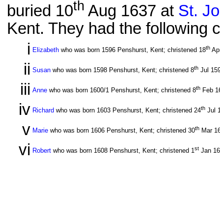
th
buried 10
Aug 1637 at
St. J
Kent. They had the following c
i
th
Elizabeth
who was born 1596 Penshurst, Kent; christened 18
Ap
ii
th
Susan
who was born 1598 Penshurst, Kent; christened 8
Jul 15
iii
th
Anne
who was born 1600/1 Penshurst, Kent; christened 8
Feb 1
iv
th
Richard
who was born 1603 Penshurst, Kent; christened 24
Jul 
v
th
Marie
who was born 1606 Penshurst, Kent; christened 30
Mar 1
vi
st
Robert
who was born 1608 Penshurst, Kent; christened 1
Jan 1