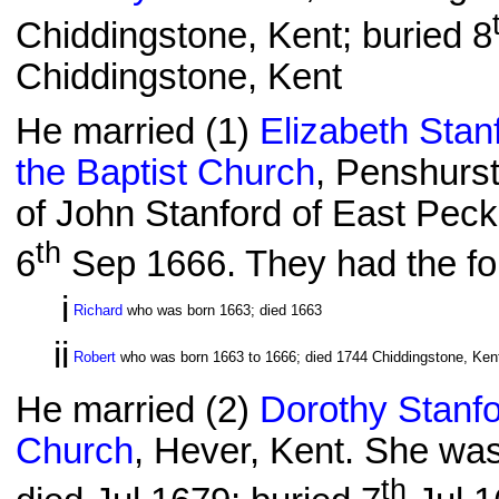
Chiddingstone, Kent; buried 8
Chiddingstone, Kent
He married (1)
Elizabeth Stan
the Baptist Church
, Penshurst
of John Stanford of East Pec
th
6
Sep 1666. They had the fol
i
Richard
who was born 1663; died 1663
ii
Robert
who was born 1663 to 1666; died 1744 Chiddingstone, Kent
He married (2)
Dorothy Stanf
Church
, Hever, Kent. She was
th