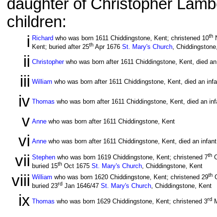
daughter of Christopher Lambe
children:
i
th
Richard
who was born 1611 Chiddingstone, Kent; christened 10
N
th
Kent; buried after 25
Apr 1676
St. Mary's Church
, Chiddingstone
ii
Christopher
who was born after 1611 Chiddingstone, Kent, died an 
iii
William
who was born after 1611 Chiddingstone, Kent, died an infa
iv
Thomas
who was born after 1611 Chiddingstone, Kent, died an inf
v
Anne
who was born after 1611 Chiddingstone, Kent
vi
Anne
who was born after 1611 Chiddingstone, Kent, died an infant
vii
th
Stephen
who was born 1619 Chiddingstone, Kent; christened 7
O
th
buried 15
Oct 1675
St. Mary's Church
, Chiddingstone, Kent
viii
th
William
who was born 1620 Chiddingstone, Kent; christened 29
O
rd
buried 23
Jan 1646/47
St. Mary's Church
, Chiddingstone, Kent
ix
rd
Thomas
who was born 1629 Chiddingstone, Kent; christened 3
M