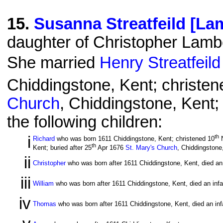
15
.
Susanna Streatfeild [La
daughter of Christopher Lamb
She married
Henry Streatfeild
Chiddingstone, Kent; christen
Church
, Chiddingstone, Kent;
the following children:
i
th
Richard
who was born 1611 Chiddingstone, Kent; christened 10
N
th
Kent; buried after 25
Apr 1676
St. Mary's Church
, Chiddingstone
ii
Christopher
who was born after 1611 Chiddingstone, Kent, died an 
iii
William
who was born after 1611 Chiddingstone, Kent, died an infa
iv
Thomas
who was born after 1611 Chiddingstone, Kent, died an inf