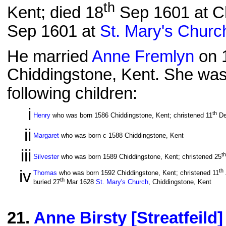
th
Kent; died 18
Sep 1601 at Ch
Sep 1601 at
St. Mary's Churc
He married
Anne Fremlyn
on 
Chiddingstone, Kent. She was
following children:
i
th
Henry
who was born 1586 Chiddingstone, Kent; christened 11
De
ii
Margaret
who was born c 1588 Chiddingstone, Kent
iii
th
Silvester
who was born 1589 Chiddingstone, Kent; christened 25
iv
th
Thomas
who was born 1592 Chiddingstone, Kent; christened 11
th
buried 27
Mar 1628
St. Mary's Church
, Chiddingstone, Kent
21
.
Anne Birsty [Streatfeild]