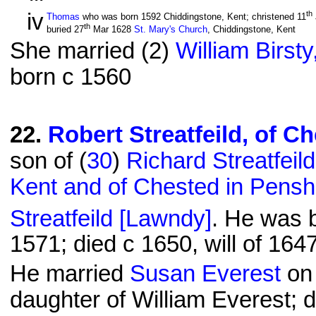
iv
th
Thomas
who was born 1592 Chiddingstone, Kent; christened 11
th
buried 27
Mar 1628
St. Mary's Church
, Chiddingstone, Kent
She married (2)
William Birsty
born c 1560
22
.
Robert Streatfeild, of C
son of (
30
)
Richard Streatfeil
Kent and of Chested in Pensh
Streatfeild [Lawndy]
. He was 
1571; died c 1650, will of 16
He married
Susan Everest
on 
daughter of William Everest; 