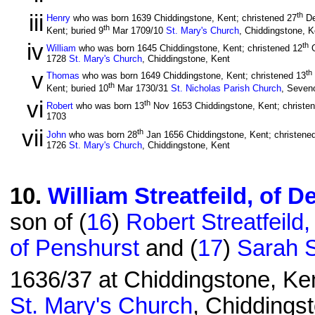
iii
th
Henry
who was born 1639 Chiddingstone, Kent; christened 27
De
th
Kent; buried 9
Mar 1709/10
St. Mary's Church
, Chiddingstone, K
iv
th
William
who was born 1645 Chiddingstone, Kent; christened 12
O
1728
St. Mary's Church
, Chiddingstone, Kent
v
th
Thomas
who was born 1649 Chiddingstone, Kent; christened 13
th
Kent; buried 10
Mar 1730/31
St. Nicholas Parish Church
, Seven
vi
th
Robert
who was born 13
Nov 1653 Chiddingstone, Kent; christe
1703
vii
th
John
who was born 28
Jan 1656 Chiddingstone, Kent; christene
1726
St. Mary's Church
, Chiddingstone, Kent
10
.
William Streatfeild, of 
son of (
16
)
Robert Streatfeild
of Penshurst
and (
17
)
Sarah S
1636/37 at Chiddingstone, Ken
St. Mary's Church
, Chiddingst