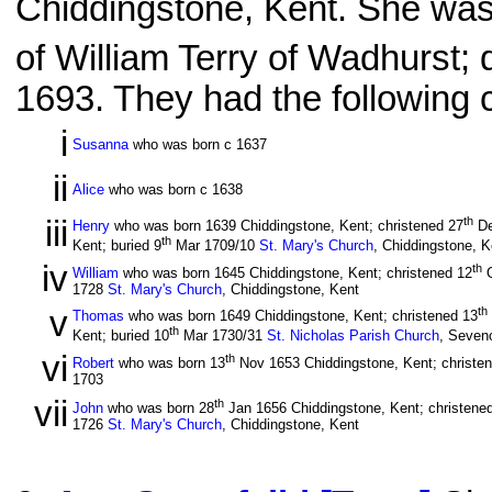
Chiddingstone, Kent. She was
of William Terry of Wadhurst; 
1693. They had the following c
i
Susanna
who was born c 1637
ii
Alice
who was born c 1638
iii
th
Henry
who was born 1639 Chiddingstone, Kent; christened 27
De
th
Kent; buried 9
Mar 1709/10
St. Mary's Church
, Chiddingstone, K
iv
th
William
who was born 1645 Chiddingstone, Kent; christened 12
O
1728
St. Mary's Church
, Chiddingstone, Kent
v
th
Thomas
who was born 1649 Chiddingstone, Kent; christened 13
th
Kent; buried 10
Mar 1730/31
St. Nicholas Parish Church
, Seven
vi
th
Robert
who was born 13
Nov 1653 Chiddingstone, Kent; christe
1703
vii
th
John
who was born 28
Jan 1656 Chiddingstone, Kent; christene
1726
St. Mary's Church
, Chiddingstone, Kent