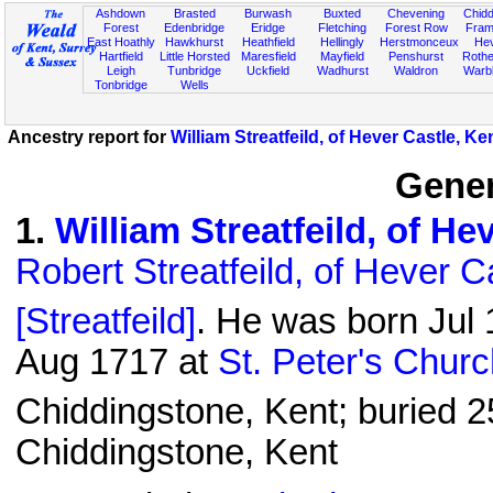
Ashdown
Brasted
Burwash
Buxted
Chevening
Chidd
Forest
Edenbridge
Eridge
Fletching
Forest Row
Fram
East Hoathly
Hawkhurst
Heathfield
Hellingly
Herstmonceux
He
Hartfield
Little Horsted
Maresfield
Mayfield
Penshurst
Rother
Leigh
Tunbridge
Uckfield
Wadhurst
Waldron
Warb
Tonbridge
Wells
Ancestry report for
William Streatfeild, of Hever Castle, Ke
Gener
1
.
William Streatfeild, of He
Robert Streatfeild, of Hever C
[Streatfeild]
. He was born Jul 
Aug 1717 at
St. Peter's Chur
Chiddingstone, Kent; buried 2
Chiddingstone, Kent