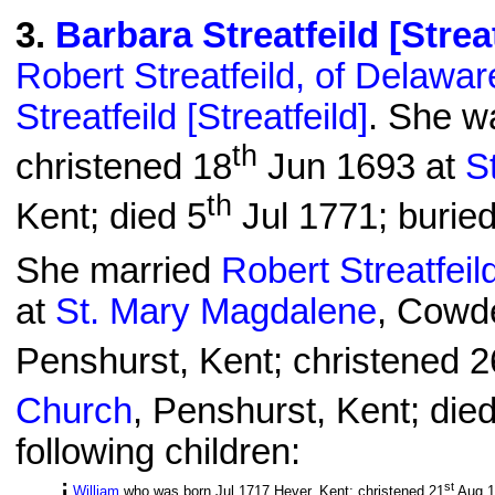
3
.
Barbara Streatfeild [Streat
Robert Streatfeild, of Delawar
Streatfeild [Streatfeild]
. She w
th
christened 18
Jun 1693 at
S
th
Kent; died 5
Jul 1771; burie
She married
Robert Streatfeil
at
St. Mary Magdalene
, Cowd
Penshurst, Kent; christened 2
Church
, Penshurst, Kent; die
following children:
st
William
who was born Jul 1717 Hever, Kent; christened 21
Aug 