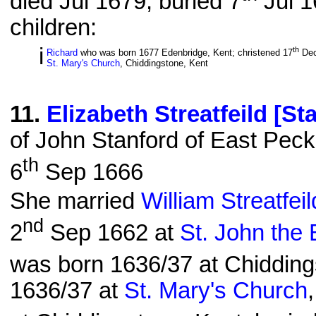
died Jul 1679; buried 7
Jul 1
children:
i
th
Richard
who was born 1677 Edenbridge, Kent; christened 17
Dec
St. Mary's Church
, Chiddingstone, Kent
11
.
Elizabeth Streatfeild [St
of John Stanford of East Pec
th
6
Sep 1666
She married
William Streatfei
nd
2
Sep 1662 at
St. John the 
was born 1636/37 at Chidding
1636/37 at
St. Mary's Church