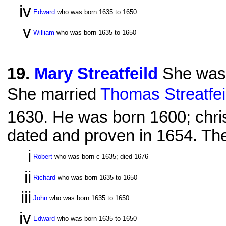
iv
Edward
who was born 1635 to 1650
v
William
who was born 1635 to 1650
19
.
Mary Streatfeild
She was 
She married
Thomas Streatfei
1630. He was born 1600; chri
dated and proven in 1654. The
i
Robert
who was born c 1635; died 1676
ii
Richard
who was born 1635 to 1650
iii
John
who was born 1635 to 1650
iv
Edward
who was born 1635 to 1650