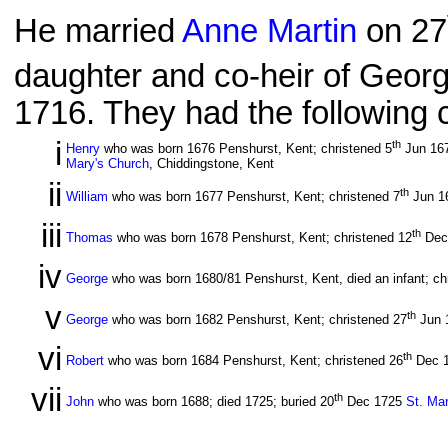
He married
Anne Martin
on 27
daughter and co-heir of Georg
1716. They had the following c
i
th
Henry
who was born 1676 Penshurst, Kent; christened 5
Jun 16
Mary's Church
, Chiddingstone, Kent
ii
th
William
who was born 1677 Penshurst, Kent; christened 7
Jun 1
iii
th
Thomas
who was born 1678 Penshurst, Kent; christened 12
Dec
iv
George
who was born 1680/81 Penshurst, Kent, died an infant; ch
v
th
George
who was born 1682 Penshurst, Kent; christened 27
Jun 
vi
th
Robert
who was born 1684 Penshurst, Kent; christened 26
Dec 
vii
th
John
who was born 1688; died 1725; buried 20
Dec 1725
St. Ma