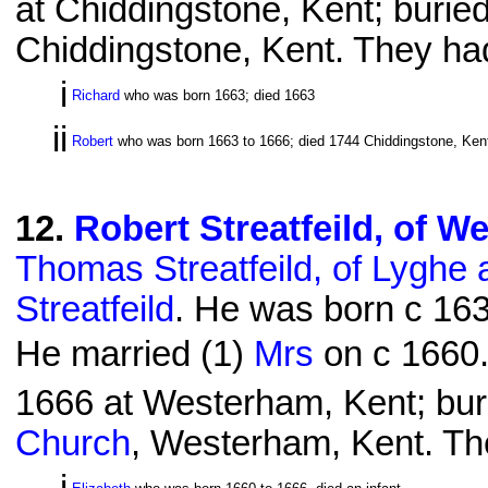
at Chiddingstone, Kent; burie
Chiddingstone, Kent. They had
i
Richard
who was born 1663; died 1663
ii
Robert
who was born 1663 to 1666; died 1744 Chiddingstone, Kent
12
.
Robert Streatfeild, of W
Thomas Streatfeild, of Lyghe
Streatfeild
. He was born c 163
He married (1)
Mrs
on c 1660.
1666 at Westerham, Kent; bur
Church
, Westerham, Kent. The