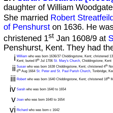
daughter of William Woodgate
She married
Robert Streatfeil
of Penshurst
on 1636. He was 
st
christened 1
Jan 1608/9 at
S
Penshurst, Kent. They had the 
i
William
who was born 1636/37 Chiddingstone, Kent; christened 13
th
Kent; buried 8
Jul 1706
St. Mary's Church
, Chiddingstone, Kent
ii
th
Susan
who was born 1638 Chiddingstone, Kent; christened 4
No
th
6
Aug 1664
St. Peter and St. Paul Parish Church
, Tonbridge, Ke
iii
th
Robert
who was born 1640 Chiddingstone, Kent; christened 18
M
iv
Sarah
who was born 1640 to 1654
v
Joan
who was born 1640 to 1654
vi
Richard
who was born c 1642