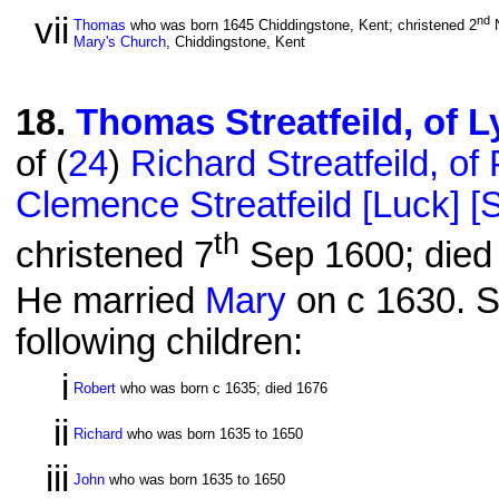
vii
nd
Thomas
who was born 1645 Chiddingstone, Kent; christened 2
N
Mary's Church
, Chiddingstone, Kent
18
.
Thomas Streatfeild, of 
of (
24
)
Richard Streatfeild, 
Clemence Streatfeild [Luck] [St
th
christened 7
Sep 1600; died 
He married
Mary
on c 1630. S
following children:
i
Robert
who was born c 1635; died 1676
ii
Richard
who was born 1635 to 1650
iii
John
who was born 1635 to 1650