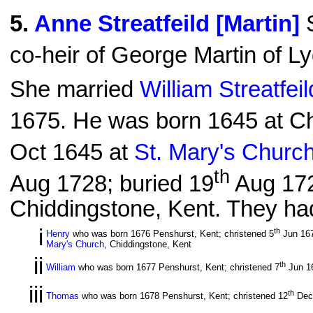
5
.
Anne Streatfeild [Martin]
S
co-heir of George Martin of L
She married
William Streatfei
1675. He was born 1645 at Ch
Oct 1645 at
St. Mary's Churc
th
Aug 1728; buried 19
Aug 17
Chiddingstone, Kent. They had
i
th
Henry
who was born 1676 Penshurst, Kent; christened 5
Jun 16
Mary's Church
, Chiddingstone, Kent
ii
th
William
who was born 1677 Penshurst, Kent; christened 7
Jun 1
iii
th
Thomas
who was born 1678 Penshurst, Kent; christened 12
Dec