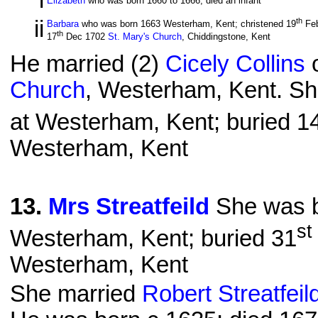
i
Elizabeth
who was born 1660 to 1666, died an infant
ii
th
Barbara
who was born 1663 Westerham, Kent; christened 19
Fe
th
17
Dec 1702
St. Mary's Church
, Chiddingstone, Kent
He married (2)
Cicely Collins
o
Church
, Westerham, Kent. Sh
at Westerham, Kent; buried 1
Westerham, Kent
13
.
Mrs Streatfeild
She was b
st
Westerham, Kent; buried 31
Westerham, Kent
She married
Robert Streatfei