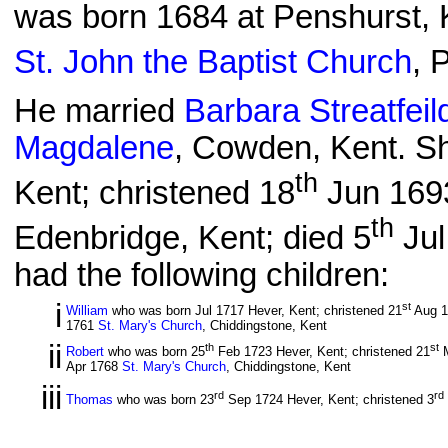
was born 1684 at Penshurst, 
St. John the Baptist Church
, 
He married
Barbara Streatfeil
Magdalene
, Cowden, Kent. S
th
Kent; christened 18
Jun 169
th
Edenbridge, Kent; died 5
Jul
had the following children:
i
st
William
who was born Jul 1717 Hever, Kent; christened 21
Aug 
1761
St. Mary's Church
, Chiddingstone, Kent
ii
th
st
Robert
who was born 25
Feb 1723 Hever, Kent; christened 21
M
Apr 1768
St. Mary's Church
, Chiddingstone, Kent
iii
rd
rd
Thomas
who was born 23
Sep 1724 Hever, Kent; christened 3