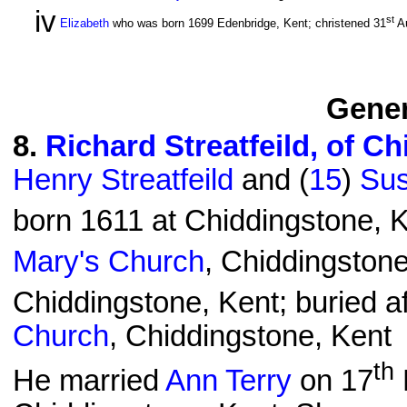
iv
st
Elizabeth
who was born 1699 Edenbridge, Kent; christened 31
A
Gener
8
.
Richard Streatfeild, of C
Henry Streatfeild
and (
15
)
Sus
born 1611 at Chiddingstone, K
Mary's Church
, Chiddingstone
Chiddingstone, Kent; buried af
Church
, Chiddingstone, Kent
th
He married
Ann Terry
on 17