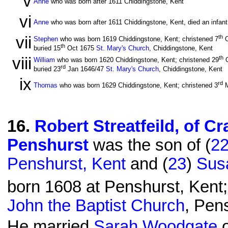
v
Anne
who was born after 1611 Chiddingstone, Kent
vi
Anne
who was born after 1611 Chiddingstone, Kent, died an infant
vii
th
Stephen
who was born 1619 Chiddingstone, Kent; christened 7
O
th
buried 15
Oct 1675
St. Mary's Church
, Chiddingstone, Kent
viii
th
William
who was born 1620 Chiddingstone, Kent; christened 29
O
rd
buried 23
Jan 1646/47
St. Mary's Church
, Chiddingstone, Kent
ix
rd
Thomas
who was born 1629 Chiddingstone, Kent; christened 3
M
16
.
Robert Streatfeild, of C
Penshurst
was the son of (
2
Penshurst, Kent
and (
23
)
Susa
born 1608 at Penshurst, Kent;
John the Baptist Church
, Pen
He married
Sarah Woodgate
o