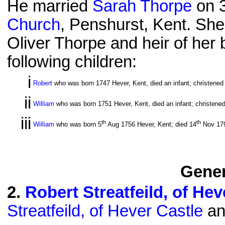
He married
Sarah Thorpe
on 
Church
, Penshurst, Kent. She
Oliver Thorpe and heir of her 
following children:
i
Robert
who was born 1747 Hever, Kent, died an infant; christened
ii
William
who was born 1751 Hever, Kent, died an infant; christene
iii
th
th
William
who was born 5
Aug 1756 Hever, Kent; died 14
Nov 179
Gener
2
.
Robert Streatfeild, of Hev
Streatfeild, of Hever Castle
an