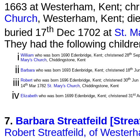
1663 at Westerham, Kent; chr
Church
, Westerham, Kent; di
th
buried 17
Dec 1702 at
St. M
They had the following childre
i
th
William
who was born 1690 Edenbridge, Kent; christened 28
Sep
Mary's Church
, Chiddingstone, Kent
ii
th
Barbara
who was born 1693 Edenbridge, Kent; christened 18
Jun
iii
th
Robert
who was born 1696 Edenbridge, Kent; christened 30
Jun
th
14
Mar 1782
St. Mary's Church
, Chiddingstone, Kent
iv
st
Elizabeth
who was born 1699 Edenbridge, Kent; christened 31
A
7
.
Barbara Streatfeild [Streat
Robert Streatfeild, of Wester