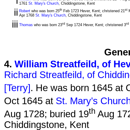
i
1761
St. Mary's Church
, Chiddingstone, Kent
ii
th
st
Robert
who was born 25
Feb 1723 Hever, Kent; christened 21
M
Apr 1768
St. Mary's Church
, Chiddingstone, Kent
iii
rd
rd
Thomas
who was born 23
Sep 1724 Hever, Kent; christened 3
Gener
4
.
William Streatfeild, of He
Richard Streatfeild, of Chiddi
[Terry]
. He was born 1645 at C
Oct 1645 at
St. Mary's Churc
th
Aug 1728; buried 19
Aug 17
Chiddingstone, Kent