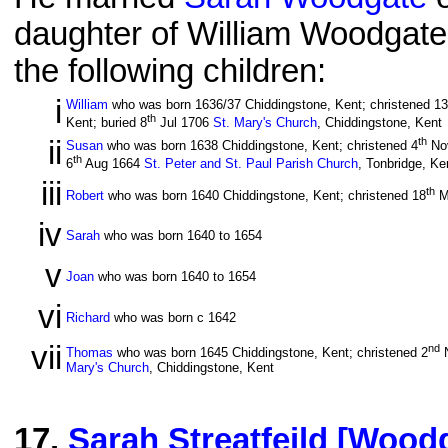
daughter of William Woodgate
the following children:
i
William
who was born 1636/37 Chiddingstone, Kent; christened 13
th
Kent; buried 8
Jul 1706
St. Mary's Church
, Chiddingstone, Kent
ii
th
Susan
who was born 1638 Chiddingstone, Kent; christened 4
No
th
6
Aug 1664
St. Peter and St. Paul Parish Church
, Tonbridge, Ke
iii
th
Robert
who was born 1640 Chiddingstone, Kent; christened 18
M
iv
Sarah
who was born 1640 to 1654
v
Joan
who was born 1640 to 1654
vi
Richard
who was born c 1642
vii
nd
Thomas
who was born 1645 Chiddingstone, Kent; christened 2
N
Mary's Church
, Chiddingstone, Kent
17
.
Sarah Streatfeild [Wood