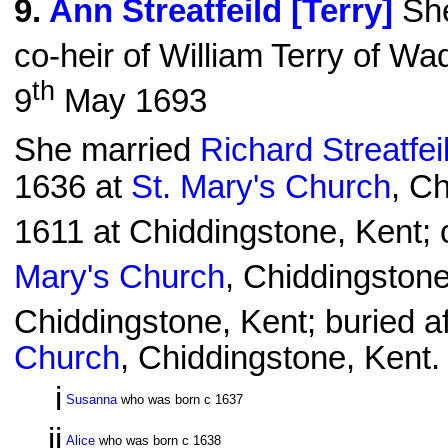
9
.
Ann Streatfeild [Terry]
She
co-heir of William Terry of Wa
th
9
May 1693
She married
Richard Streatfei
1636 at
St. Mary's Church
, C
1611 at Chiddingstone, Kent; 
Mary's Church
, Chiddingstone
Chiddingstone, Kent; buried af
Church
, Chiddingstone, Kent.
i
Susanna
who was born c 1637
ii
Alice
who was born c 1638