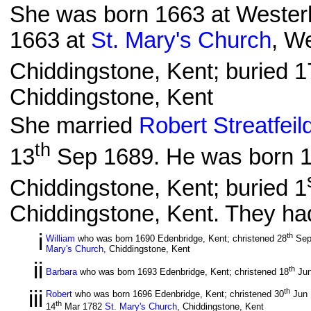
She was born 1663 at Wester
1663 at
St. Mary's Church
, W
Chiddingstone, Kent; buried 1
Chiddingstone, Kent
She married
Robert Streatfeil
th
13
Sep 1689. He was born 16
Chiddingstone, Kent; buried 1
Chiddingstone, Kent. They had
i
th
William
who was born 1690 Edenbridge, Kent; christened 28
Sep
Mary's Church
, Chiddingstone, Kent
ii
th
Barbara
who was born 1693 Edenbridge, Kent; christened 18
Jun
iii
th
Robert
who was born 1696 Edenbridge, Kent; christened 30
Jun
th
14
Mar 1782
St. Mary's Church
, Chiddingstone, Kent