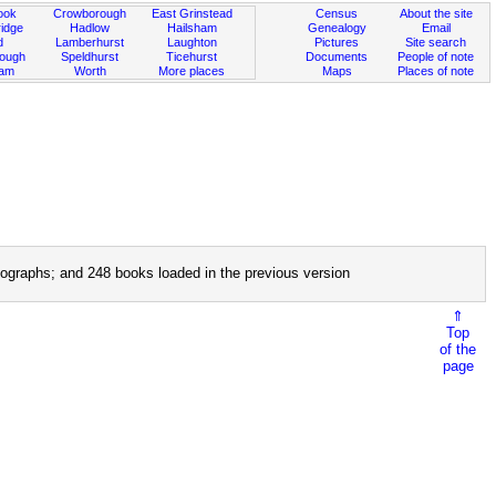
ook
Crowborough
East Grinstead
Census
About the site
idge
Hadlow
Hailsham
Genealogy
Email
d
Lamberhurst
Laughton
Pictures
Site search
rough
Speldhurst
Ticehurst
Documents
People of note
ham
Worth
More places
Maps
Places of note
ographs; and 248 books loaded in the previous version
⇑
Top
of the
page