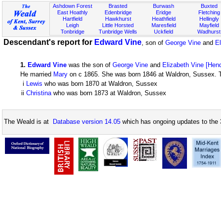
Ashdown Forest
Brasted
Burwash
Buxted
East Hoathly
Edenbridge
Eridge
Fletching
Hartfield
Hawkhurst
Heathfield
Hellingly
Leigh
Little Horsted
Maresfield
Mayfield
Tonbridge
Tunbridge Wells
Uckfield
Wadhurst
Descendant's report for
Edward Vine
, son of
George Vine
and
El
1
.
Edward Vine
was the son of
George Vine
and
Elizabeth Vine [Hen
He married
Mary
on c 1865. She was born 1846 at Waldron, Sussex. Th
i
Lewis
who was born 1870 at Waldron, Sussex
ii
Christina
who was born 1873 at Waldron, Sussex
The Weald is at
Database version 14.05
which has ongoing updates to the 