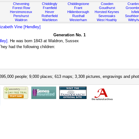
Chevening
Chiddingly
Chiddingstone
Cowden
Cranbr
Forest Row
Framfield
Frant
Goudhurst
Groombr
Herstmonceux
Hever
Hildenborough
Horsted Keynes
Isfiel
Penshurst
Rotherfield
Rusthall
Sevenoaks
Southbo
Waldron
Warbleton
Westerham
West Hoathly
Withy
izabeth Vine [Hendley]
Generation No. 1
dley]
. He was born 1843 at Waldron, Sussex
ey had the following children:
395,000 people; 9,000 places; 613 maps; 3,308 pictures, engravings and phot