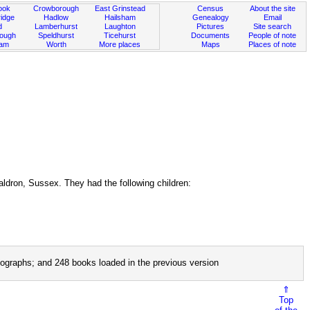
ook
Crowborough
East Grinstead
Census
About the site
idge
Hadlow
Hailsham
Genealogy
Email
d
Lamberhurst
Laughton
Pictures
Site search
rough
Speldhurst
Ticehurst
Documents
People of note
ham
Worth
More places
Maps
Places of note
ldron, Sussex. They had the following children:
ographs; and 248 books loaded in the previous version
⇑
Top