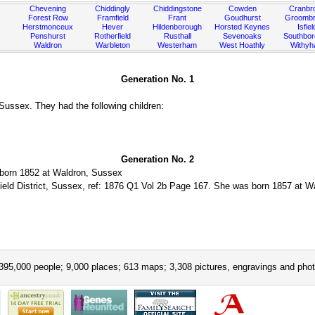
Chevening
Chiddingly
Chiddingstone
Cowden
Cranbr
Forest Row
Framfield
Frant
Goudhurst
Groombr
Herstmonceux
Hever
Hildenborough
Horsted Keynes
Isfiel
Penshurst
Rotherfield
Rusthall
Sevenoaks
Southbo
Waldron
Warbleton
Westerham
West Hoathly
Withy
Generation No. 1
ussex. They had the following children:
Generation No. 2
born 1852 at Waldron, Sussex
ield District, Sussex, ref: 1876 Q1 Vol 2b Page 167. She was born 1857 at Wa
395,000 people; 9,000 places; 613 maps; 3,308 pictures, engravings and phot