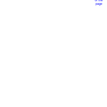
of the
page