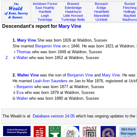
Ashdown Forest
Brasted
Burwash
Buxted
East Hoathly
Edenbridge
Eridge
Fletching
Hartfield
Hawkhurst
Heathfield
Hellingly
Leigh
Little Horsted
Maresfield
Mayfield
Tonbridge
Tunbridge Wells
Uckfield
Wadhurst
Descendant's report for
Mary Vine
1
.
Mary Vine
She was born 1826 at Waldron, Sussex
She married
Benjamin Vine
on c 1846. He was born 1821 at Waldron, S
i
Thomas
who was born 1849 at Waldron, Sussex
2
ii
Walter
who was born 1852 at Waldron, Sussex
2
.
Walter Vine
was the son of
Benjamin Vine
and
Mary Vine
. He was 
He married
Leah Ann Saunders
on Jan to Mar 1876, registered at Uckf
i
Benjamin
who was born 1877 at Waldron, Sussex
ii
Eva
who was born 1879 at Waldron, Sussex
iii
Walter
who was born 1880 at Waldron, Sussex
The Weald is at
Database version 14.05
which has ongoing updates to the 