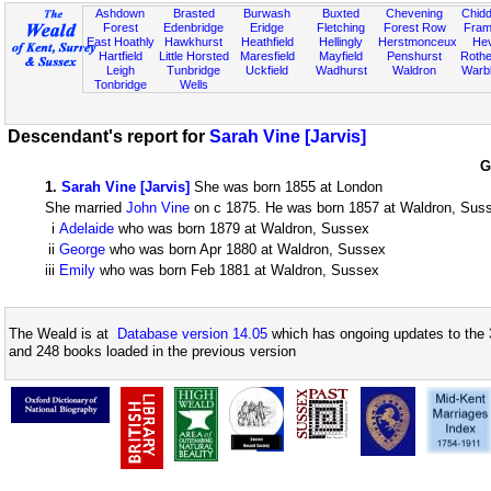
Ashdown
Brasted
Burwash
Buxted
Chevening
Chidd
Forest
Edenbridge
Eridge
Fletching
Forest Row
Fram
East Hoathly
Hawkhurst
Heathfield
Hellingly
Herstmonceux
He
Hartfield
Little Horsted
Maresfield
Mayfield
Penshurst
Rother
Leigh
Tunbridge
Uckfield
Wadhurst
Waldron
Warb
Tonbridge
Wells
Descendant's report for
Sarah Vine [Jarvis]
G
1
.
Sarah Vine [Jarvis]
She was born 1855 at London
She married
John Vine
on c 1875. He was born 1857 at Waldron, Susse
i
Adelaide
who was born 1879 at Waldron, Sussex
ii
George
who was born Apr 1880 at Waldron, Sussex
iii
Emily
who was born Feb 1881 at Waldron, Sussex
The Weald is at
Database version 14.05
which has ongoing updates to the 
and 248 books loaded in the previous version