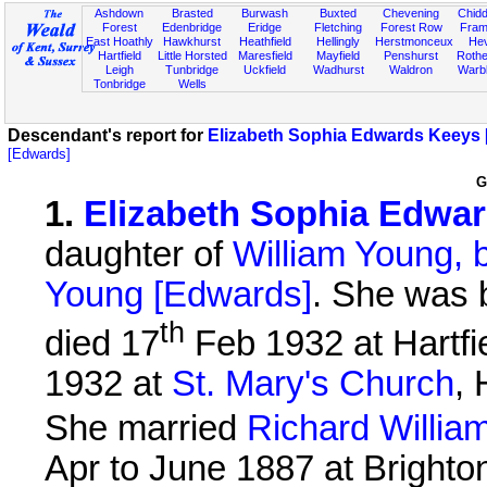
Ashdown
Brasted
Burwash
Buxted
Chevening
Chidd
Forest
Edenbridge
Eridge
Fletching
Forest Row
Fram
East Hoathly
Hawkhurst
Heathfield
Hellingly
Herstmonceux
He
Hartfield
Little Horsted
Maresfield
Mayfield
Penshurst
Rother
Leigh
Tunbridge
Uckfield
Wadhurst
Waldron
Warb
Tonbridge
Wells
Descendant's report for
Elizabeth Sophia Edwards Keeys 
[Edwards]
G
1
.
Elizabeth Sophia Edwa
daughter of
William Young, 
Young [Edwards]
. She was 
th
died 17
Feb 1932 at Hartfie
1932 at
St. Mary's Church
, 
She married
Richard Willia
Apr to June 1887 at Brighton