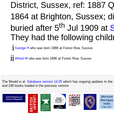
District, Sussex, ref: 1887
1864 at Brighton, Sussex; d
th
buried after 5
Jul 1909 at
S
They had the following child
i
George H
who was born 1888 at Forest Row, Sussex
ii
Alfred W
who was born 1890 at Forest Row, Sussex
The Weald is at
Database version 14.05
which has ongoing updates to the 
and 248 books loaded in the previous version