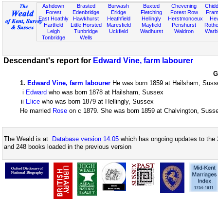
Ashdown
Brasted
Burwash
Buxted
Chevening
Chidd
Forest
Edenbridge
Eridge
Fletching
Forest Row
Fram
East Hoathly
Hawkhurst
Heathfield
Hellingly
Herstmonceux
He
Hartfield
Little Horsted
Maresfield
Mayfield
Penshurst
Rother
Leigh
Tunbridge
Uckfield
Wadhurst
Waldron
Warb
Tonbridge
Wells
Descendant's report for
Edward Vine, farm labourer
G
1
.
Edward Vine, farm labourer
He was born 1859 at Hailsham, Suss
i
Edward
who was born 1878 at Hailsham, Sussex
ii
Elice
who was born 1879 at Hellingly, Sussex
He married
Rose
on c 1879. She was born 1859 at Chalvington, Suss
The Weald is at
Database version 14.05
which has ongoing updates to the 
and 248 books loaded in the previous version