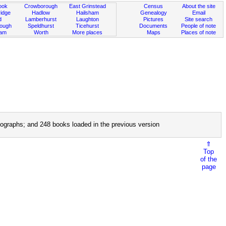
ook
Crowborough
East Grinstead
Census
About the site
idge
Hadlow
Hailsham
Genealogy
Email
d
Lamberhurst
Laughton
Pictures
Site search
rough
Speldhurst
Ticehurst
Documents
People of note
ham
Worth
More places
Maps
Places of note
ographs; and 248 books loaded in the previous version
⇑
Top
of the
page