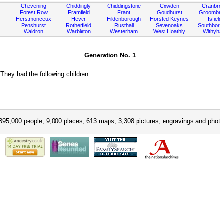
Chevening
Chiddingly
Chiddingstone
Cowden
Cranbr
Forest Row
Framfield
Frant
Goudhurst
Groombr
Herstmonceux
Hever
Hildenborough
Horsted Keynes
Isfiel
Penshurst
Rotherfield
Rusthall
Sevenoaks
Southbo
Waldron
Warbleton
Westerham
West Hoathly
Withy
Generation No. 1
hey had the following children:
395,000 people; 9,000 places; 613 maps; 3,308 pictures, engravings and phot