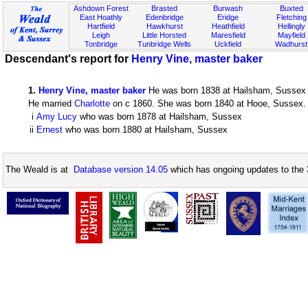
Ashdown Forest
Brasted
Burwash
Buxted
East Hoathly
Edenbridge
Eridge
Fletching
Hartfield
Hawkhurst
Heathfield
Hellingly
Leigh
Little Horsted
Maresfield
Mayfield
Tonbridge
Tunbridge Wells
Uckfield
Wadhurst
Descendant's report for
Henry Vine, master baker
1
.
Henry Vine, master baker
He was born 1838 at Hailsham, Sussex
He married
Charlotte
on c 1860. She was born 1840 at Hooe, Sussex. T
i
Amy Lucy
who was born 1878 at Hailsham, Sussex
ii
Ernest
who was born 1880 at Hailsham, Sussex
The Weald is at
Database version 14.05
which has ongoing updates to the 