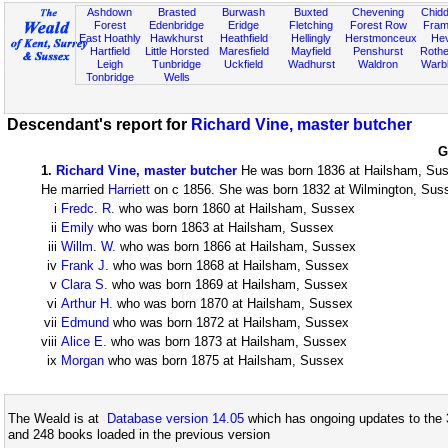
Ashdown
Brasted
Burwash
Buxted
Chevening
Chidd
Forest
Edenbridge
Eridge
Fletching
Forest Row
Fram
East Hoathly
Hawkhurst
Heathfield
Hellingly
Herstmonceux
He
Hartfield
Little Horsted
Maresfield
Mayfield
Penshurst
Rother
Leigh
Tunbridge
Uckfield
Wadhurst
Waldron
Warb
Tonbridge
Wells
Descendant's report for
Richard Vine, master butcher
G
1
.
Richard Vine, master butcher
He was born 1836 at Hailsham, Su
He married
Harriett
on c 1856. She was born 1832 at Wilmington, Susse
i
Fredc. R.
who was born 1860 at Hailsham, Sussex
ii
Emily
who was born 1863 at Hailsham, Sussex
iii
Willm. W.
who was born 1866 at Hailsham, Sussex
iv
Frank J.
who was born 1868 at Hailsham, Sussex
v
Clara S.
who was born 1869 at Hailsham, Sussex
vi
Arthur H.
who was born 1870 at Hailsham, Sussex
vii
Edmund
who was born 1872 at Hailsham, Sussex
viii
Alice E.
who was born 1873 at Hailsham, Sussex
ix
Morgan
who was born 1875 at Hailsham, Sussex
The Weald is at
Database version 14.05
which has ongoing updates to the 
and 248 books loaded in the previous version