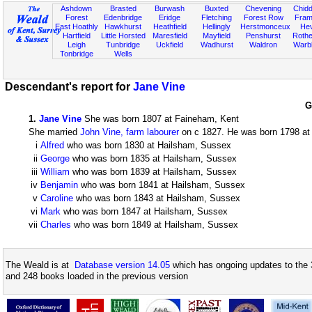
Ashdown
Brasted
Burwash
Buxted
Chevening
Chidd
Forest
Edenbridge
Eridge
Fletching
Forest Row
Fram
East Hoathly
Hawkhurst
Heathfield
Hellingly
Herstmonceux
He
Hartfield
Little Horsted
Maresfield
Mayfield
Penshurst
Rother
Leigh
Tunbridge
Uckfield
Wadhurst
Waldron
Warb
Tonbridge
Wells
Descendant's report for
Jane Vine
G
1
.
Jane Vine
She was born 1807 at Faineham, Kent
She married
John Vine, farm labourer
on c 1827. He was born 1798 at 
i
Alfred
who was born 1830 at Hailsham, Sussex
ii
George
who was born 1835 at Hailsham, Sussex
iii
William
who was born 1839 at Hailsham, Sussex
iv
Benjamin
who was born 1841 at Hailsham, Sussex
v
Caroline
who was born 1843 at Hailsham, Sussex
vi
Mark
who was born 1847 at Hailsham, Sussex
vii
Charles
who was born 1849 at Hailsham, Sussex
The Weald is at
Database version 14.05
which has ongoing updates to the 
and 248 books loaded in the previous version