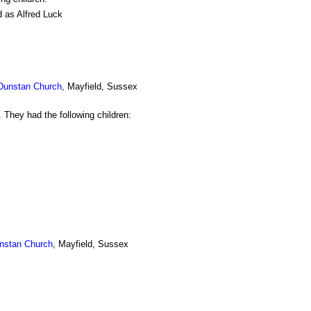
d as Alfred Luck
 Dunstan Church
, Mayfield, Sussex
 They had the following children:
nstan Church
, Mayfield, Sussex