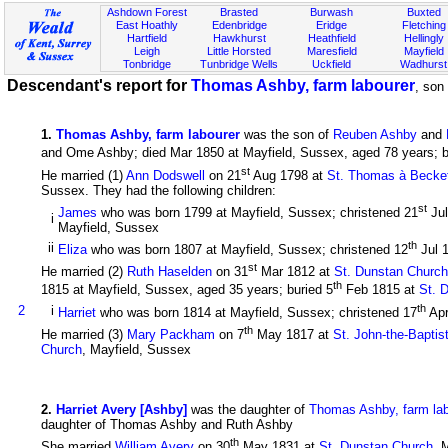
Ashdown Forest
Brasted
Burwash
Buxted
East Hoathly
Edenbridge
Eridge
Fletching
Hartfield
Hawkhurst
Heathfield
Hellingly
Leigh
Little Horsted
Maresfield
Mayfield
Tonbridge
Tunbridge Wells
Uckfield
Wadhurst
Descendant's report for
Thomas Ashby, farm labourer
, son
1
.
Thomas Ashby, farm labourer
was the son of
Reuben Ashby
and
and Ome Ashby; died Mar 1850 at Mayfield, Sussex, aged 78 years; b
st
He married (1)
Ann Dodswell
on 21
Aug 1798 at
St. Thomas à Becket 
Sussex. They had the following children:
st
James
who was born 1799 at Mayfield, Sussex; christened 21
Ju
i
Mayfield, Sussex
th
ii
Eliza
who was born 1807 at Mayfield, Sussex; christened 12
Jul 
st
He married (2)
Ruth Haselden
on 31
Mar 1812 at
St. Dunstan Church
th
1815 at Mayfield, Sussex, aged 35 years; buried 5
Feb 1815 at
St. 
th
2
i
Harriet
who was born 1814 at Mayfield, Sussex; christened 17
Ap
th
He married (3)
Mary Packham
on 7
May 1817 at
St. John-the-Baptis
Church
, Mayfield, Sussex
2
.
Harriet Avery [Ashby]
was the daughter of
Thomas Ashby, farm lab
daughter of Thomas Ashby and Ruth Ashby
th
She married
William Avery
on 30
May 1831 at
St. Dunstan Church
, 