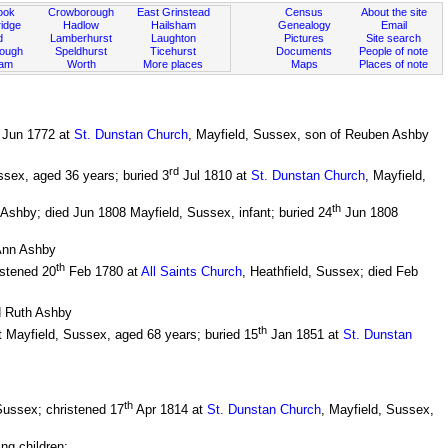
ook
Crowborough
East Grinstead
Census
About the site
idge
Hadlow
Hailsham
Genealogy
Email
d
Lamberhurst
Laughton
Pictures
Site search
rough
Speldhurst
Ticehurst
Documents
People of note
ham
Worth
More places
Maps
Places of note
Jun 1772 at
St. Dunstan Church
, Mayfield, Sussex, son of Reuben Ashby
rd
ssex, aged 36 years; buried 3
Jul 1810 at
St. Dunstan Church
, Mayfield,
th
shby; died Jun 1808 Mayfield, Sussex, infant; buried 24
Jun 1808
Ann Ashby
th
istened 20
Feb 1780 at
All Saints Church
, Heathfield, Sussex; died Feb
d Ruth Ashby
th
 Mayfield, Sussex, aged 68 years; buried 15
Jan 1851 at
St. Dunstan
th
Sussex; christened 17
Apr 1814 at
St. Dunstan Church
, Mayfield, Sussex,
ng children: