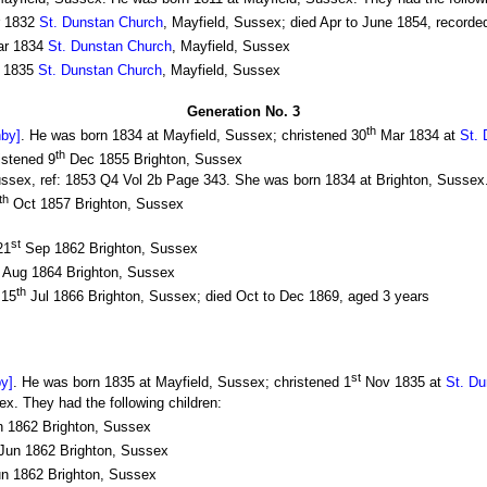
 1832
St. Dunstan Church
, Mayfield, Sussex; died Apr to June 1854, recorde
r 1834
St. Dunstan Church
, Mayfield, Sussex
 1835
St. Dunstan Church
, Mayfield, Sussex
Generation No. 3
th
hby]
. He was born 1834 at Mayfield, Sussex; christened 30
Mar 1834 at
St.
th
istened 9
Dec 1855 Brighton, Sussex
Sussex, ref: 1853 Q4 Vol 2b Page 343. She was born 1834 at Brighton, Sussex.
th
Oct 1857 Brighton, Sussex
st
21
Sep 1862 Brighton, Sussex
Aug 1864 Brighton, Sussex
th
 15
Jul 1866 Brighton, Sussex; died Oct to Dec 1869, aged 3 years
st
by]
. He was born 1835 at Mayfield, Sussex; christened 1
Nov 1835 at
St. Du
x. They had the following children:
 1862 Brighton, Sussex
Jun 1862 Brighton, Sussex
n 1862 Brighton, Sussex