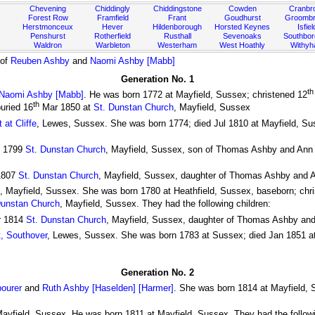
Chevening
Chiddingly
Chiddingstone
Cowden
Cranbr
Forest Row
Framfield
Frant
Goudhurst
Groombr
Herstmonceux
Hever
Hildenborough
Horsted Keynes
Isfiel
Penshurst
Rotherfield
Rusthall
Sevenoaks
Southbo
Waldron
Warbleton
Westerham
West Hoathly
Withy
 of
Reuben Ashby
and
Naomi Ashby [Mabb]
Generation No. 1
th
Naomi Ashby [Mabb]
. He was born 1772 at Mayfield, Sussex; christened 12
th
uried 16
Mar 1850 at
St. Dunstan Church
, Mayfield, Sussex
at Cliffe
, Lewes, Sussex. She was born 1774; died Jul 1810 at Mayfield, Su
l 1799
St. Dunstan Church
, Mayfield, Sussex, son of Thomas Ashby and Ann A
1807
St. Dunstan Church
, Mayfield, Sussex, daughter of Thomas Ashby and 
, Mayfield, Sussex. She was born 1780 at Heathfield, Sussex, baseborn; chr
Dunstan Church
, Mayfield, Sussex. They had the following children:
r 1814
St. Dunstan Church
, Mayfield, Sussex, daughter of Thomas Ashby an
t, Southover
, Lewes, Sussex. She was born 1783 at Sussex; died Jan 1851 at
Generation No. 2
ourer
and
Ruth Ashby [Haselden] [Harmer]
. She was born 1814 at Mayfield, 
Mayfield, Sussex. He was born 1811 at Mayfield, Sussex. They had the followi