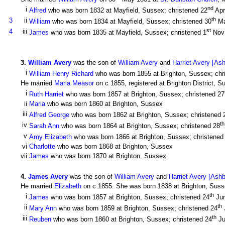
nd
i
Alfred
who was born 1832 at Mayfield, Sussex; christened 22
Apr
th
3
ii
William
who was born 1834 at Mayfield, Sussex; christened 30
Ma
st
4
iii
James
who was born 1835 at Mayfield, Sussex; christened 1
Nov
3
.
William Avery
was the son of
William Avery
and
Harriet Avery [As
i
William Henry Richard
who was born 1855 at Brighton, Sussex; chr
He married
Maria Measor
on c 1855, registered at Brighton District, 
i
Ruth Harriet
who was born 1857 at Brighton, Sussex; christened 27
ii
Maria
who was born 1860 at Brighton, Sussex
iii
Alfred George
who was born 1862 at Brighton, Sussex; christened 
th
iv
Sarah Ann
who was born 1864 at Brighton, Sussex; christened 28
v
Amy Elizabeth
who was born 1866 at Brighton, Sussex; christened
vi
Charlotte
who was born 1868 at Brighton, Sussex
vii
James
who was born 1870 at Brighton, Sussex
4
.
James Avery
was the son of
William Avery
and
Harriet Avery [Ash
He married
Elizabeth
on c 1855. She was born 1838 at Brighton, Susse
th
i
James
who was born 1857 at Brighton, Sussex; christened 24
Jun
th
ii
Mary Ann
who was born 1859 at Brighton, Sussex; christened 24
th
iii
Reuben
who was born 1860 at Brighton, Sussex; christened 24
Ju