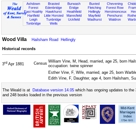
Ashdown
Brasted
Burwash
Buxted
Chevening
Chidd
Forest
Edenbridge
Eridge
Fletching
Forest Row
Fram
East Hoathly
Hawkhurst
Heathfield
Hellingly
Herstmonceux
He
Hartfield
Little Horsted
Maresfield
Mayfield
Penshurst
Rother
Leigh
Tunbridge
Uckfield
Wadhurst
Waldron
Warb
Tonbridge
Wells
Wood Villa
Hailsham Road
Hellingly
Historical records
William Vine, M, Head, married, age 25, born Ha
rd
Census
3
Apr 1881
occupation: twine spinner
Esther Vine, F, Wife, married, age 25, born Warb
Edith Vine, F, Daughter, age 4, born Hailsham, S
The Weald is at
Database version 14.05
which has ongoing updates to the 
and 248 books loaded in the previous version