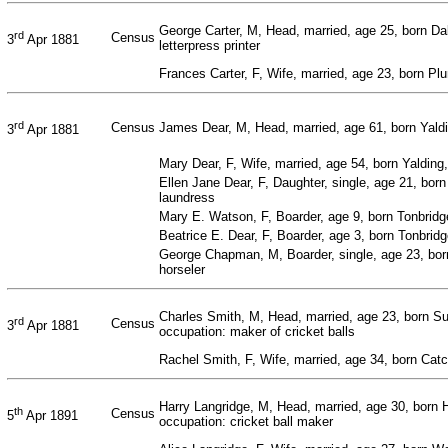
George Carter, M, Head, married, age 25, born Da
rd
Census
3
Apr 1881
letterpress printer
Frances Carter, F, Wife, married, age 23, born P
rd
Census
James Dear, M, Head, married, age 61, born Yaldi
3
Apr 1881
Mary Dear, F, Wife, married, age 54, born Yalding
Ellen Jane Dear, F, Daughter, single, age 21, bor
laundress
Mary E. Watson, F, Boarder, age 9, born Tonbridg
Beatrice E. Dear, F, Boarder, age 3, born Tonbrid
George Chapman, M, Boarder, single, age 23, bor
horseler
Charles Smith, M, Head, married, age 23, born Su
rd
Census
3
Apr 1881
occupation: maker of cricket balls
Rachel Smith, F, Wife, married, age 34, born Ca
Harry Langridge, M, Head, married, age 30, born 
th
Census
5
Apr 1891
occupation: cricket ball maker