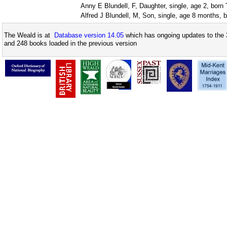
Anny E Blundell, F, Daughter, single, age 2, born
Alfred J Blundell, M, Son, single, age 8 months, 
The Weald is at
Database version 14.05
which has ongoing updates to the 
and 248 books loaded in the previous version