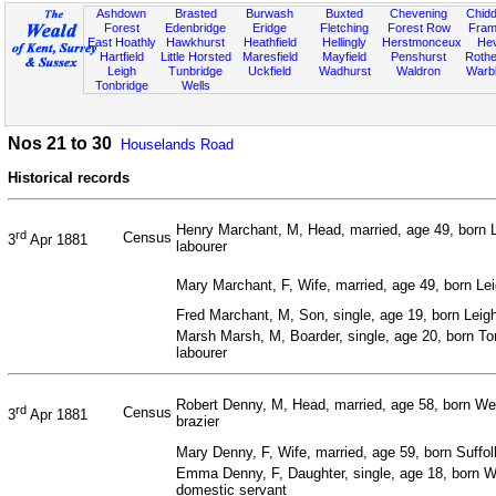
Ashdown
Brasted
Burwash
Buxted
Chevening
Chidd
Forest
Edenbridge
Eridge
Fletching
Forest Row
Fram
East Hoathly
Hawkhurst
Heathfield
Hellingly
Herstmonceux
He
Hartfield
Little Horsted
Maresfield
Mayfield
Penshurst
Rother
Leigh
Tunbridge
Uckfield
Wadhurst
Waldron
Warb
Tonbridge
Wells
Nos 21 to 30
Houselands Road
Historical records
Henry Marchant, M, Head, married, age 49, born L
rd
Census
3
Apr 1881
labourer
Mary Marchant, F, Wife, married, age 49, born Le
Fred Marchant, M, Son, single, age 19, born Leigh
Marsh Marsh, M, Boarder, single, age 20, born To
labourer
Robert Denny, M, Head, married, age 58, born Wes
rd
Census
3
Apr 1881
brazier
Mary Denny, F, Wife, married, age 59, born Suffol
Emma Denny, F, Daughter, single, age 18, born W
domestic servant