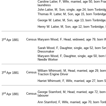
Caroline Latter, F, Wife, married, age 50, born Fr
laundress
John Latter, M, Son, single, age 24, born Tonbridg
Thomas R. Latter, M, Son, age 15, born Tonbridg
George W. Latter, M, Son, age 13, born Tonbridge
Henry W. Latter, M, Son, age 12, born Tonbridge, 
rd
Census
Maryann Wood, F, Head, widowed, age 79, born 
3
Apr 1881
Sarah Wood, F, Daughter, single, age 52, born S
Dressmaker
Maryann Wood, F, Daughter, single, age 50, born 
Needle Worker
William Whimsett, M, Head, married, age 29, born
rd
Census
3
Apr 1881
Traction Engine Driver
Harriet Whimsett, F, Wife, married, age 27, born S
George Stamford, M, Head, married, age 72, born 
rd
Census
3
Apr 1881
labourer
Ann Stamford, F, Wife, married, age 70, born Ton