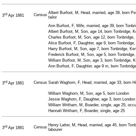
Albert Burfoot, M, Head, married, age 39, born Pe
rd
Census
3
Apr 1881
tailor
Ann Burfoot, F, Wife, married, age 39, born Tonbr
Albert Burfoot, M, Son, age 14, born Tonbridge, K
Charles Burfoot, M, Son, age 12, born Tonbridge, 
Alice Burfoot, F, Daughter, age 9, born Tonbridge,
Harry Burfoot, M, Son, age 7, born Tonbridge, Ken
Frederick Burfoot, M, Son, age 5, born Tonbridge,
William Burfoot, M, Son, age 3, born Tonbridge, K
Ann Burfoot, F, Daughter, age 9 m, born Tonbridg
rd
Census
Sarah Waghorn, F, Head, married, age 33, born H
3
Apr 1881
William Waghorn, M, Son, age 5, born London
Jessie Waghorn, F, Daughter, age 3, born London
William Writham, M, Boarder, single, age 25; oc
Hannah Writham, F, Boarder, single, age 25
Henry Latter, M, Head, married, age 45, born Tonb
rd
Census
3
Apr 1881
labourer