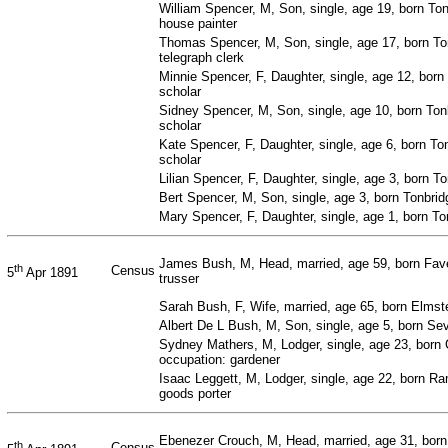
William Spencer, M, Son, single, age 19, born Ton
house painter
Thomas Spencer, M, Son, single, age 17, born To
telegraph clerk
Minnie Spencer, F, Daughter, single, age 12, born
scholar
Sidney Spencer, M, Son, single, age 10, born Ton
scholar
Kate Spencer, F, Daughter, single, age 6, born To
scholar
Lilian Spencer, F, Daughter, single, age 3, born T
Bert Spencer, M, Son, single, age 3, born Tonbrid
Mary Spencer, F, Daughter, single, age 1, born To
James Bush, M, Head, married, age 59, born Fav
th
Census
5
Apr 1891
trusser
Sarah Bush, F, Wife, married, age 65, born Elmst
Albert De L Bush, M, Son, single, age 5, born S
Sydney Mathers, M, Lodger, single, age 23, born 
occupation: gardener
Isaac Leggett, M, Lodger, single, age 22, born R
goods porter
Ebenezer Crouch, M, Head, married, age 31, born
th
Census