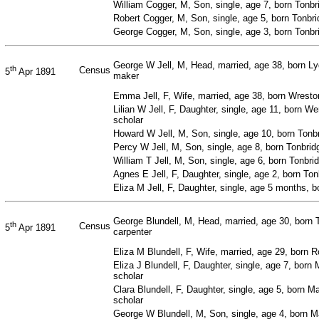
William Cogger, M, Son, single, age 7, born Tonbr
Robert Cogger, M, Son, single, age 5, born Tonbri
George Cogger, M, Son, single, age 3, born Tonbr
George W Jell, M, Head, married, age 38, born Ly
th
Census
5
Apr 1891
maker
Emma Jell, F, Wife, married, age 38, born Wresto
Lilian W Jell, F, Daughter, single, age 11, born W
scholar
Howard W Jell, M, Son, single, age 10, born Tonbr
Percy W Jell, M, Son, single, age 8, born Tonbrid
William T Jell, M, Son, single, age 6, born Tonbri
Agnes E Jell, F, Daughter, single, age 2, born Ton
Eliza M Jell, F, Daughter, single, age 5 months, 
George Blundell, M, Head, married, age 30, born 
th
Census
5
Apr 1891
carpenter
Eliza M Blundell, F, Wife, married, age 29, born 
Eliza J Blundell, F, Daughter, single, age 7, born
scholar
Clara Blundell, F, Daughter, single, age 5, born M
scholar
George W Blundell, M, Son, single, age 4, born M