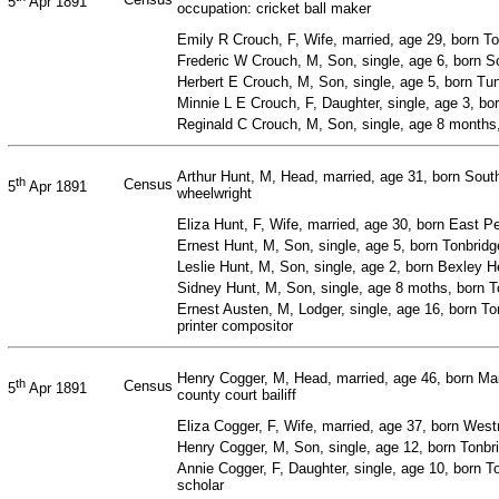
5
Apr 1891
occupation: cricket ball maker
Emily R Crouch, F, Wife, married, age 29, born T
Frederic W Crouch, M, Son, single, age 6, born 
Herbert E Crouch, M, Son, single, age 5, born Tu
Minnie L E Crouch, F, Daughter, single, age 3, bo
Reginald C Crouch, M, Son, single, age 8 months
Arthur Hunt, M, Head, married, age 31, born Sout
th
Census
5
Apr 1891
wheelwright
Eliza Hunt, F, Wife, married, age 30, born East 
Ernest Hunt, M, Son, single, age 5, born Tonbridg
Leslie Hunt, M, Son, single, age 2, born Bexley H
Sidney Hunt, M, Son, single, age 8 moths, born T
Ernest Austen, M, Lodger, single, age 16, born To
printer compositor
Henry Cogger, M, Head, married, age 46, born Ma
th
Census
5
Apr 1891
county court bailiff
Eliza Cogger, F, Wife, married, age 37, born Wes
Henry Cogger, M, Son, single, age 12, born Tonbr
Annie Cogger, F, Daughter, single, age 10, born T
scholar