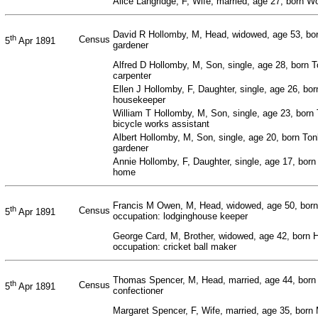
Alice Langridge, F, Wife, married, age 27, born 
David R Hollomby, M, Head, widowed, age 53, bor
th
Census
5
Apr 1891
gardener
Alfred D Hollomby, M, Son, single, age 28, born T
carpenter
Ellen J Hollomby, F, Daughter, single, age 26, bo
housekeeper
William T Hollomby, M, Son, single, age 23, born 
bicycle works assistant
Albert Hollomby, M, Son, single, age 20, born Ton
gardener
Annie Hollomby, F, Daughter, single, age 17, born
home
Francis M Owen, M, Head, widowed, age 50, born
th
Census
5
Apr 1891
occupation: lodginghouse keeper
George Card, M, Brother, widowed, age 42, born H
occupation: cricket ball maker
Thomas Spencer, M, Head, married, age 44, born 
th
Census
5
Apr 1891
confectioner
Margaret Spencer, F, Wife, married, age 35, born