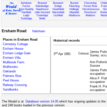
Ashdown
Brasted
Burwash
Buxted
Chevening
Chidd
Forest
Edenbridge
Eridge
Fletching
Forest Row
Fram
East Hoathly
Hawkhurst
Heathfield
Hellingly
Herstmonceux
He
Hartfield
Little Horsted
Maresfield
Mayfield
Penshurst
Rother
Leigh
Tunbridge
Uckfield
Wadhurst
Waldron
Warb
Tonbridge
Wells
Ersham Road
Hailsham
Places in Ersham Road
Historical records
Cemetery Cottage
Ersham House
James Putto
Ersham Lodge Gate
rd
Census
3
Apr 1881
Surrey; occ
Ersham Villa
Ann Puttock,
Mullbrook Farm
Sussex
Mullbrooks
James Putto
Oaklands
occupation: 
Palmers Row
Alice.F. Put
Peel House
occupation: 
Railway Crossing
Frank.H. Pu
Sandbanks
occupation: 
The Weald is at
Database version 14.05
which has ongoing updates to the 
and 248 books loaded in the previous version