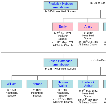
m: Jul to Sep
Frederick Hobden
farm labourer
b: 1854 Heathfield, Sussex
Emily
Annie
th
b: 1880
b: 7
Apr 1879
Heathfield,
Heathfield,
Sussex
Sussex
th
th
ch: 18
Jul 1880
c
ch: 11
May 1879
All Saints Church
A
All Saints Church
m: Oct to De
Jesse Haffenden
farm labourer
b: 1857 Heathfield, Sussex
Thomas
Frederick
William
Horace
Walter
Arthur
b: 1878
b: 1879
b: 1880
th
b: 9
May 1882
Heathfield,
Heathfield,
Heathfield,
Heathfield,
Sussex
Sussex
Sussex
Sussex
st
ch: 1
Feb 1880
th
ch
ch: 29
Jun 1884
All Saints Church
A
All Saints Church