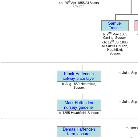
th
ch: 29
Apr 1855 All Saints
Church
Samuel
Francis
nd
b: 2
May 1885
Goring, Sussex
th
ch: 12
Jul 1885
All Saints Church,
Heathfield,
Sussex
m: Jul to Sep
Frank Haffenden
railway plate layer
b: Aug 1850 Heathfield,
Sussex
m: Jul to Sep
Mark Haffenden
nursery gardener
b: 1855 Heathfield, Sussex
m: 1883
Demas Haffenden
farm labourer