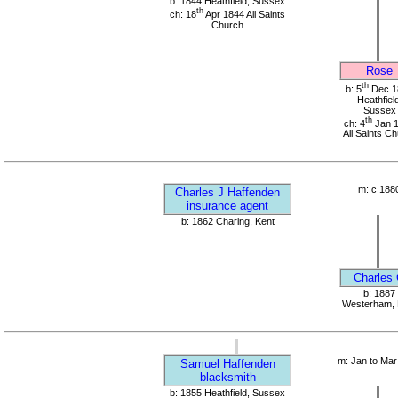
b: 1844 Heathfield, Sussex
th
ch: 18
Apr 1844 All Saints
Church
Rose
th
b: 5
Dec 1
Heathfield
Sussex
th
ch: 4
Jan 
All Saints C
m: c 188
Charles J Haffenden
insurance agent
b: 1862 Charing, Kent
Charles
b: 1887
Westerham, 
m: Jan to Mar
Samuel Haffenden
blacksmith
b: 1855 Heathfield, Sussex