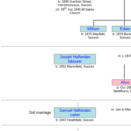
b: 1846 Gardner Street,
Herstmonceux, Sussex
th
ch: 28
Jun 1846 All Saints
Church
William
Edwin
b: 1875 Mayfield,
b: 1879 Bur
Sussex
Sussex
m: c 187
Joseph Haffenden
labourer
b: 1852 Maresfield, Sussex
Alice
b: Oct 18
Speldhurst, 
m: Jan to Mar
Samuel Haffenden
2nd marriage
carter
b: 1847 Heathfield, Sussex