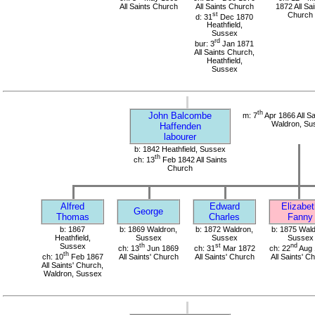
All Saints Church
All Saints Church
1872 All Sai
st
Church
d: 31
Dec 1870
Heathfield,
Sussex
rd
bur: 3
Jan 1871
All Saints Church,
Heathfield,
Sussex
th
John Balcombe
m: 7
Apr 1866 All Sa
Waldron, Su
Haffenden
labourer
b: 1842 Heathfield, Sussex
th
ch: 13
Feb 1842 All Saints
Church
Alfred
Edward
Elizabet
George
Thomas
Charles
Fanny
b: 1867
b: 1869 Waldron,
b: 1872 Waldron,
b: 1875 Wald
Heathfield,
Sussex
Sussex
Sussex
Sussex
th
st
nd
ch: 13
Jun 1869
ch: 31
Mar 1872
ch: 22
Aug 
th
ch: 10
Feb 1867
All Saints' Church
All Saints' Church
All Saints' C
All Saints' Church,
Waldron, Sussex