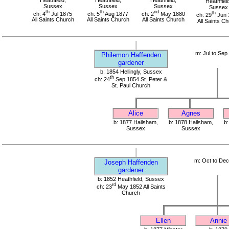
Heathfield
Sussex
Sussex
Sussex
Sussex
th
th
nd
ch: 4
Jul 1875
ch: 5
Aug 1877
ch: 2
May 1880
th
ch: 29
Jun 
All Saints Church
All Saints Church
All Saints Church
All Saints C
m: Jul to Sep
Philemon Haffenden
gardener
b: 1854 Hellingly, Sussex
th
ch: 24
Sep 1854 St. Peter &
St. Paul Church
Alice
Agnes
b: 1877 Hailsham,
b: 1878 Hailsham,
b:
Sussex
Sussex
m: Oct to De
Joseph Haffenden
gardener
b: 1852 Heathfield, Sussex
rd
ch: 23
May 1852 All Saints
Church
Ellen
Annie