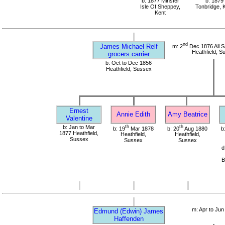
b: 1877 Minster
b: 1879
Isle Of Sheppey,
Tonbridge, 
Kent
nd
James Michael Relf
m: 2
Dec 1876 All S
Heathfield, S
grocers carrier
b: Oct to Dec 1856
Heathfield, Sussex
Ernest
Annie Edith
Amy Beatrice
Valentine
b: Jan to Mar
th
th
b: 19
Mar 1878
b: 20
Aug 1880
b
1877 Heathfield,
Heathfield,
Heathfield,
Sussex
Sussex
Sussex
d
B
m: Apr to Jun
Edmund (Edwin) James
Haffenden