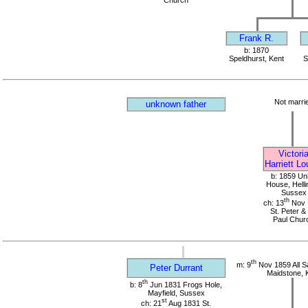
Church
Frank R.
b: 1870
Speldhurst, Kent
S
Not marri
unknown father
Victori
Harriett Lo
b: 1859 Un
House, Helli
Sussex
th
ch: 13
Nov 
St. Peter & 
Paul Chur
th
m: 9
Nov 1859 All S
Peter Durrant
Maidstone, 
th
b: 8
Jun 1831 Frogs Hole,
Mayfield, Sussex
st
ch: 21
Aug 1831 St.