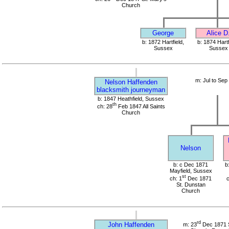
Church
George
Alice D
b: 1872 Hartfield,
b: 1874 Hartf
Sussex
Sussex
m: Jul to Sep
Nelson Haffenden
blacksmith journeyman
b: 1847 Heathfield, Sussex
th
ch: 28
Feb 1847 All Saints
Church
Nelson
b: c Dec 1871
b
Mayfield, Sussex
st
ch: 1
Dec 1871
c
St. Dunstan
Church
rd
John Haffenden
m: 23
Dec 1871 S