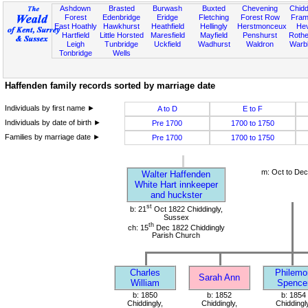
Ashdown
Brasted
Burwash
Buxted
Chevening
Chidd
Forest
Edenbridge
Eridge
Fletching
Forest Row
Fram
East Hoathly
Hawkhurst
Heathfield
Hellingly
Herstmonceux
He
Hartfield
Little Horsted
Maresfield
Mayfield
Penshurst
Rother
Leigh
Tunbridge
Uckfield
Wadhurst
Waldron
Warb
Tonbridge
Wells
Haffenden family records sorted by marriage date
Individuals by first name ►
A to D
E to F
Individuals by date of birth ►
Pre 1700
1700 to 1750
Families by marriage date ►
Pre 1700
1700 to 1750
m: Oct to De
Walter Haffenden
White Hart innkeeper
and huckster
st
b: 21
Oct 1822 Chiddingly,
Sussex
th
ch: 15
Dec 1822 Chiddingly
Parish Church
Charles
Philemo
Sarah Ann
William
Spence
b: 1850
b: 1852
b: 1854
Chiddingly,
Chiddingly,
Chiddingl