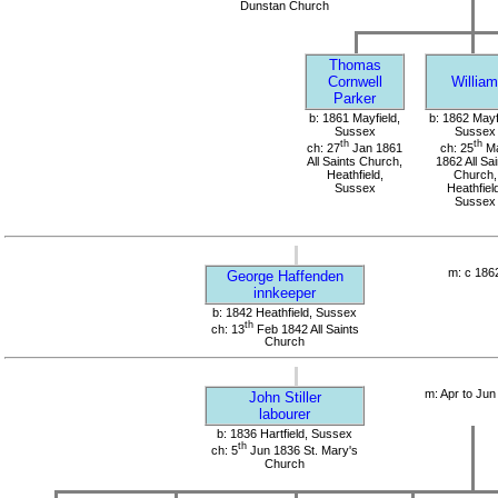
Dunstan Church
Thomas
Cornwell
William
Parker
b: 1861 Mayfield,
b: 1862 Mayf
Sussex
Sussex
th
th
ch: 27
Jan 1861
ch: 25
M
All Saints Church,
1862 All Sai
Heathfield,
Church,
Sussex
Heathfield
Sussex
m: c 186
George Haffenden
innkeeper
b: 1842 Heathfield, Sussex
th
ch: 13
Feb 1842 All Saints
Church
m: Apr to Jun
John Stiller
labourer
b: 1836 Hartfield, Sussex
th
ch: 5
Jun 1836 St. Mary's
Church