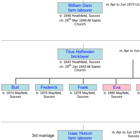
m: Apr to Jun 1873 Uc
William Dann
farm labourer
b: 1848 Heathfield, Sussex
th
ch: 26
Mar 1848 All Saints
Church
m: Apr to Jun
Titus Haffenden
bricklayer
b: 1843 Heathfield, Sussex
th
ch: 29
Jan 1843 All Saints
Church
Burt
Frederick
Frank
Eva
b: 1874 Mayfield,
b: 1876 Mayfield,
b: 1878 Mayfield,
b: 1880 Mayfield,
b
Sussex
Sussex
Sussex
Sussex
m: Apr to Jun 1874
Isaac Hutson
3rd marriage
Sussex
farm labourer