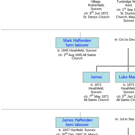
Village,
Tunbridge We
Rotherfield,
Kent
Sussex
st
ch: 1
Sep 
th
ch: 9
Jun 1872
St. Dunst
St. Denys Church
Church, Mayf
Sussex
m: Oct to De
Mark Haffenden
farm labourer
b: 1845 Heathfield, Sussex
rd
ch: 3
Aug 1845 All Saints
Church
James
Luke Ma
b: 1871
b: 1873
Heathfield,
Heathfield
Sussex
Sussex
th
th
ch: 7
May 1871
ch: 5
Jan 
All Saints Church
All Saints C
m: Jul to Sep
James Haffenden
farm labourer
b: 1847 Hartfield, Sussex
th
ch: 26
Dec 1847 St. Mary's