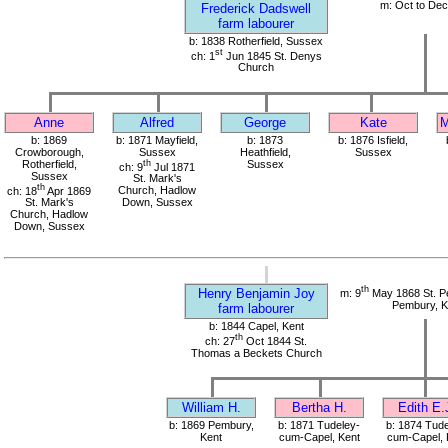
m: Oct to De
Frederick Dadswell
farm labourer
b: 1838 Rotherfield, Sussex
st
ch: 1
Jun 1845 St. Denys
Church
Anne
Alfred
George
Kate
M
b: 1869
b: 1871 Mayfield,
b: 1873
b: 1876 Isfield,
Crowborough,
Sussex
Heathfield,
Sussex
Rotherfield,
th
Sussex
ch: 9
Jul 1871
Sussex
St. Mark's
th
ch: 18
Apr 1869
Church, Hadlow
St. Mark's
Down, Sussex
Church, Hadlow
Down, Sussex
th
Henry Benjamin Joy
m: 9
May 1868 St. Pe
Pembury, K
farm labourer
b: 1844 Capel, Kent
th
ch: 27
Oct 1844 St.
Thomas a Beckets Church
William H.
Bertha H.
Edith E.
b: 1869 Pembury,
b: 1871 Tudeley-
b: 1874 Tude
Kent
cum-Capel, Kent
cum-Capel, 