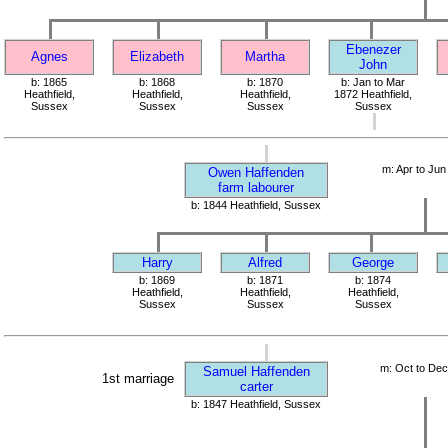
Ebenezer
Agnes
Elizabeth
Martha
John
b: 1865
b: 1868
b: 1870
b: Jan to Mar
Heathfield,
Heathfield,
Heathfield,
1872 Heathfield,
Sussex
Sussex
Sussex
Sussex
m: Apr to Jun
Owen Haffenden
farm labourer
b: 1844 Heathfield, Sussex
Harry
Alfred
George
b: 1869
b: 1871
b: 1874
Heathfield,
Heathfield,
Heathfield,
Sussex
Sussex
Sussex
m: Oct to De
Samuel Haffenden
1st marriage
carter
b: 1847 Heathfield, Sussex