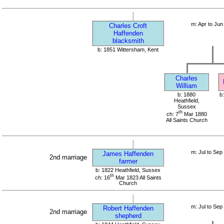
m: Apr to Jun
Charles Croft
Haffenden
blacksmith
b: 1851 Wittersham, Kent
Charles
William
b: 1880
b
Heathfield,
Sussex
th
ch: 7
Mar 1880
All Saints Church
m: Jul to Sep
James Haffenden
2nd marriage
farmer
b: 1822 Heathfield, Sussex
th
ch: 16
Mar 1823 All Saints
Church
m: Jul to Sep
Robert Haffenden
2nd marriage
shepherd