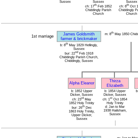
Sussex
Sussex
Sussex
th
th
ch: 17
Feb 1852
ch: 8
Oct 
Chiddingly Parish
Chiddingly P
Church
Church
th
James Goldsmith
m: 8
May 1850 Chidd
1st marriage
farmer & brickmaker
th
b: 8
May 1829 Hellingly,
Sussex
nd
bur: 22
Feb 1918
Chiddingly Parish Church,
Chiddingly, Sussex
Thirza
Alpha Eleanor
Elizabeth
b: 1852 Upper
b: 1854 Upper
b
Dicker, Sussex
Dicker, Sussex
rd
st
ch: 23
May
ch: 1
Oct 1854
1852 Holy Trinity
Holy Trinity
th
d: Jan to Mar
bur: 26
Dec
1938 Hailsham,
1863 Holy Trinity,
Sussex
Upper Dicker,
Sussex
m: Jan to Mar