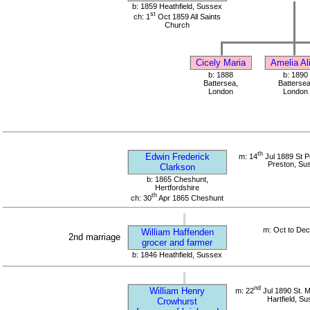
b: 1859 Heathfield, Sussex
st
ch: 1
Oct 1859 All Saints
Church
Cicely Maria
Amelia Al
b: 1888
b: 1890
Battersea,
Battersea
London
London
th
Edwin Frederick
m: 14
Jul 1889 St P
Preston, Su
Clarkson
b: 1865 Cheshunt,
Hertfordshire
th
ch: 30
Apr 1865 Cheshunt
m: Oct to De
William Haffenden
2nd marriage
grocer and farmer
b: 1846 Heathfield, Sussex
nd
William Henry
m: 22
Jul 1890 St. 
Hartfield, S
Crowhurst