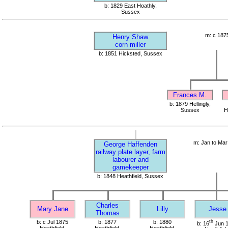
b: 1829 East Hoathly,
Sussex
m: c 187
Henry Shaw
corn miller
b: 1851 Hicksted, Sussex
Frances M.
b: 1879 Hellingly,
Sussex
H
m: Jan to Mar
George Haffenden
railway plate layer, farm
labourer and
gamekeeper
b: 1848 Heathfield, Sussex
Charles
Mary Jane
Lilly
Jesse
Thomas
b: c Jul 1875
b: 1877
b: 1880
th
b: 16
Jun 
Heathfield,
Heathfield,
Heathfield,