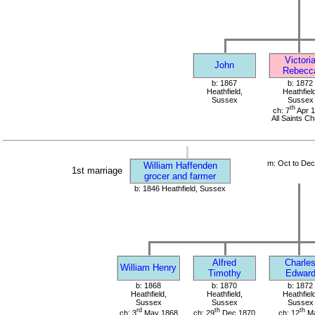
Victori
John
Rebecc
b: 1867
b: 1872
Heathfield,
Heathfield
Sussex
Sussex
th
ch: 7
Apr 
All Saints C
m: Oct to De
William Haffenden
1st marriage
grocer and farmer
b: 1846 Heathfield, Sussex
Alfred
Charle
William Henry
Timothy
Edwar
b: 1868
b: 1870
b: 1872
Heathfield,
Heathfield,
Heathfield
Sussex
Sussex
Sussex
rd
th
th
ch: 3
May 1868
ch: 29
Dec 1870
ch: 12
M