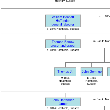
Hellingly, Sussex
m: c 186
William Bennett
Haffenden
general labourer
b: 1846 Heathfield, Sussex
m: Jan to Mar
Thomas Barrow
grocer and draper
b: 1840 Heathfield, Sussex
Thomas J.
John Gorringe
b: 1866
b: 1869
Heathfield,
Heathfield,
Sussex
Sussex
m: Jan to Mar
John Haffenden
farmer
b: 1844 Heathfield, Sussex