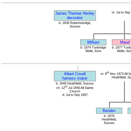
m: Jul to Sep
James Thomas Henley
decorator
b: 1839 Robertsbridge,
Sussex
William
Maud
b: 1874 Tunbridge
b: 1877 Tunb
Wells, Kent
Wells, Ke
th
Albert Covell
m: 8
Nov 1872 All S
Heathfield, S
harness maker
b: 1840 Heathfield, Sussex
th
ch: 12
Jul 1840 All Saints
Church
d: Jul to Sep 1897
Benden
b: 1878
Heathfield,
Sussex