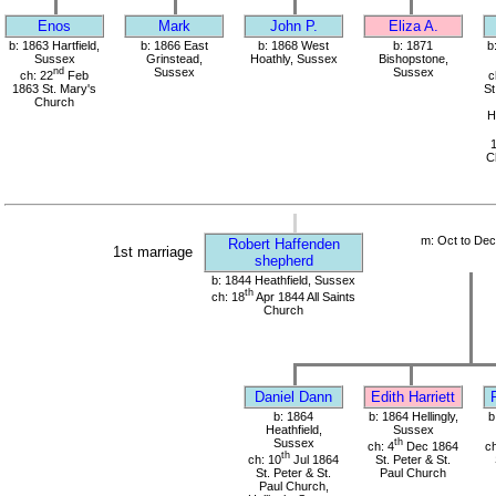
Enos
Mark
John P.
Eliza A.
b: 1863 Hartfield,
b: 1866 East
b: 1868 West
b: 1871
b
Sussex
Grinstead,
Hoathly, Sussex
Bishopstone,
nd
Sussex
Sussex
ch: 22
Feb
c
1863 St. Mary's
St
Church
H
Ch
m: Oct to De
Robert Haffenden
1st marriage
shepherd
b: 1844 Heathfield, Sussex
th
ch: 18
Apr 1844 All Saints
Church
Daniel Dann
Edith Harriett
b: 1864
b: 1864 Hellingly,
b
Heathfield,
Sussex
Sussex
th
ch: 4
Dec 1864
ch
th
ch: 10
Jul 1864
St. Peter & St.
St. Peter & St.
Paul Church
Paul Church,