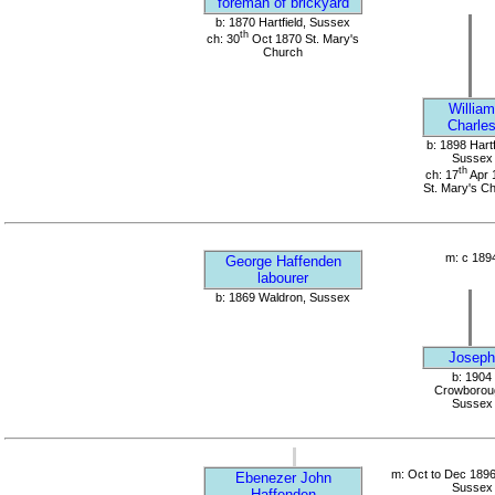
foreman of brickyard
b: 1870 Hartfield, Sussex
th
ch: 30
Oct 1870 St. Mary's
Church
William
Charle
b: 1898 Hartf
Sussex
th
ch: 17
Apr 
St. Mary's C
m: c 189
George Haffenden
labourer
b: 1869 Waldron, Sussex
Joseph
b: 1904
Crowborou
Sussex
m: Oct to Dec 1896
Ebenezer John
Sussex
Haffenden