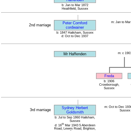
b: Jan to Mar 1872
Heathfield, Sussex
m: Jan to Mar
Peter Cornford
2nd marriage
cordwainer
b: 1847 Hailsham, Sussex
d: Oct to Dec 1937
m: c 190
Mr Haffenden
Freda
b: 1906
Crowborough,
Sussex
m: Oct to Dec 1936
Sydney Herbert
3rd marriage
Sussex
Goldsmith
b: Jul to Sep 1860 Hailsham,
Sussex
th
d: 16
Mar 1943 5 Aberdeen
Road, Lewes Road, Brighton,