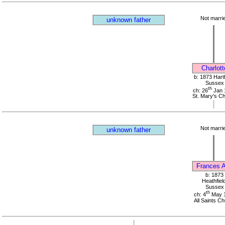
Not marri
unknown father
Charlott
b: 1873 Hartf
Sussex
th
ch: 26
Jan 
St. Mary's C
Not marri
unknown father
Frances 
b: 1873
Heathfield
Sussex
th
ch: 4
May 
All Saints C