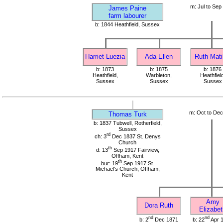
m: Jul to Sep
James Paine
farm labourer
b: 1844 Heathfield, Sussex
Harriet Luezia
Ada Ellen
Ruth Mati
b: 1873
b: 1875
b: 1876
Heathfield,
Warbleton,
Heathfield
Sussex
Sussex
Sussex
m: Oct to De
Thomas Turk
b: 1837 Tubwell, Rotherfield,
Sussex
rd
ch: 3
Dec 1837 St. Denys
Church
th
d: 13
Sep 1917 Fairview,
Offham, Kent
th
bur: 19
Sep 1917 St.
Michael's Church, Offham,
Kent
Amy
Dora Ruth
Elizabet
nd
nd
b: 2
Dec 1871
b: 22
Apr 