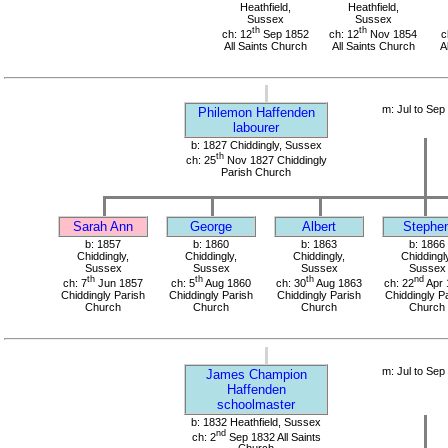
Heathfield,
Heathfield,
Sussex
Sussex
th
th
ch: 12
Sep 1852
ch: 12
Nov 1854
c
All Saints Church
All Saints Church
A
m: Jul to Sep
Philemon Haffenden
labourer
b: 1827 Chiddingly, Sussex
th
ch: 25
Nov 1827 Chiddingly
Parish Church
Sarah Ann
George
Albert
Stephe
b: 1857
b: 1860
b: 1863
b: 1866
Chiddingly,
Chiddingly,
Chiddingly,
Chiddingl
Sussex
Sussex
Sussex
Sussex
th
th
th
nd
ch: 7
Jun 1857
ch: 5
Aug 1860
ch: 30
Aug 1863
ch: 22
Apr 
Chiddingly Parish
Chiddingly Parish
Chiddingly Parish
Chiddingly P
Church
Church
Church
Church
m: Jul to Sep
James Champion
Haffenden
schoolmaster
b: 1832 Heathfield, Sussex
nd
ch: 2
Sep 1832 All Saints