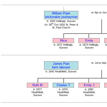
m: Apr to Jun
William Piper
brickmaker journeyman
b: 1832 Hellingly, Sussex
th
ch: 28
Oct 1832 St. Peter &
St. Paul Church
Alice
Emily
b: 1871 Hellingly,
b: 1873 Hellingly,
b
Sussex
Sussex
m: Jul to Sep
James Pain
farm labourer
b: 1842 Heathfield, Sussex
Ruth M
Charles T
Emily J
b: 1877
b: 1879
b: 1882
Heathfield,
Heathfield,
Heathfield,
Sussex
Sussex
Sussex