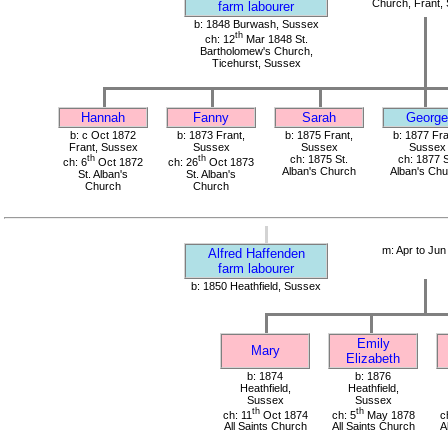
Church, Frant,
farm labourer
b: 1848 Burwash, Sussex
th
ch: 12
Mar 1848 St.
Bartholomew's Church,
Ticehurst, Sussex
Hannah
Fanny
Sarah
George
b: c Oct 1872
b: 1873 Frant,
b: 1875 Frant,
b: 1877 Fra
Frant, Sussex
Sussex
Sussex
Sussex
th
th
ch: 1875 St.
ch: 1877 S
ch: 6
Oct 1872
ch: 26
Oct 1873
Alban's Church
Alban's Ch
St. Alban's
St. Alban's
Church
Church
m: Apr to Jun
Alfred Haffenden
farm labourer
b: 1850 Heathfield, Sussex
Emily
Mary
Elizabeth
b: 1874
b: 1876
Heathfield,
Heathfield,
Sussex
Sussex
th
th
ch: 11
Oct 1874
ch: 5
May 1878
c
All Saints Church
All Saints Church
A