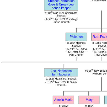
Stephen Haffenden
Rose & Crown beer
house keeper
th
b: 10
Mar 1821 Chiddingly,
Sussex
nd
ch: 22
Apr 1821 Chiddingly
Parish Church
Philemon
Ruth Fran
b: 1854 Hellingly,
b: 1856 Helli
Sussex
Sussex
th
st
ch: 24
Sep 1854
ch: 21
Sep 
St. Peter & St.
St. Peter & 
Paul Church
Paul Chur
th
Joel Haffenden
m: 26
Nov 1851 S
Holborn, Lo
farm labourer
b: 1827 Heathfield, Sussex
th
ch: 25
Mar 1827 All Saints
Church
Amelia Maria
Mary
b: 1852
b: 1854