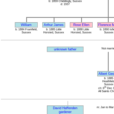
b: 1859 Chiddingly, Sussex
d: 1937
William
Arthur James
Rose Ellen
Florence 
b: 1884 Framfield,
b: 1885 Little
b: 1888 Little
b: 1890 Isfi
Sussex
Horsted, Sussex
Horsted, Sussex
Sussex
Not marri
unknown father
Albert Ge
b: 1885
Heathfield
Sussex
th
ch: 6
Dec 
All Saints C
m: Jan to Mar
David Haffenden
gardener