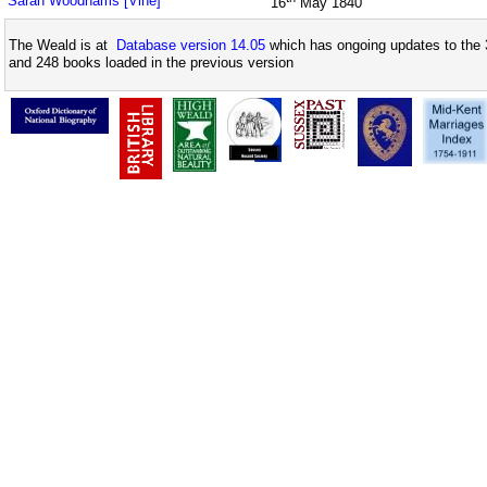
Sarah Woodhams [Vine]
16
May 1840
The Weald is at
Database version 14.05
which has ongoing updates to the 
and 248 books loaded in the previous version