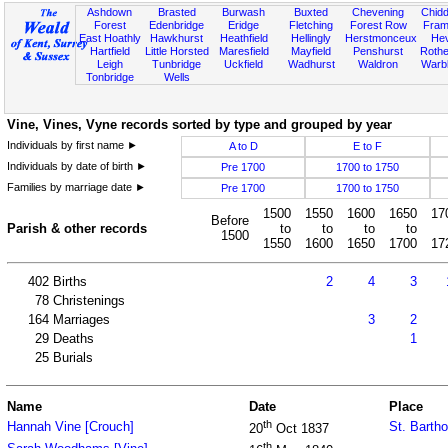
Ashdown
Brasted
Burwash
Buxted
Chevening
Chidd
Forest
Edenbridge
Eridge
Fletching
Forest Row
Fram
East Hoathly
Hawkhurst
Heathfield
Hellingly
Herstmonceux
He
Hartfield
Little Horsted
Maresfield
Mayfield
Penshurst
Rother
Leigh
Tunbridge
Uckfield
Wadhurst
Waldron
Warb
Tonbridge
Wells
Vine, Vines, Vyne records sorted by type and grouped by year
Individuals by first name ►
A to D
E to F
Individuals by date of birth ►
Pre 1700
1700 to 1750
Families by marriage date ►
Pre 1700
1700 to 1750
1500
1550
1600
1650
17
Before
Parish & other records
to
to
to
to
1500
1550
1600
1650
1700
17
402
Births
2
4
3
78
Christenings
164
Marriages
3
2
29
Deaths
1
25
Burials
Name
Date
Place
th
Hannah Vine [Crouch]
St. Barth
20
Oct 1837
th