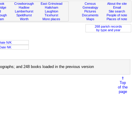
ook
Crowborough
East Grinstead
Census
About the site
idge
Hadlow
Hailsham
Genealogy
Email
d
Lamberhurst
Laughton
Pictures
Site search
rough
Speldhurst
Ticehurst
Documents
People of note
ham
Worth
More places
Maps
Places of note
268 parish records
by type and year
Date N/K
Date NK
ographs; and 248 books loaded in the previous version
⇑
Top
of the
page